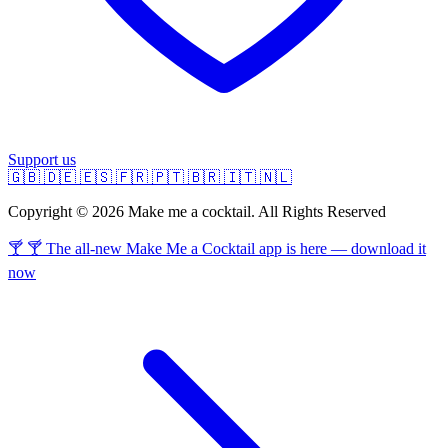
Support us
🇬🇧
🇩🇪
🇪🇸
🇫🇷
🇵🇹
🇧🇷
🇮🇹
🇳🇱
Copyright © 2026 Make me a cocktail. All Rights Reserved
🍸 🍸 The all-new Make Me a Cocktail app is here — download it
now