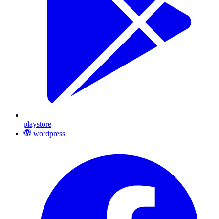
playstore
wordpress