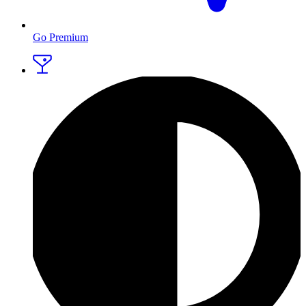
Go Premium