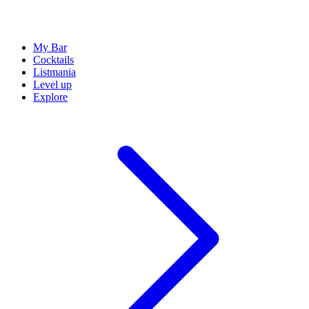
My Bar
Cocktails
Listmania
Level up
Explore