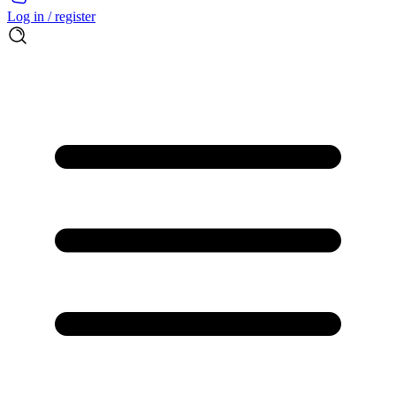
Log in / register