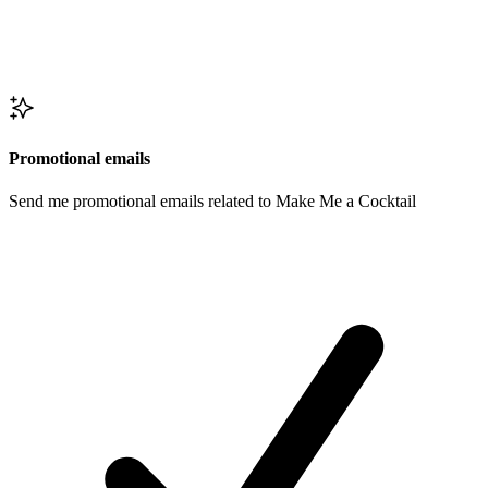
Promotional emails
Send me promotional emails related to Make Me a Cocktail