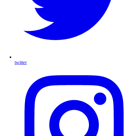
twitter