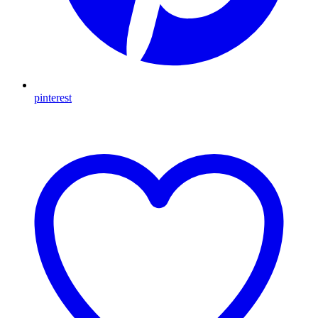
pinterest