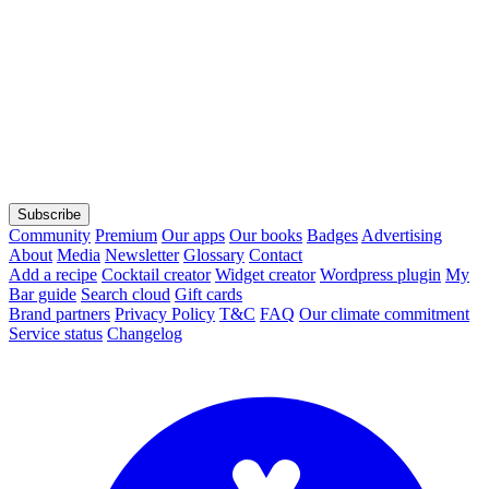
Subscribe
Community
Premium
Our apps
Our books
Badges
Advertising
About
Media
Newsletter
Glossary
Contact
Add a recipe
Cocktail creator
Widget creator
Wordpress plugin
My
Bar guide
Search cloud
Gift cards
Brand partners
Privacy Policy
T&C
FAQ
Our climate commitment
Service status
Changelog