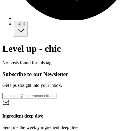
🇬🇧
Level up - chic
No posts found for this tag.
Subscribe to our Newsletter
Get tips straight into your inbox.
Ingredient deep dive
Send me the weekly ingredient deep dive