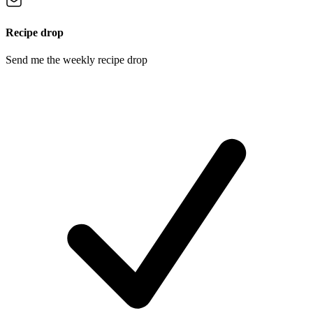
Recipe drop
Send me the weekly recipe drop