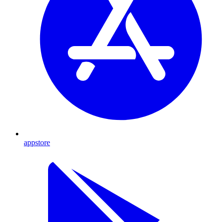
appstore