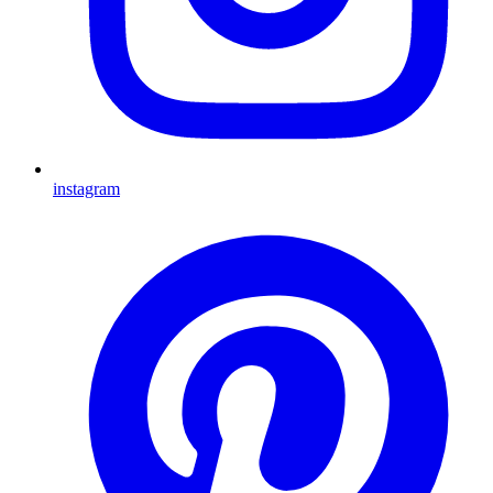
instagram