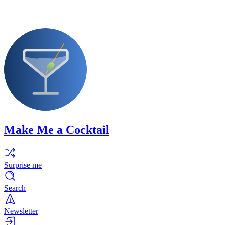
Make Me a Cocktail
Surprise me
Search
Newsletter