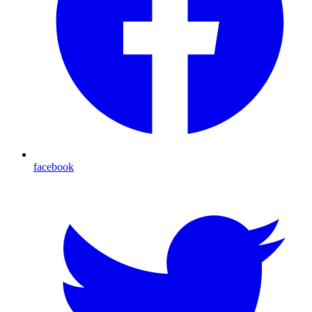
facebook