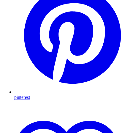
pinterest