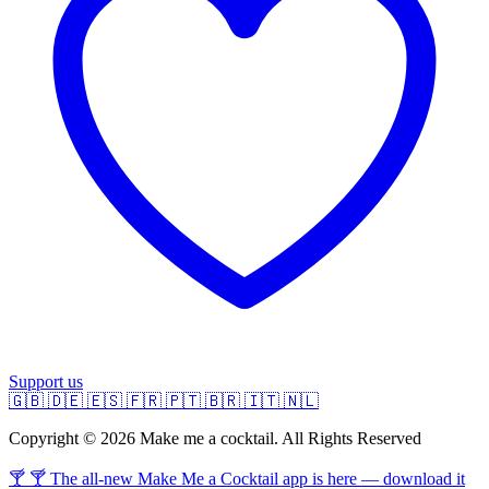
Support us
🇬🇧
🇩🇪
🇪🇸
🇫🇷
🇵🇹
🇧🇷
🇮🇹
🇳🇱
Copyright © 2026 Make me a cocktail. All Rights Reserved
🍸 🍸 The all-new Make Me a Cocktail app is here — download it