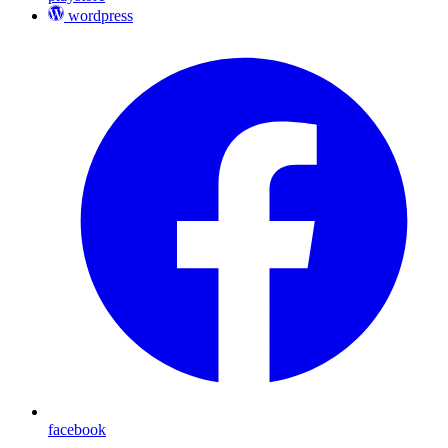
wordpress
facebook