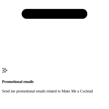
Promotional emails
Send me promotional emails related to Make Me a Cocktail