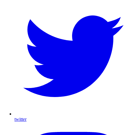
twitter