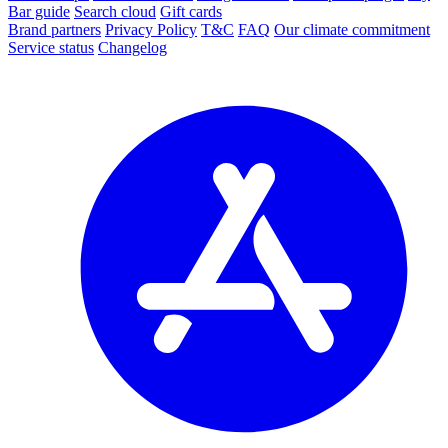
Bar guide
Search cloud
Gift cards
Brand partners
Privacy Policy
T&C
FAQ
Our climate commitment
Service status
Changelog