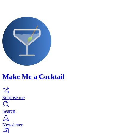
Make Me a Cocktail
Surprise me
Search
Newsletter