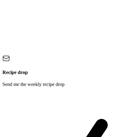
Recipe drop
Send me the weekly recipe drop