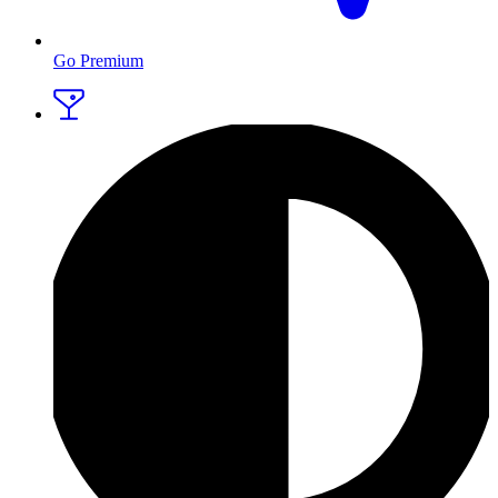
Go Premium