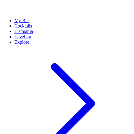
My Bar
Cocktails
Listmania
Level up
Explore