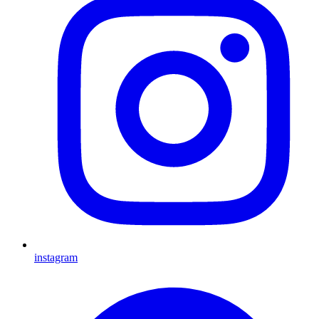
instagram