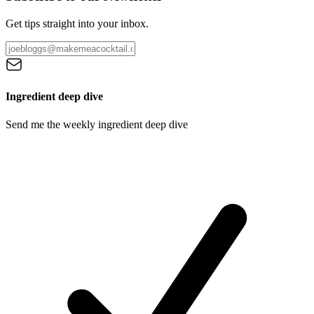
Get tips straight into your inbox.
Ingredient deep dive
Send me the weekly ingredient deep dive