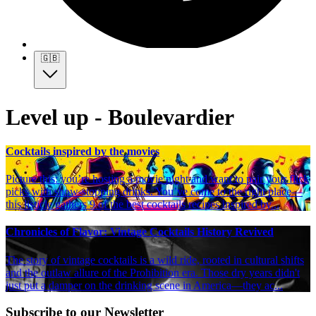
🇬🇧
Level up - Boulevardier
Cocktails inspired by the movies
Picture this: you’re hosting a movie night and want to pair your flick
picks with show-stopping drinks. You’ve come to the right place—
this listicle gathers 9 of the best cocktails recipes inspired by...
Chronicles of Flavor: Vintage Cocktails History Revived
The story of vintage cocktails is a wild ride, rooted in cultural shifts
and the outlaw allure of the Prohibition era. Those dry years didn't
just put a damper on the drinking scene in America—they ac...
Subscribe to our Newsletter