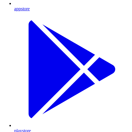
appstore
playstore