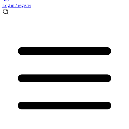
Log in / register