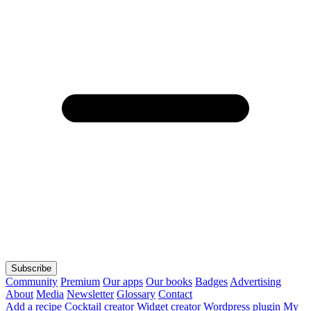
Subscribe
Community
Premium
Our apps
Our books
Badges
Advertising
About
Media
Newsletter
Glossary
Contact
Add a recipe
Cocktail creator
Widget creator
Wordpress plugin
My