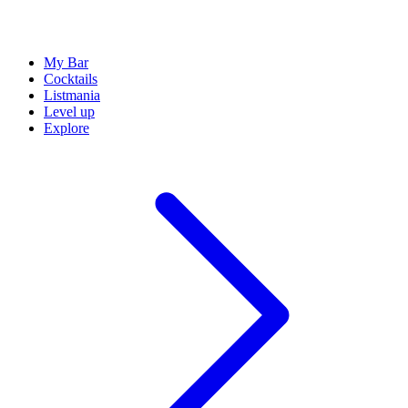
My Bar
Cocktails
Listmania
Level up
Explore