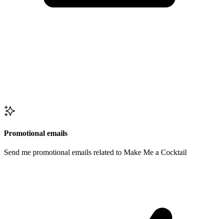
Promotional emails
Send me promotional emails related to Make Me a Cocktail