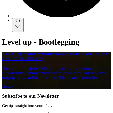
🇬🇧
Level up - Bootlegging
A Brief Explanation of Prohibition (And Why It Was So Good
for the Cocktail World!)
When you think of the 1920s, you probably have visions of men in
suits, and girls in flapper dresses with long gloves, long necklaces,
long cigarettes, and lots of feathers! The decade is iconic for l...
History
Subscribe to our Newsletter
Get tips straight into your inbox.