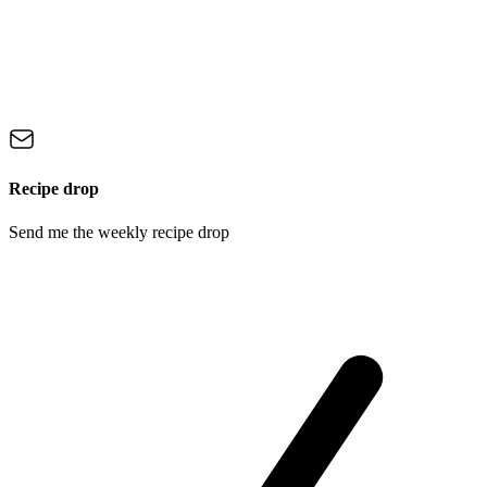
Recipe drop
Send me the weekly recipe drop