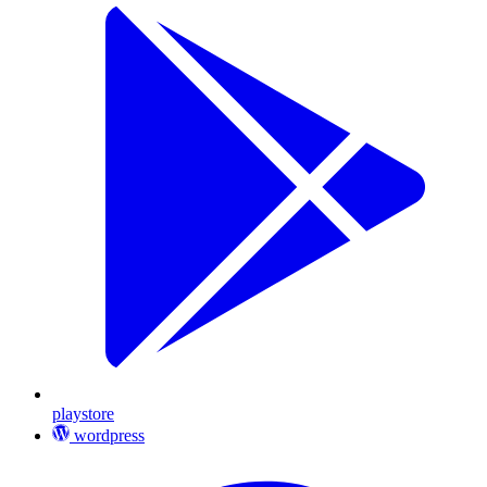
playstore
wordpress