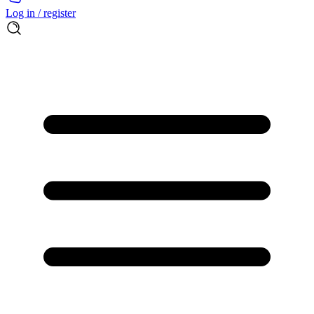
Log in / register