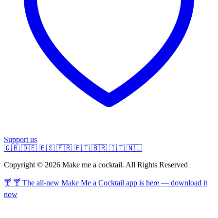
Support us
🇬🇧
🇩🇪
🇪🇸
🇫🇷
🇵🇹
🇧🇷
🇮🇹
🇳🇱
Copyright © 2026 Make me a cocktail. All Rights Reserved
🍸 🍸 The all-new Make Me a Cocktail app is here — download it
now