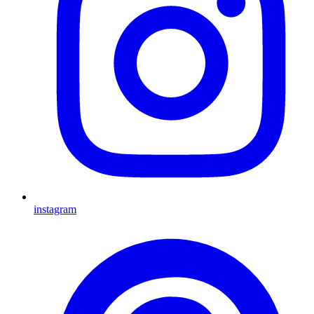
instagram