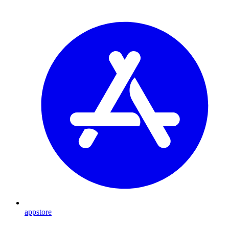
appstore