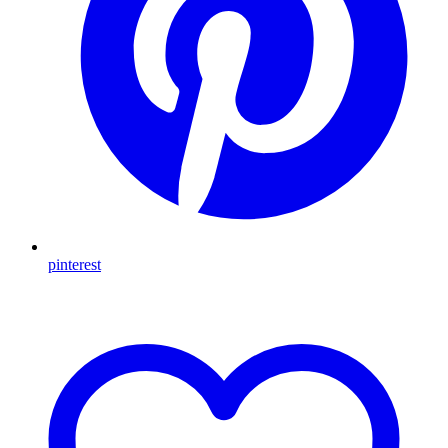
pinterest