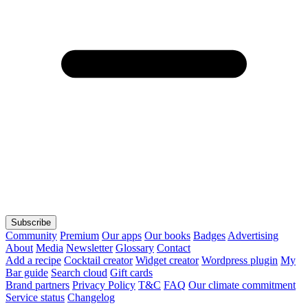
Subscribe
Community
Premium
Our apps
Our books
Badges
Advertising
About
Media
Newsletter
Glossary
Contact
Add a recipe
Cocktail creator
Widget creator
Wordpress plugin
My
Bar guide
Search cloud
Gift cards
Brand partners
Privacy Policy
T&C
FAQ
Our climate commitment
Service status
Changelog