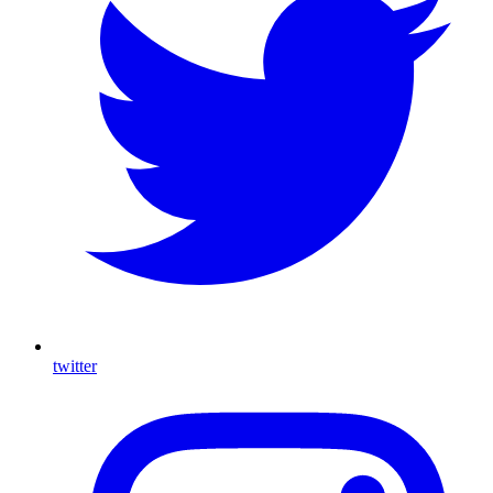
twitter