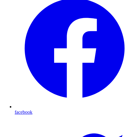
facebook