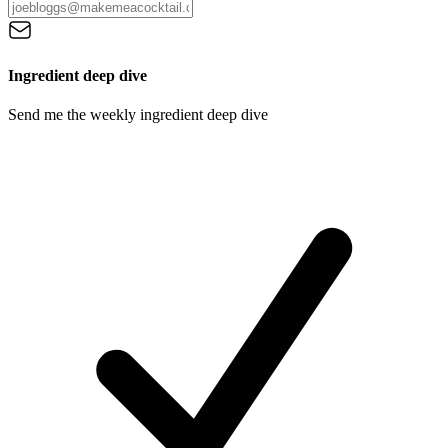
Ingredient deep dive
Send me the weekly ingredient deep dive