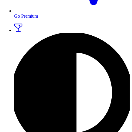
Go Premium