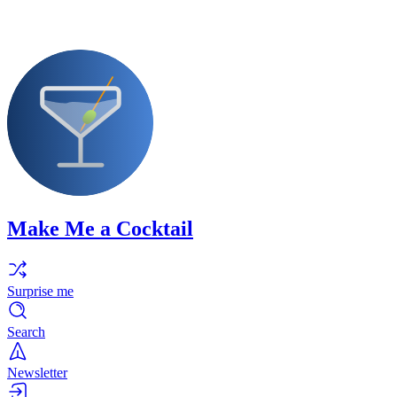
Make Me a Cocktail
Surprise me
Search
Newsletter