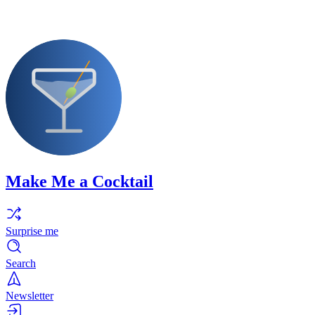
Make Me a Cocktail
Surprise me
Search
Newsletter