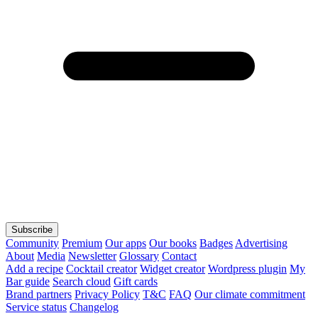
Subscribe
Community
Premium
Our apps
Our books
Badges
Advertising
About
Media
Newsletter
Glossary
Contact
Add a recipe
Cocktail creator
Widget creator
Wordpress plugin
My
Bar guide
Search cloud
Gift cards
Brand partners
Privacy Policy
T&C
FAQ
Our climate commitment
Service status
Changelog