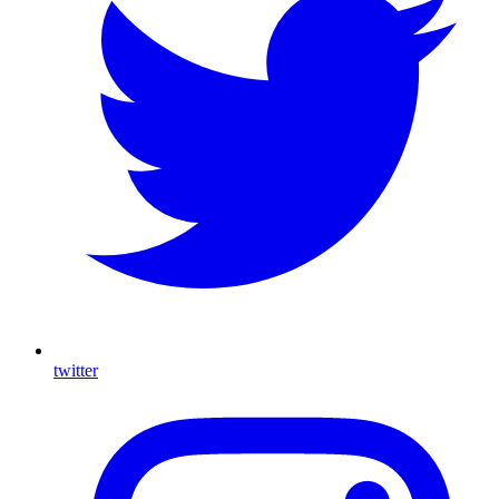
twitter