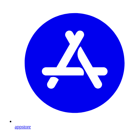
appstore