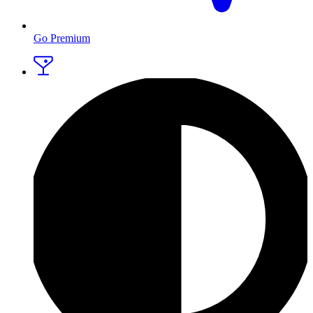
Go Premium