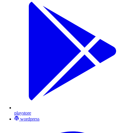
playstore
wordpress