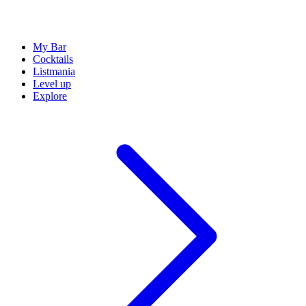
My Bar
Cocktails
Listmania
Level up
Explore