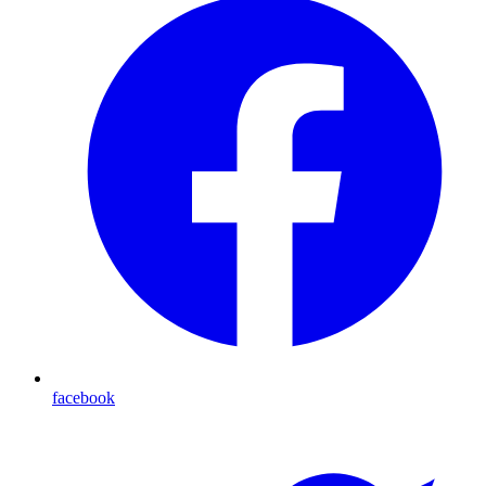
facebook