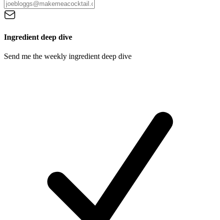
Ingredient deep dive
Send me the weekly ingredient deep dive