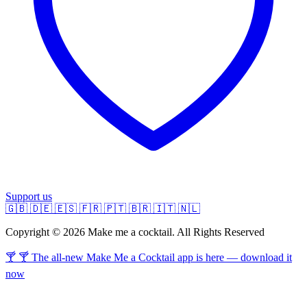
Support us
🇬🇧
🇩🇪
🇪🇸
🇫🇷
🇵🇹
🇧🇷
🇮🇹
🇳🇱
Copyright © 2026 Make me a cocktail. All Rights Reserved
🍸 🍸 The all-new Make Me a Cocktail app is here — download it
now