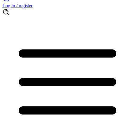
Log in / register