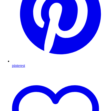
pinterest