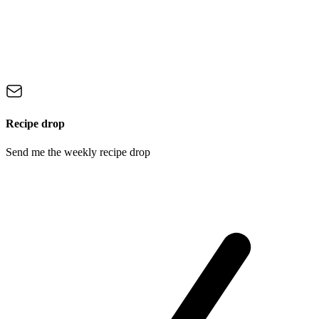
Recipe drop
Send me the weekly recipe drop