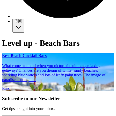
🇬🇧
Level up - Beach Bars
Best Beach Cocktail Bars
What comes to mind when you picture the ultimate, relaxing
getaway? Chances are you dream of white, sandy beaches,
sparkling blue waters and lots of leafy palm trees. The image of
paradise is not quit...
Bars
Subscribe to our Newsletter
Get tips straight into your inbox.