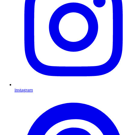
instagram