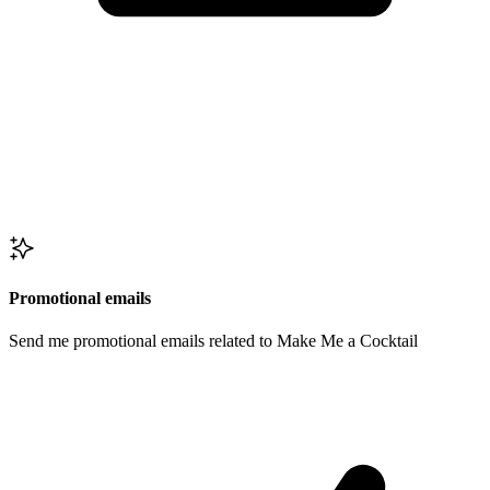
Promotional emails
Send me promotional emails related to Make Me a Cocktail