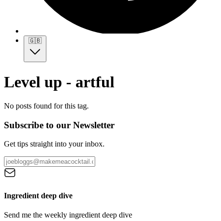
🇬🇧
Level up - artful
No posts found for this tag.
Subscribe to our Newsletter
Get tips straight into your inbox.
Ingredient deep dive
Send me the weekly ingredient deep dive