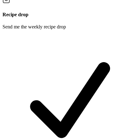
Recipe drop
Send me the weekly recipe drop