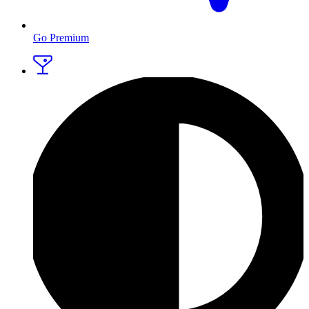
Go Premium