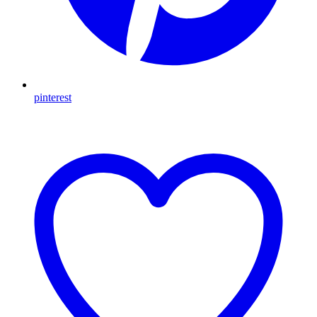
pinterest