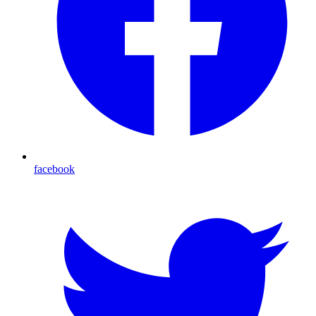
facebook