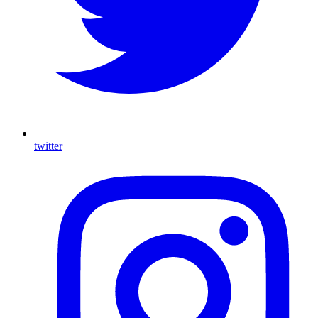
twitter