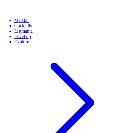
My Bar
Cocktails
Listmania
Level up
Explore