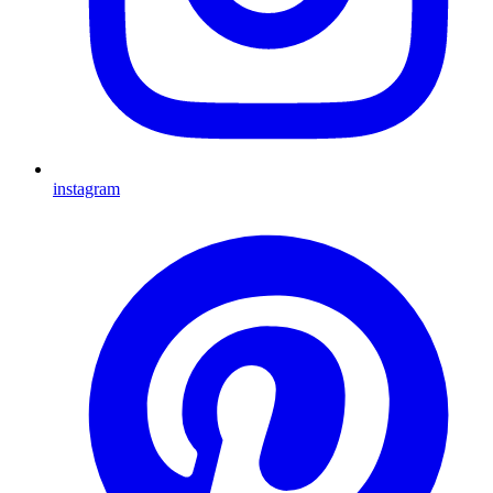
instagram