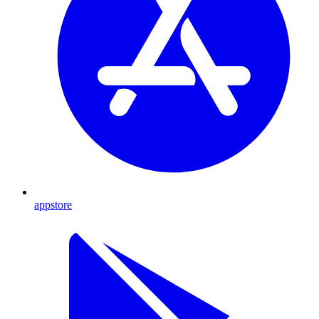
appstore