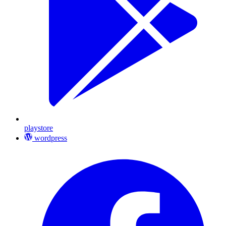
playstore
wordpress