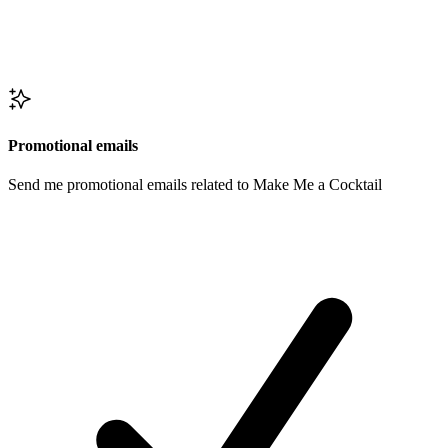
Promotional emails
Send me promotional emails related to Make Me a Cocktail