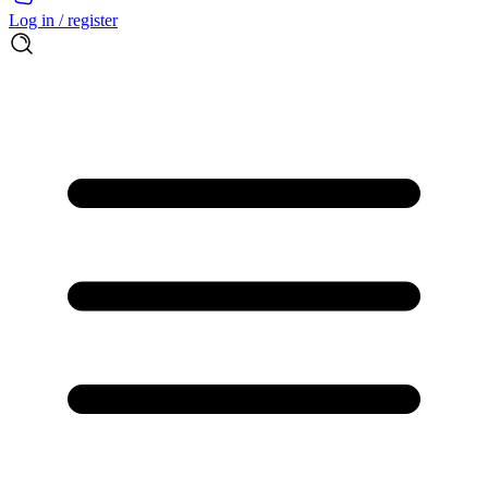
Log in / register