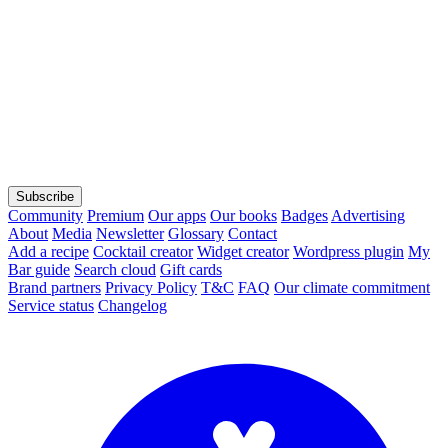
Subscribe
Community
Premium
Our apps
Our books
Badges
Advertising
About
Media
Newsletter
Glossary
Contact
Add a recipe
Cocktail creator
Widget creator
Wordpress plugin
My
Bar guide
Search cloud
Gift cards
Brand partners
Privacy Policy
T&C
FAQ
Our climate commitment
Service status
Changelog