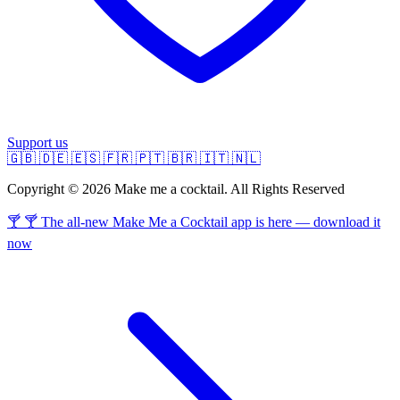
Support us
🇬🇧
🇩🇪
🇪🇸
🇫🇷
🇵🇹
🇧🇷
🇮🇹
🇳🇱
Copyright © 2026 Make me a cocktail. All Rights Reserved
🍸 🍸 The all-new Make Me a Cocktail app is here — download it
now