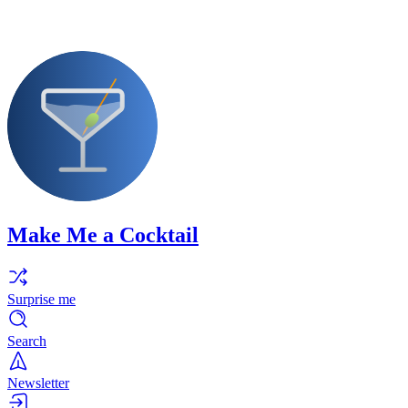
Make Me a Cocktail
Surprise me
Search
Newsletter