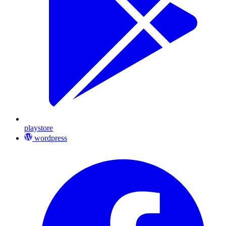
playstore
wordpress