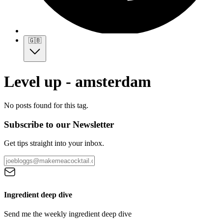
🇬🇧
Level up - amsterdam
No posts found for this tag.
Subscribe to our Newsletter
Get tips straight into your inbox.
Ingredient deep dive
Send me the weekly ingredient deep dive