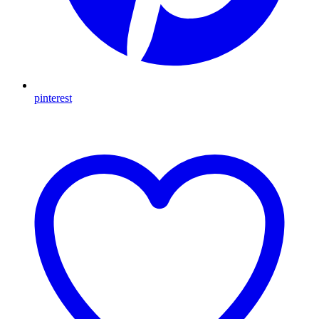
pinterest