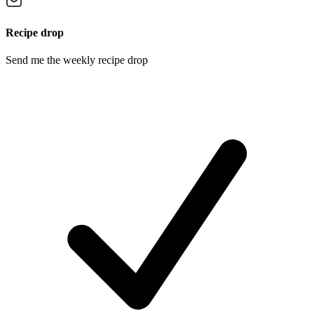
Recipe drop
Send me the weekly recipe drop