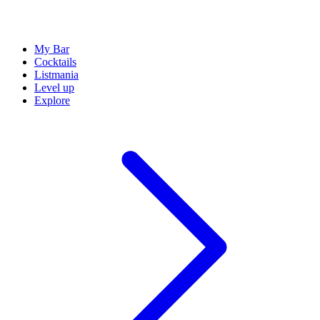
My Bar
Cocktails
Listmania
Level up
Explore