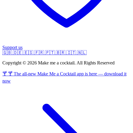
Support us
🇬🇧
🇩🇪
🇪🇸
🇫🇷
🇵🇹
🇧🇷
🇮🇹
🇳🇱
Copyright © 2026 Make me a cocktail. All Rights Reserved
🍸 🍸 The all-new Make Me a Cocktail app is here — download it
now