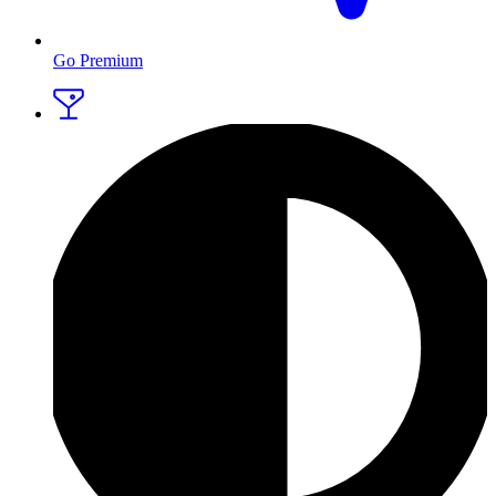
Go Premium