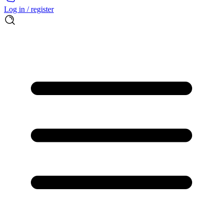
Log in / register