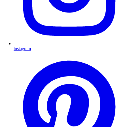
instagram