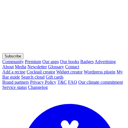
Subscribe
Community
Premium
Our apps
Our books
Badges
Advertising
About
Media
Newsletter
Glossary
Contact
Add a recipe
Cocktail creator
Widget creator
Wordpress plugin
My
Bar guide
Search cloud
Gift cards
Brand partners
Privacy Policy
T&C
FAQ
Our climate commitment
Service status
Changelog