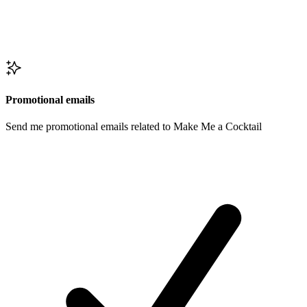
Promotional emails
Send me promotional emails related to Make Me a Cocktail