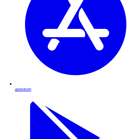
appstore