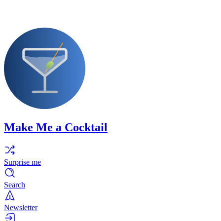
Make Me a Cocktail
Surprise me
Search
Newsletter