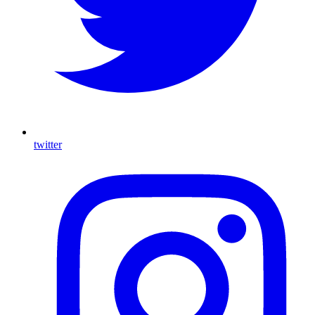
twitter