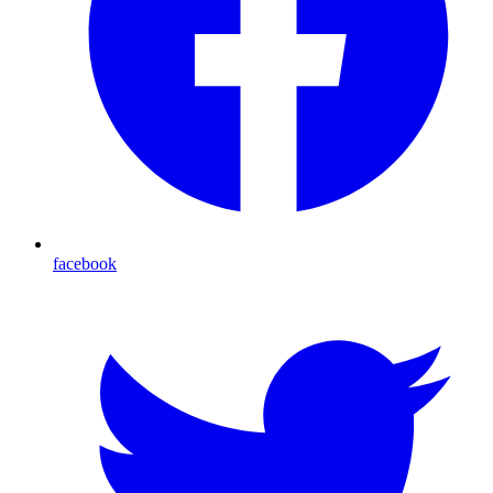
facebook