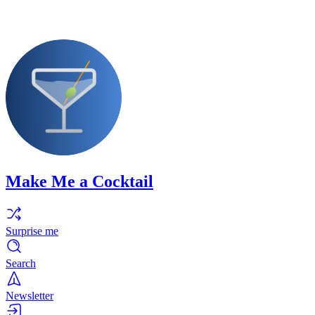
Make Me a Cocktail
Surprise me
Search
Newsletter