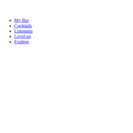
My Bar
Cocktails
Listmania
Level up
Explore