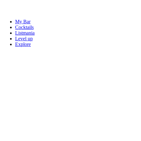
My Bar
Cocktails
Listmania
Level up
Explore