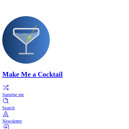
Make Me a Cocktail
Surprise me
Search
Newsletter