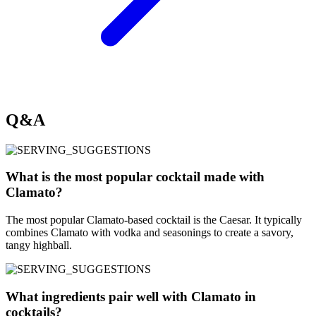
Q&A
What is the most popular cocktail made with
Clamato?
The most popular Clamato-based cocktail is the Caesar. It typically
combines Clamato with vodka and seasonings to create a savory,
tangy highball.
What ingredients pair well with Clamato in
cocktails?