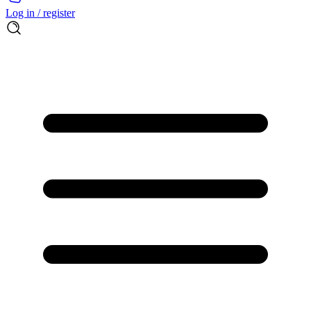
Log in / register