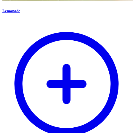
Lemonade