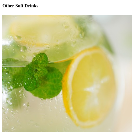
Other Soft Drinks