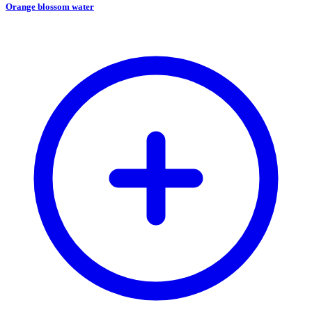
Orange blossom water