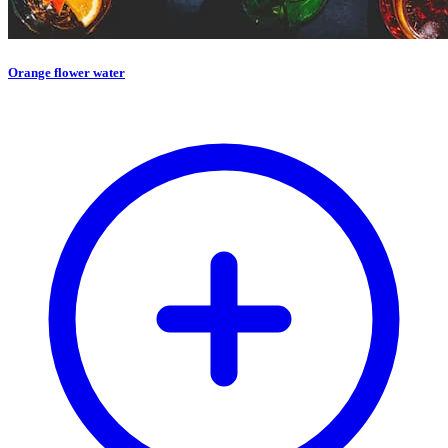
Orange flower water