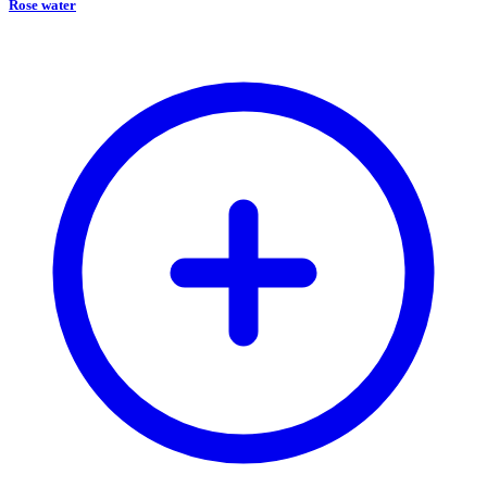
Rose water