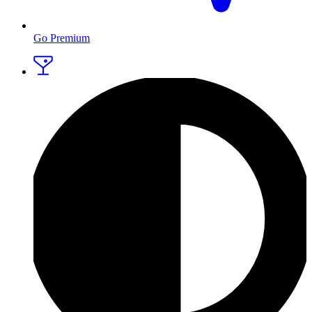
Go Premium