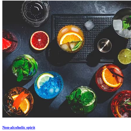
Non-alcoholic spirit