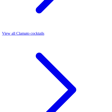
View all Clamato cocktails