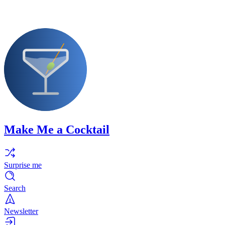
Make Me a Cocktail
Surprise me
Search
Newsletter