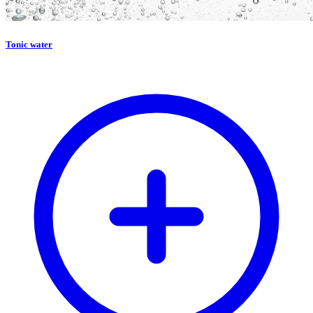
Tonic water