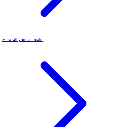
View all you can make