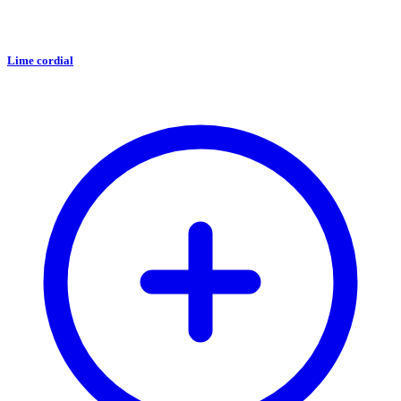
Lime cordial