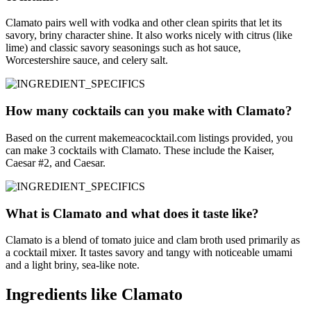
Clamato pairs well with vodka and other clean spirits that let its
savory, briny character shine. It also works nicely with citrus (like
lime) and classic savory seasonings such as hot sauce,
Worcestershire sauce, and celery salt.
How many cocktails can you make with Clamato?
Based on the current makemeacocktail.com listings provided, you
can make 3 cocktails with Clamato. These include the Kaiser,
Caesar #2, and Caesar.
What is Clamato and what does it taste like?
Clamato is a blend of tomato juice and clam broth used primarily as
a cocktail mixer. It tastes savory and tangy with noticeable umami
and a light briny, sea-like note.
Ingredients like Clamato