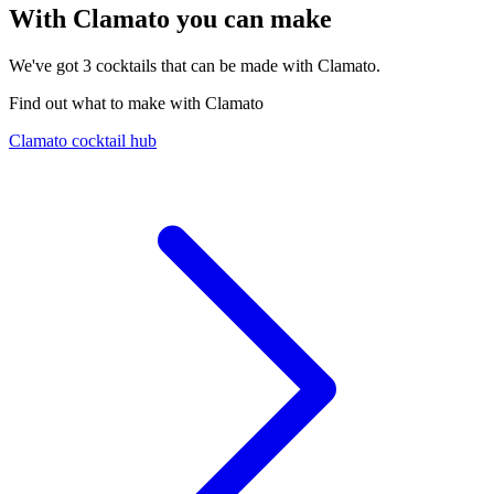
With Clamato you can make
We've got
3
cocktails that can be made with Clamato.
Find out what to make with Clamato
Clamato cocktail hub