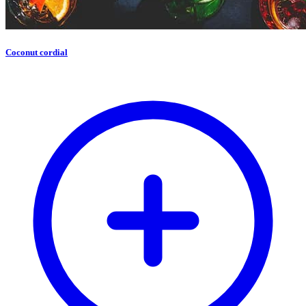
Coconut cordial