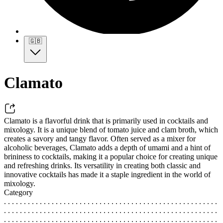
🇬🇧
Clamato
Clamato is a flavorful drink that is primarily used in cocktails and
mixology. It is a unique blend of tomato juice and clam broth, which
creates a savory and tangy flavor. Often served as a mixer for
alcoholic beverages, Clamato adds a depth of umami and a hint of
brininess to cocktails, making it a popular choice for creating unique
and refreshing drinks. Its versatility in creating both classic and
innovative cocktails has made it a staple ingredient in the world of
mixology.
Category
. . . . . . . . . . . . . . . . . . . . . . . . . . . . . . . . . . . . . . . . . . . . . . . . . . . . . .
. . . . . . . . . . . . . . . . . . . . . . . . . . . . . . . . . . . . . . . . . . . . . . . . . . . . . .
. . . . . . . . . . . . . . . . . . . . . . . . . . . . . . . . . . . . . . . . . . . . . . . . . . . . . .