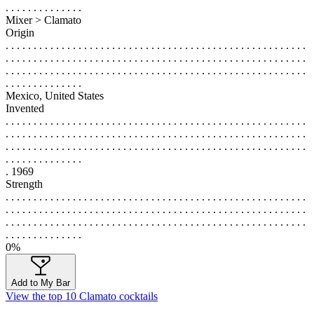
. . . . . . . . . . . . . .
Mixer > Clamato
Origin
. . . . . . . . . . . . . . . . . . . . . . . . . . . . . . . . . . . . . . . . . . . . . . . . . . . . . .
. . . . . . . . . . . . . . . . . . . . . . . . . . . . . . . . . . . . . . . . . . . . . . . . . . . . . .
. . . . . . . . . . . . . . . . . . . . . . . . . . . . . . . . . . . . . . . . . . . . . . . . . . . . . .
. . . . . . . . . . . . . .
Mexico, United States
Invented
. . . . . . . . . . . . . . . . . . . . . . . . . . . . . . . . . . . . . . . . . . . . . . . . . . . . . .
. . . . . . . . . . . . . . . . . . . . . . . . . . . . . . . . . . . . . . . . . . . . . . . . . . . . . .
. . . . . . . . . . . . . . . . . . . . . . . . . . . . . . . . . . . . . . . . . . . . . . . . . . . . . .
. . . . . . . . . . . . . .
. 1969
Strength
. . . . . . . . . . . . . . . . . . . . . . . . . . . . . . . . . . . . . . . . . . . . . . . . . . . . . .
. . . . . . . . . . . . . . . . . . . . . . . . . . . . . . . . . . . . . . . . . . . . . . . . . . . . . .
. . . . . . . . . . . . . . . . . . . . . . . . . . . . . . . . . . . . . . . . . . . . . . . . . . . . . .
. . . . . . . . . . . . . .
0%
Add to My Bar
View the top 10 Clamato cocktails