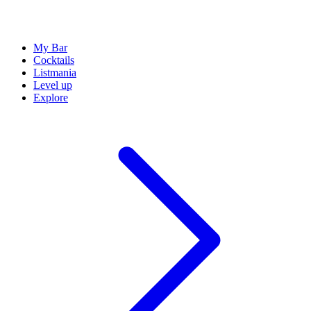
My Bar
Cocktails
Listmania
Level up
Explore