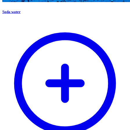
Soda water