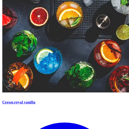
Crown royal vanilla