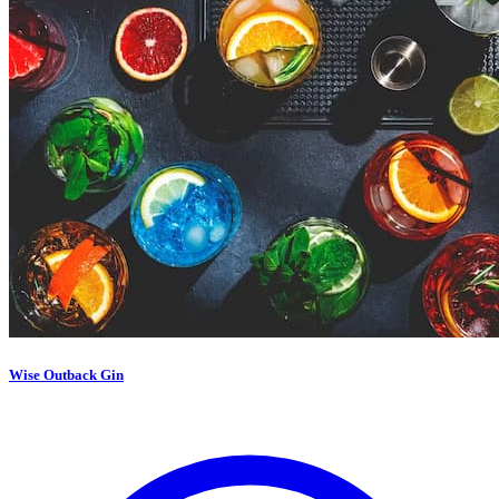
Wise Outback Gin