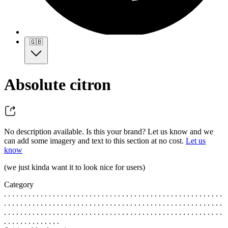
🇬🇧
Absolute citron
No description available. Is this your brand? Let us know and we
can add some imagery and text to this section at no cost.
Let us
know
(we just kinda want it to look nice for users)
Category
. . . . . . . . . . . . . . . . . . . . . . . . . . . . . . . . . . . . . . . . . . . . . . . . . . . . . .
. . . . . . . . . . . . . . . . . . . . . . . . . . . . . . . . . . . . . . . . . . . . . . . . . . . . . .
. . . . . . . . . . . . . . . . . . . . . . . . . . . . . . . . . . . . . . . . . . . . . . . . . . . . . .
. . . . . . . . . . . . . .