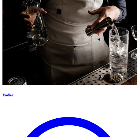
Vodka