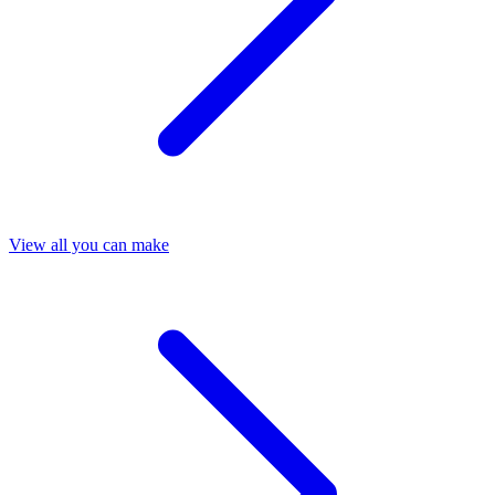
View all you can make