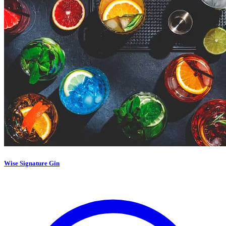
Wise Signature Gin