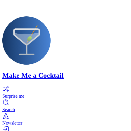
Make Me a Cocktail
Surprise me
Search
Newsletter