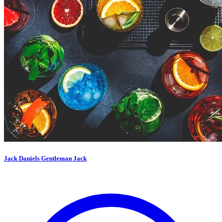
Jack Daniels Gentleman Jack