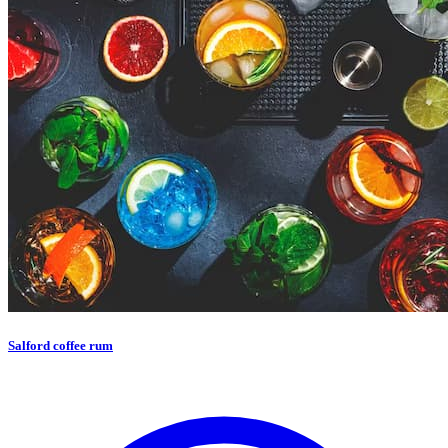
Salford coffee rum