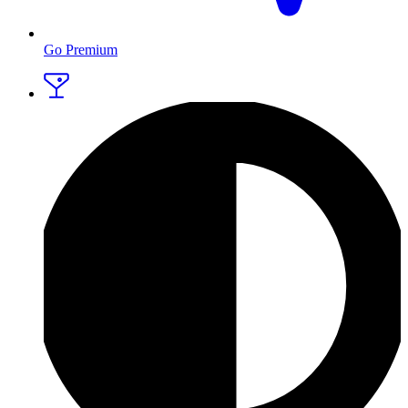
Go Premium