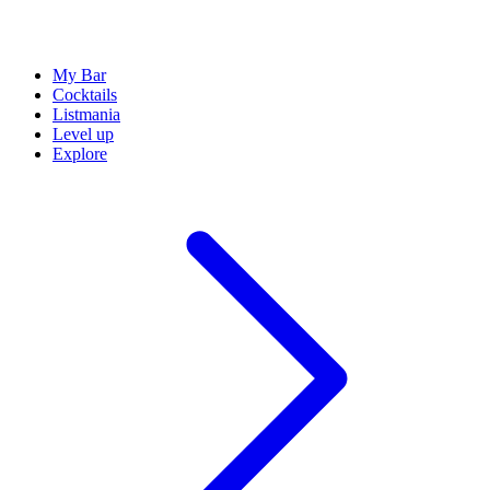
My Bar
Cocktails
Listmania
Level up
Explore