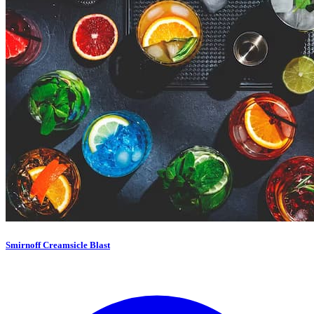
Smirnoff Creamsicle Blast