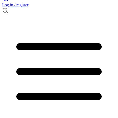
Log in / register