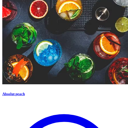
Absolut peach