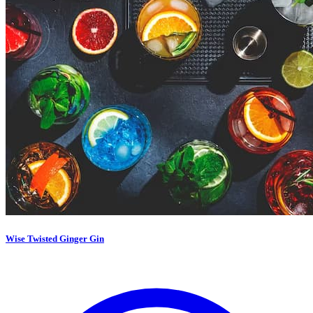
Wise Twisted Ginger Gin