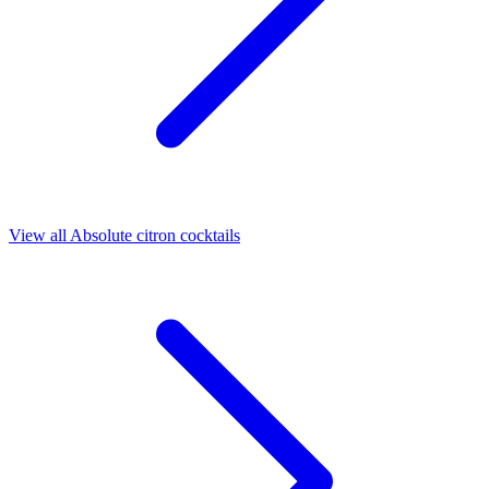
View all Absolute citron cocktails