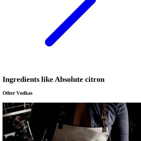
Ingredients like Absolute citron
Other Vodkas