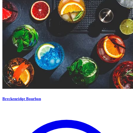
Breckenridge Bourbon