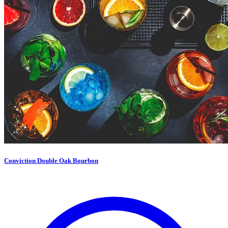
Conviction Double Oak Bourbon