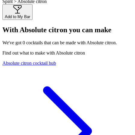
Spirit > Absolute citron
Add to My Bar
With Absolute citron you can make
We've got
0
cocktails that can be made with Absolute citron.
Find out what to make with Absolute citron
Absolute citron cocktail hub