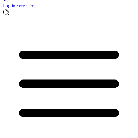
Log in / register