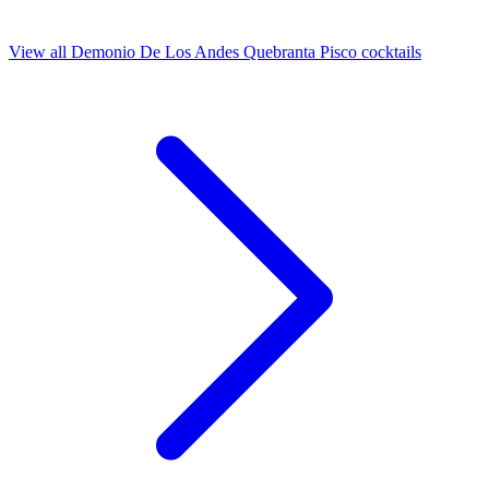
View all Demonio De Los Andes Quebranta Pisco cocktails