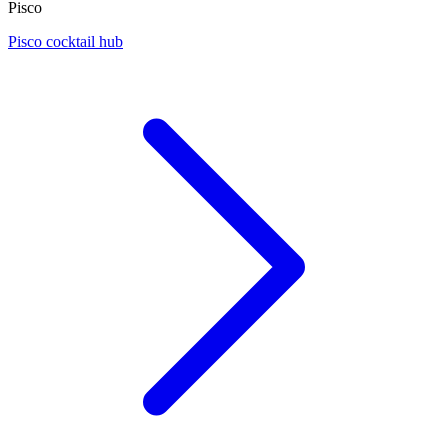
Pisco
Pisco cocktail hub