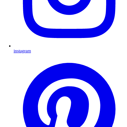
instagram