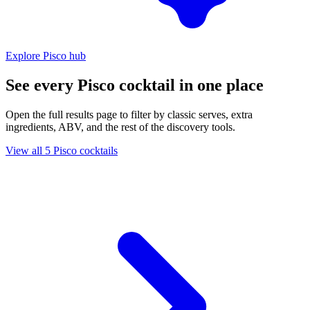
Explore Pisco hub
See every Pisco cocktail in one place
Open the full results page to filter by classic serves, extra
ingredients, ABV, and the rest of the discovery tools.
View all 5 Pisco cocktails