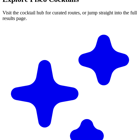
Visit the cocktail hub for curated routes, or jump straight into the full
results page.