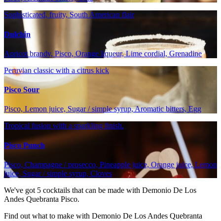
Sophisticated, fruity, South American flair
Dulchin
Apricot brandy, Pisco, Orange liqueur, Lime cordial, Grenadine
Peruvian classic with a citrus kick
Pisco Sour
Pisco, Lemon juice, Sugar / simple syrup, Aromatic bitters, Egg
Tropical fusion with a sparkling finish.
Pisco Punch
Pisco, Champagne / prosecco, Pineapple juice, Orange juice, Lemon
juice, Sugar / simple syrup, Cloves
We've got
5
cocktails that can be made with Demonio De Los
Andes Quebranta Pisco.
Find out what to make with Demonio De Los Andes Quebranta