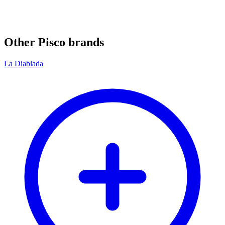
Other Pisco brands
La Diablada