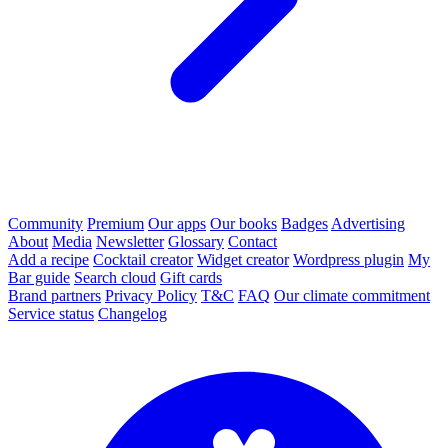
Community
Premium
Our apps
Our books
Badges
Advertising
About
Media
Newsletter
Glossary
Contact
Add a recipe
Cocktail creator
Widget creator
Wordpress plugin
My
Bar guide
Search cloud
Gift cards
Brand partners
Privacy Policy
T&C
FAQ
Our climate commitment
Service status
Changelog