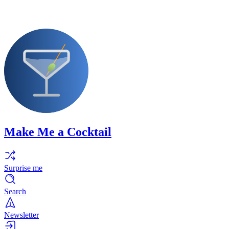
Make Me a Cocktail
Surprise me
Search
Newsletter