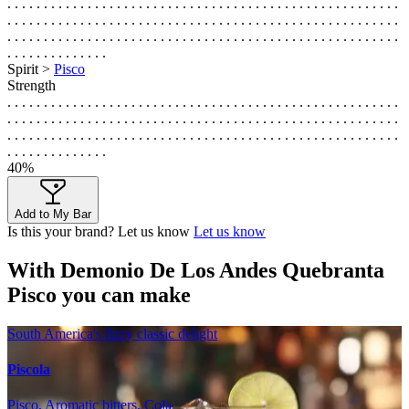
. . . . . . . . . . . . . . . . . . . . . . . . . . . . . . . . . . . . . . . . . . . . . . . . . . . . . .
. . . . . . . . . . . . . . . . . . . . . . . . . . . . . . . . . . . . . . . . . . . . . . . . . . . . . .
. . . . . . . . . . . . . . . . . . . . . . . . . . . . . . . . . . . . . . . . . . . . . . . . . . . . . .
. . . . . . . . . . . . . .
Spirit >
Pisco
Strength
. . . . . . . . . . . . . . . . . . . . . . . . . . . . . . . . . . . . . . . . . . . . . . . . . . . . . .
. . . . . . . . . . . . . . . . . . . . . . . . . . . . . . . . . . . . . . . . . . . . . . . . . . . . . .
. . . . . . . . . . . . . . . . . . . . . . . . . . . . . . . . . . . . . . . . . . . . . . . . . . . . . .
. . . . . . . . . . . . . .
40%
Add to My Bar
Is this your brand? Let us know
Let us know
With Demonio De Los Andes Quebranta
Pisco you can make
South America's fizzy classic delight
Piscola
Pisco, Aromatic bitters, Cola