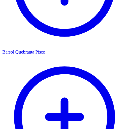
Barsol Quebranta Pisco