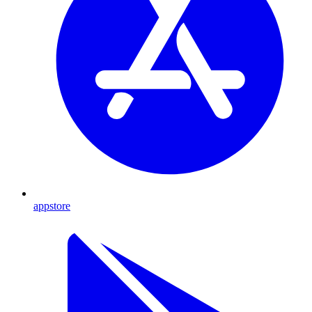
appstore