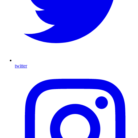
twitter