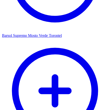
Barsol Supremo Mosto Verde Torontel