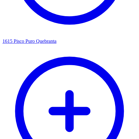
1615 Pisco Puro Quebranta