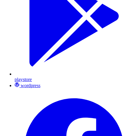
playstore
wordpress