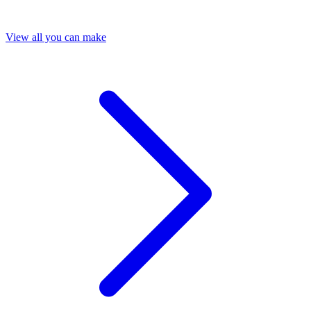
View all you can make