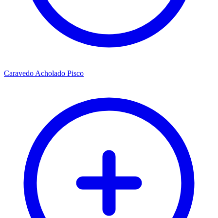
Caravedo Acholado Pisco