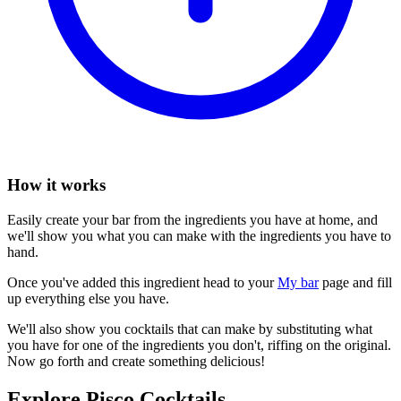
How it works
Easily create your bar from the ingredients you have at home, and
we'll show you what you can make with the ingredients you have to
hand.
Once you've added this ingredient head to your
My bar
page and fill
up everything else you have.
We'll also show you cocktails that can make by substituting what
you have for one of the ingredients you don't, riffing on the original.
Now go forth and create something delicious!
Explore Pisco Cocktails