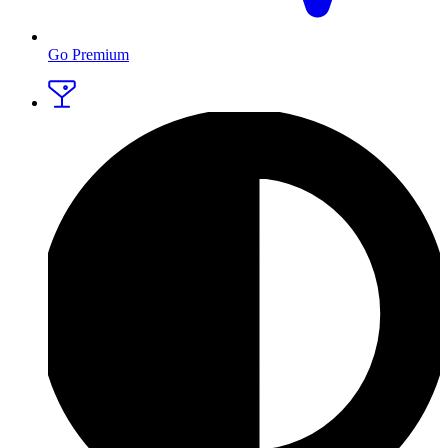
Go Premium