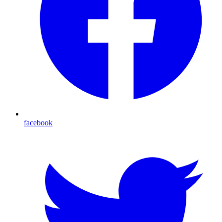
facebook