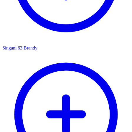
Singani 63 Brandy