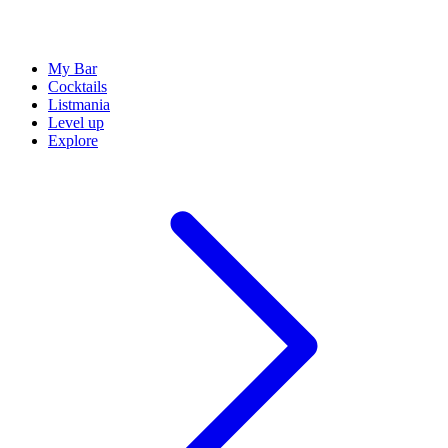
My Bar
Cocktails
Listmania
Level up
Explore