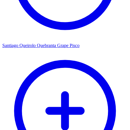
Santiago Queirolo Quebranta Grape Pisco