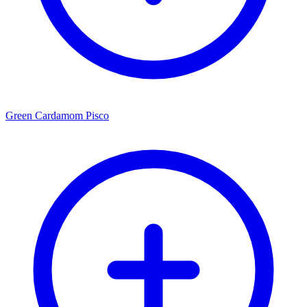
Green Cardamom Pisco