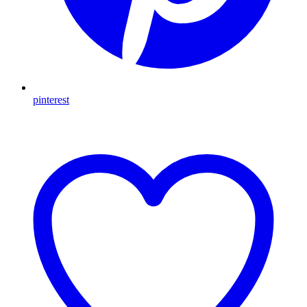
pinterest