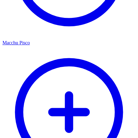
Macchu Pisco