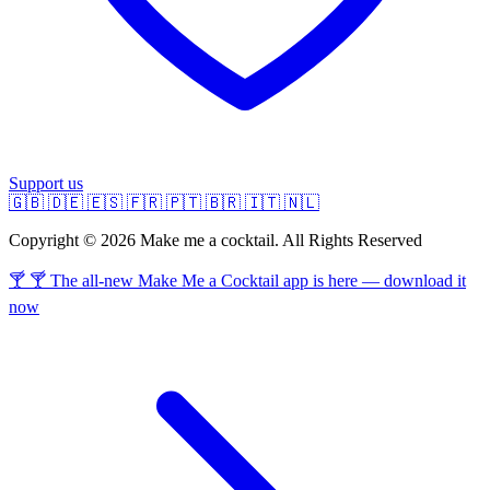
Support us
🇬🇧
🇩🇪
🇪🇸
🇫🇷
🇵🇹
🇧🇷
🇮🇹
🇳🇱
Copyright © 2026 Make me a cocktail. All Rights Reserved
🍸 🍸 The all-new Make Me a Cocktail app is here — download it
now