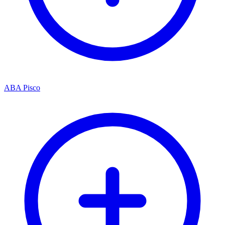
ABA Pisco