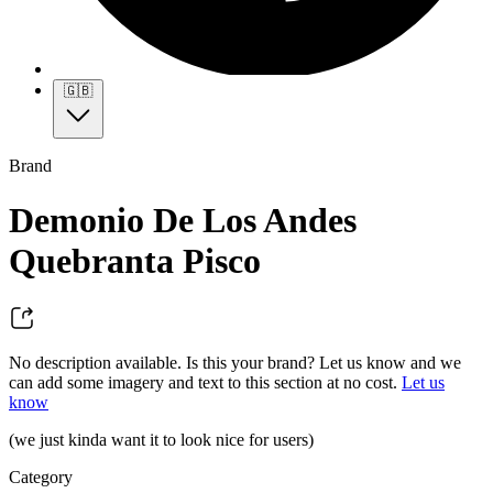
🇬🇧
Brand
Demonio De Los Andes
Quebranta Pisco
No description available. Is this your brand? Let us know and we
can add some imagery and text to this section at no cost.
Let us
know
(we just kinda want it to look nice for users)
Category