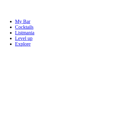
My Bar
Cocktails
Listmania
Level up
Explore