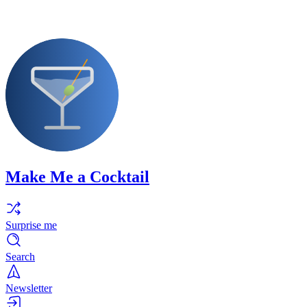
Make Me a Cocktail
Surprise me
Search
Newsletter