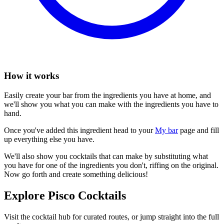
How it works
Easily create your bar from the ingredients you have at home, and
we'll show you what you can make with the ingredients you have to
hand.
Once you've added this ingredient head to your
My bar
page and fill
up everything else you have.
We'll also show you cocktails that can make by substituting what
you have for one of the ingredients you don't, riffing on the original.
Now go forth and create something delicious!
Explore Pisco Cocktails
Visit the cocktail hub for curated routes, or jump straight into the full