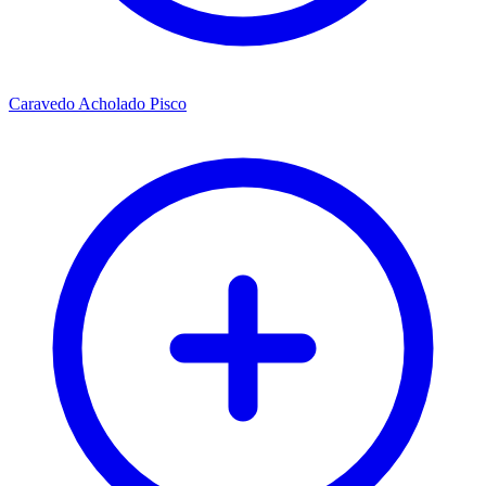
Caravedo Acholado Pisco