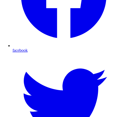
facebook