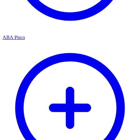
ABA Pisco