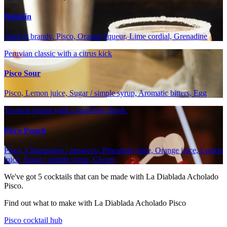
Dulchin
Apricot brandy, Pisco, Orange liqueur, Lime cordial, Grenadine
Peruvian classic with a citrus kick
Pisco Sour
Pisco, Lemon juice, Sugar / simple syrup, Aromatic bitters, Egg
Tropical fusion with a sparkling finish.
Pisco Punch
Pisco, Champagne / prosecco, Pineapple juice, Orange juice, Lemon
juice, Sugar / simple syrup, Cloves
We've got
5
cocktails that can be made with La Diablada Acholado
Pisco.
Find out what to make with La Diablada Acholado Pisco
Pisco cocktail hub