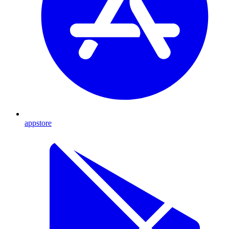
appstore