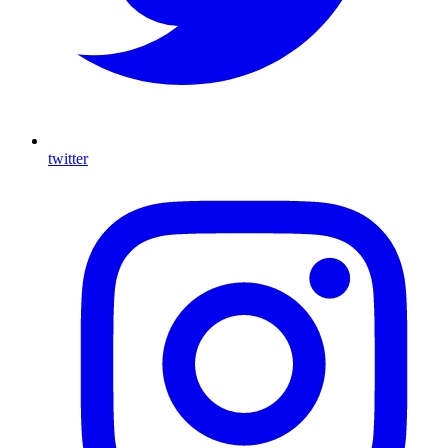
twitter