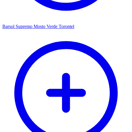
Barsol Supremo Mosto Verde Torontel