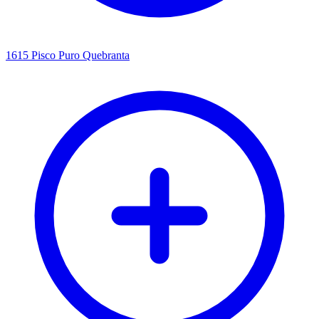
1615 Pisco Puro Quebranta