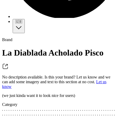
🇬🇧
Brand
La Diablada Acholado Pisco
No description available. Is this your brand? Let us know and we
can add some imagery and text to this section at no cost.
Let us
know
(we just kinda want it to look nice for users)
Category
. . . . . . . . . . . . . . . . . . . . . . . . . . . . . . . . . . . . . . . . . . . . . . . . . . . . . .
. . . . . . . . . . . . . . . . . . . . . . . . . . . . . . . . . . . . . . . . . . . . . . . . . . . . . .