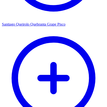
Santiago Queirolo Quebranta Grape Pisco