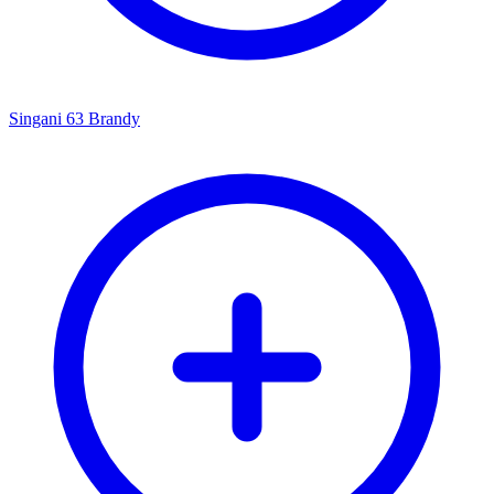
Singani 63 Brandy