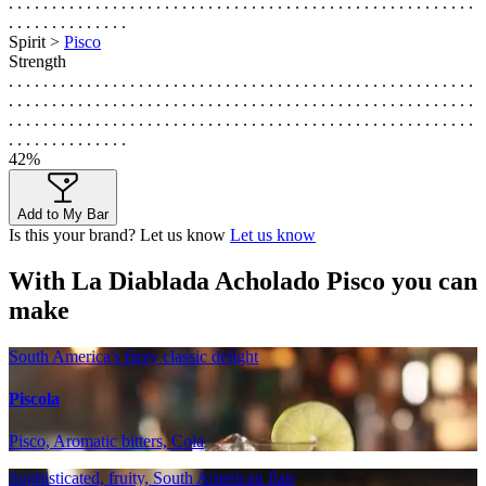
. . . . . . . . . . . . . . . . . . . . . . . . . . . . . . . . . . . . . . . . . . . . . . . . . . . . . .
. . . . . . . . . . . . . .
Spirit >
Pisco
Strength
. . . . . . . . . . . . . . . . . . . . . . . . . . . . . . . . . . . . . . . . . . . . . . . . . . . . . .
. . . . . . . . . . . . . . . . . . . . . . . . . . . . . . . . . . . . . . . . . . . . . . . . . . . . . .
. . . . . . . . . . . . . . . . . . . . . . . . . . . . . . . . . . . . . . . . . . . . . . . . . . . . . .
. . . . . . . . . . . . . .
42%
Add to My Bar
Is this your brand? Let us know
Let us know
With La Diablada Acholado Pisco you can
make
South America's fizzy classic delight
Piscola
Pisco, Aromatic bitters, Cola
Sophisticated, fruity, South American flair