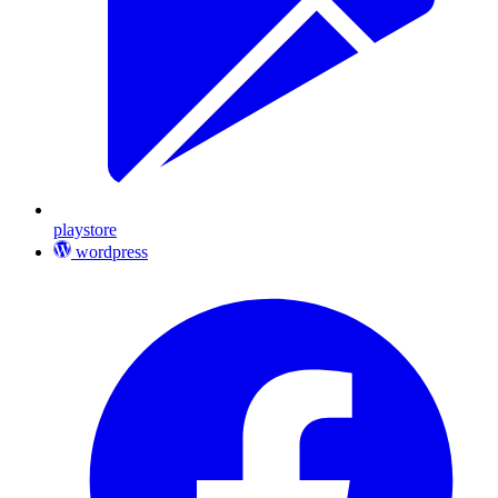
playstore
wordpress