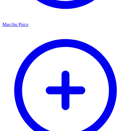
Macchu Pisco