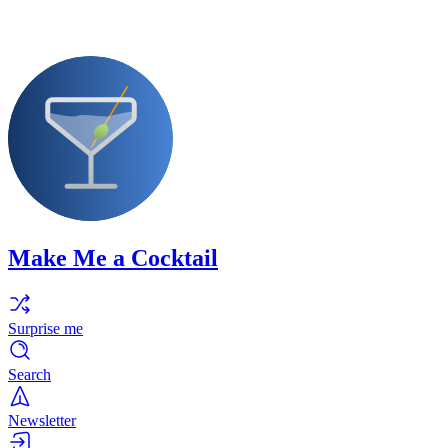
Make Me a Cocktail
Surprise me
Search
Newsletter