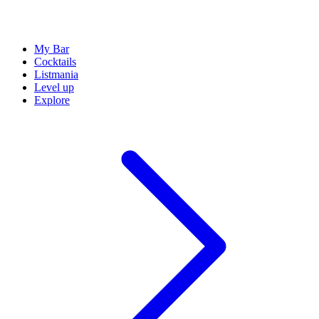
My Bar
Cocktails
Listmania
Level up
Explore