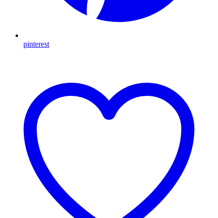
pinterest