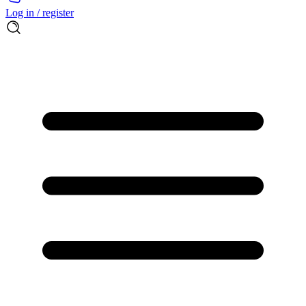
Log in / register