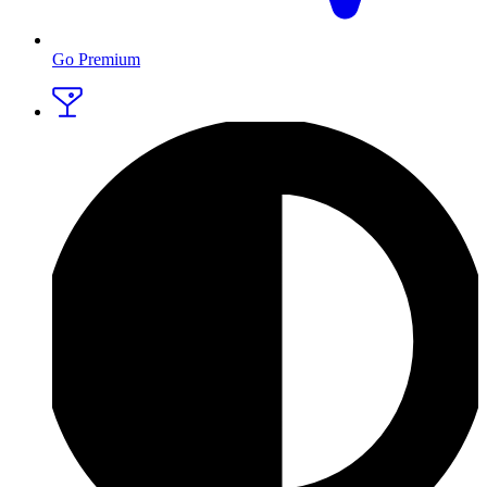
Go Premium