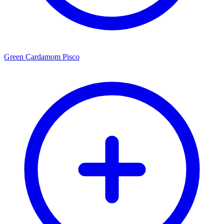
Green Cardamom Pisco