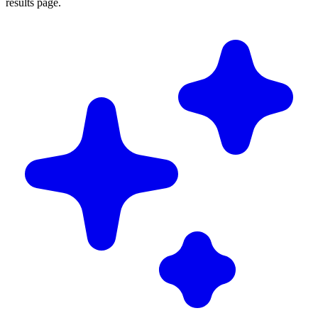
results page.