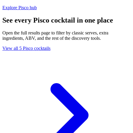
Explore Pisco hub
See every Pisco cocktail in one place
Open the full results page to filter by classic serves, extra
ingredients, ABV, and the rest of the discovery tools.
View all 5 Pisco cocktails