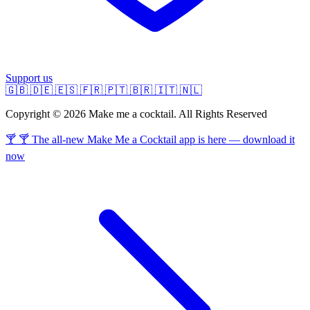
Support us
🇬🇧
🇩🇪
🇪🇸
🇫🇷
🇵🇹
🇧🇷
🇮🇹
🇳🇱
Copyright © 2026 Make me a cocktail. All Rights Reserved
🍸 🍸 The all-new Make Me a Cocktail app is here — download it
now