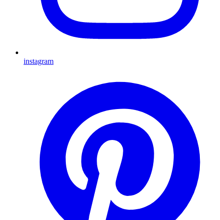
instagram