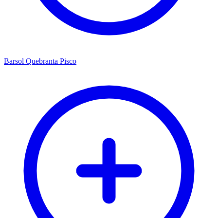
Barsol Quebranta Pisco