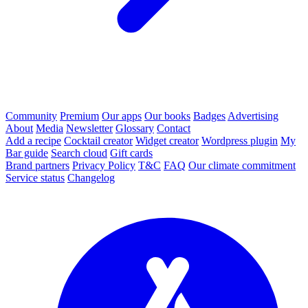
Community
Premium
Our apps
Our books
Badges
Advertising
About
Media
Newsletter
Glossary
Contact
Add a recipe
Cocktail creator
Widget creator
Wordpress plugin
My
Bar guide
Search cloud
Gift cards
Brand partners
Privacy Policy
T&C
FAQ
Our climate commitment
Service status
Changelog