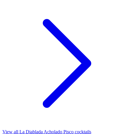
View all La Diablada Acholado Pisco cocktails