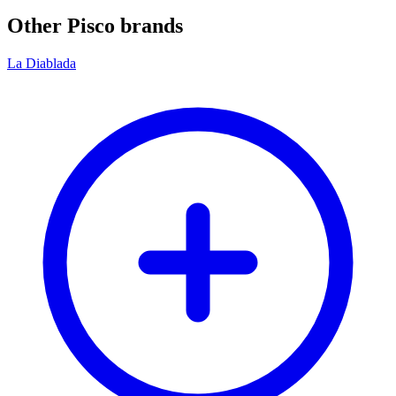
Other Pisco brands
La Diablada