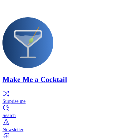
Make Me a Cocktail
Surprise me
Search
Newsletter