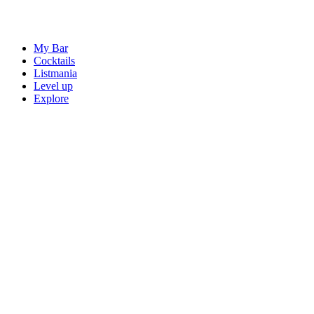
My Bar
Cocktails
Listmania
Level up
Explore