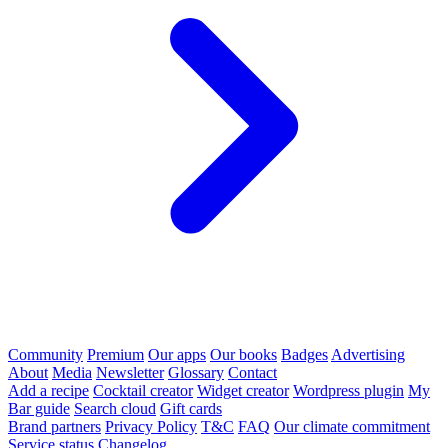
Community
Premium
Our apps
Our books
Badges
Advertising
About
Media
Newsletter
Glossary
Contact
Add a recipe
Cocktail creator
Widget creator
Wordpress plugin
My
Bar guide
Search cloud
Gift cards
Brand partners
Privacy Policy
T&C
FAQ
Our climate commitment
Service status
Changelog