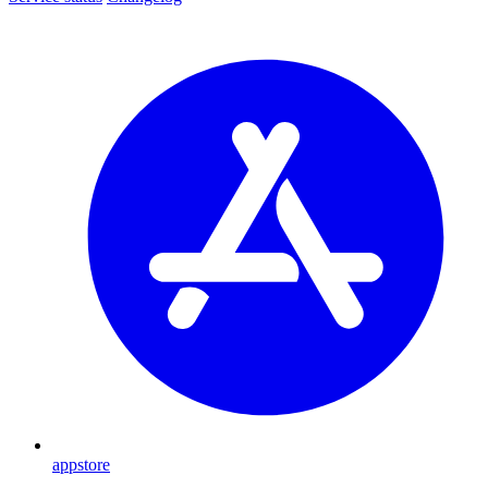
appstore