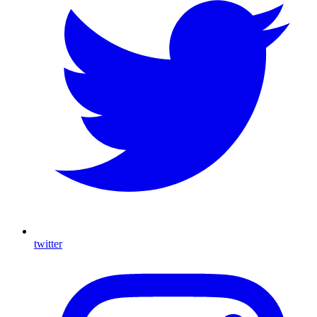
twitter