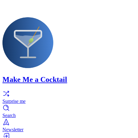
Make Me a Cocktail
Surprise me
Search
Newsletter