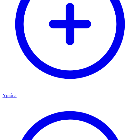
Ypióca