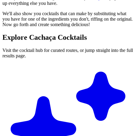
up everything else you have.
We'll also show you cocktails that can make by substituting what
you have for one of the ingredients you don't, riffing on the original.
Now go forth and create something delicious!
Explore Cachaça Cocktails
Visit the cocktail hub for curated routes, or jump straight into the full
results page.