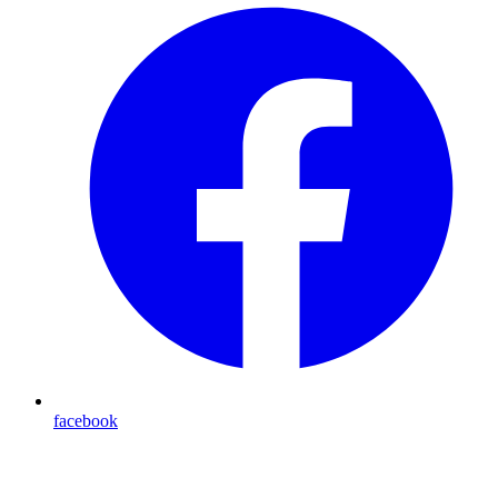
facebook