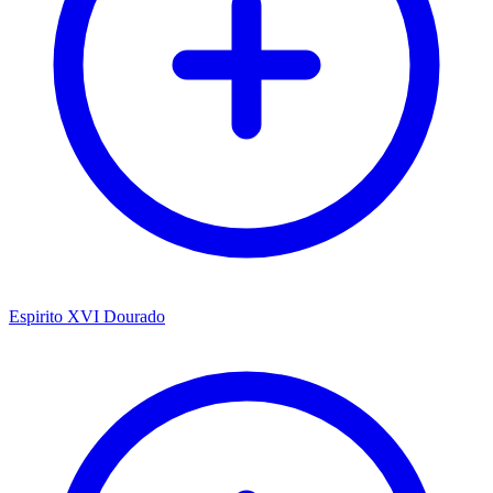
Espirito XVI Dourado