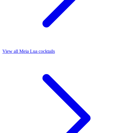
View all Meia Lua cocktails