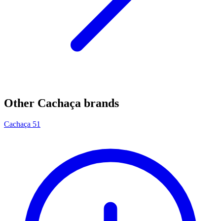
Other Cachaça brands
Cachaça 51