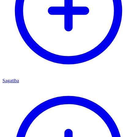
Sagatiba