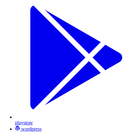
playstore
wordpress