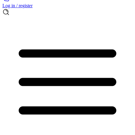
Log in / register