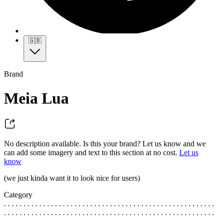
🇬🇧
Brand
Meia Lua
No description available. Is this your brand? Let us know and we
can add some imagery and text to this section at no cost.
Let us
know
(we just kinda want it to look nice for users)
Category
. . . . . . . . . . . . . . . . . . . . . . . . . . . . . . . . . . . . . . . . . . . . . . . . . . . . . .
. . . . . . . . . . . . . . . . . . . . . . . . . . . . . . . . . . . . . . . . . . . . . . . . . . . . . .