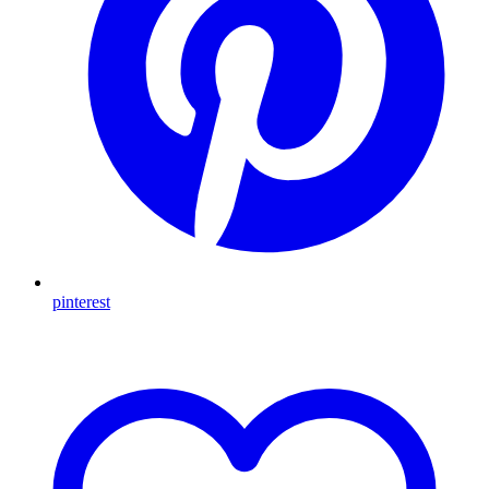
pinterest