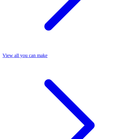
View all you can make