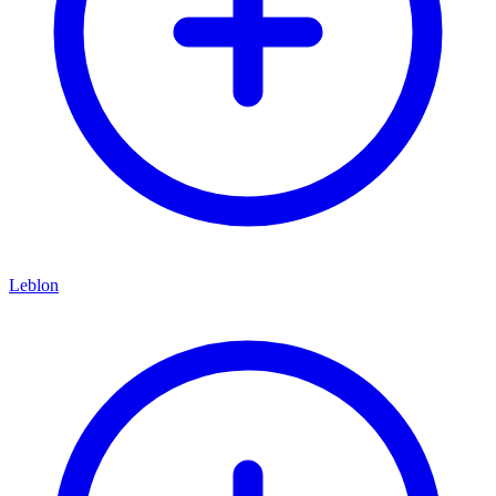
Leblon