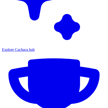
Explore Cachaça hub