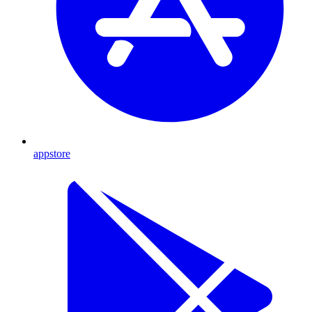
appstore