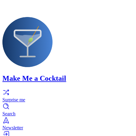
Make Me a Cocktail
Surprise me
Search
Newsletter