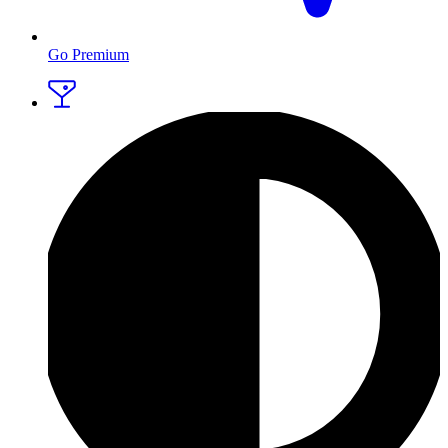
Go Premium