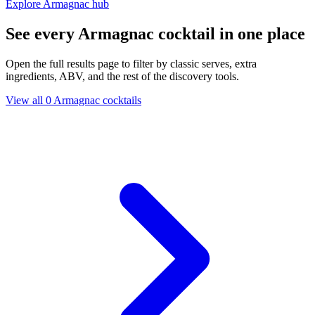
Explore Armagnac hub
See every Armagnac cocktail in one place
Open the full results page to filter by classic serves, extra
ingredients, ABV, and the rest of the discovery tools.
View all 0 Armagnac cocktails