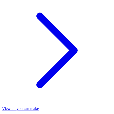
View all you can make