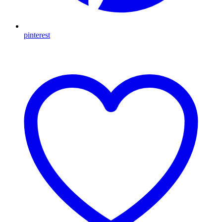
pinterest