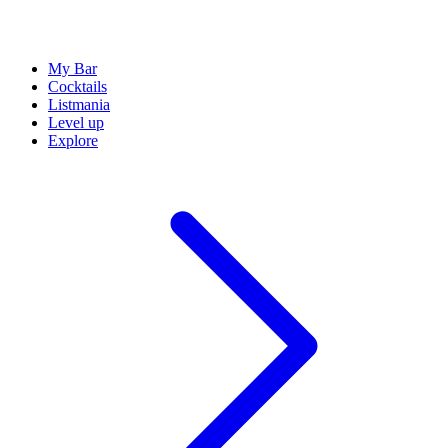
My Bar
Cocktails
Listmania
Level up
Explore