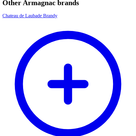
Other Armagnac brands
Chateau de Laubade Brandy