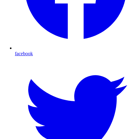
facebook