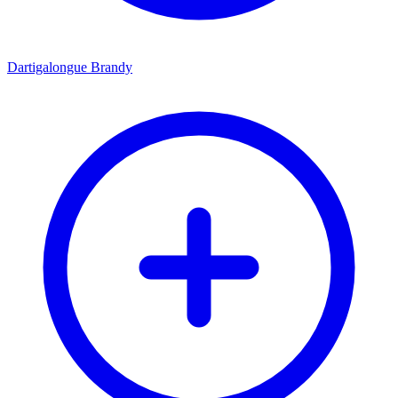
Dartigalongue Brandy