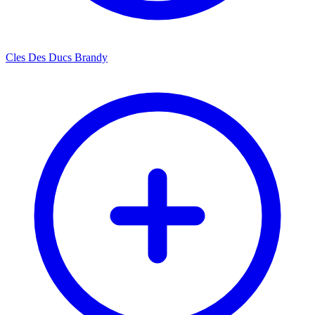
Cles Des Ducs Brandy