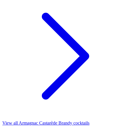
View all Armagnac Castarède Brandy cocktails