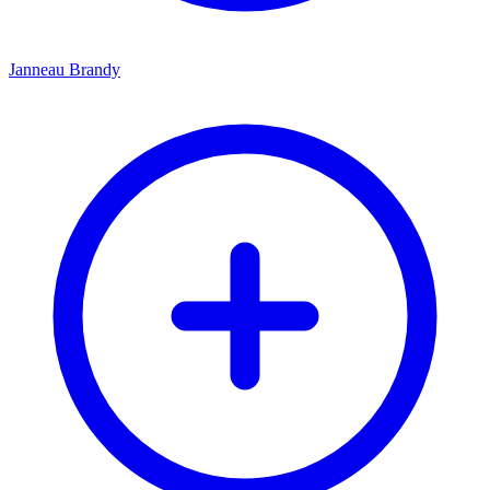
Janneau Brandy