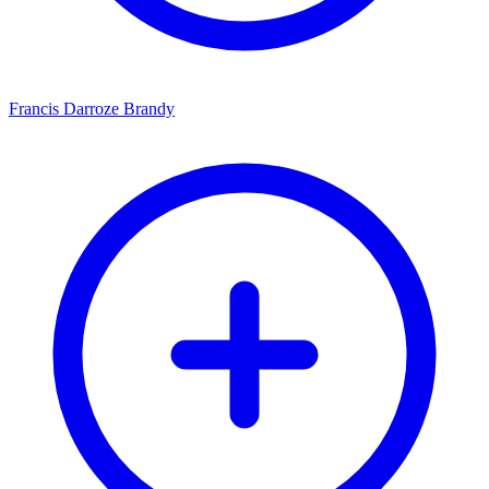
Francis Darroze Brandy