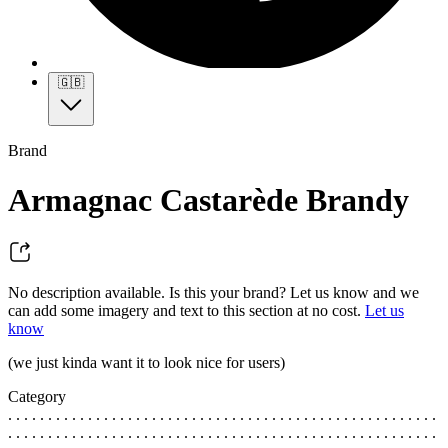
🇬🇧
Brand
Armagnac Castarède Brandy
No description available. Is this your brand? Let us know and we
can add some imagery and text to this section at no cost.
Let us
know
(we just kinda want it to look nice for users)
Category
. . . . . . . . . . . . . . . . . . . . . . . . . . . . . . . . . . . . . . . . . . . . . . . . . . . . . .
. . . . . . . . . . . . . . . . . . . . . . . . . . . . . . . . . . . . . . . . . . . . . . . . . . . . . .