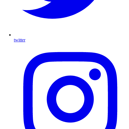
twitter