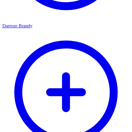
Darroze Brandy