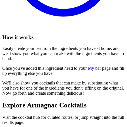
How it works
Easily create your bar from the ingredients you have at home, and
we'll show you what you can make with the ingredients you have to
hand.
Once you've added this ingredient head to your
My bar
page and fill
up everything else you have.
We'll also show you cocktails that can make by substituting what
you have for one of the ingredients you don't, riffing on the original.
Now go forth and create something delicious!
Explore Armagnac Cocktails
Visit the cocktail hub for curated routes, or jump straight into the full
results page.