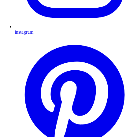
instagram