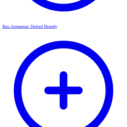
Bas-Armagnac Delord Brandy