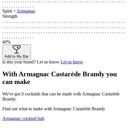
. . . . . . . . . . . . . . . . . . . . . . . . . . . . . . . . . . . . . . . . . . . . . . . . . . . . . .
. . . . . . . . . . . . . .
Spirit >
Armagnac
Strength
. . . . . . . . . . . . . . . . . . . . . . . . . . . . . . . . . . . . . . . . . . . . . . . . . . . . . .
. . . . . . . . . . . . . . . . . . . . . . . . . . . . . . . . . . . . . . . . . . . . . . . . . . . . . .
. . . . . . . . . . . . . . . . . . . . . . . . . . . . . . . . . . . . . . . . . . . . . . . . . . . . . .
. . . . . . . . . . . . . .
40%
Add to My Bar
Is this your brand? Let us know
Let us know
With Armagnac Castarède Brandy you
can make
We've got
0
cocktails that can be made with Armagnac Castarède
Brandy.
Find out what to make with Armagnac Castarède Brandy
Armagnac cocktail hub