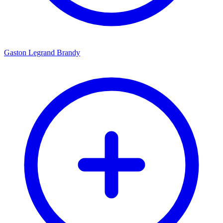
Gaston Legrand Brandy