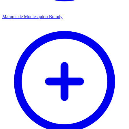
Marquis de Montesquiou Brandy