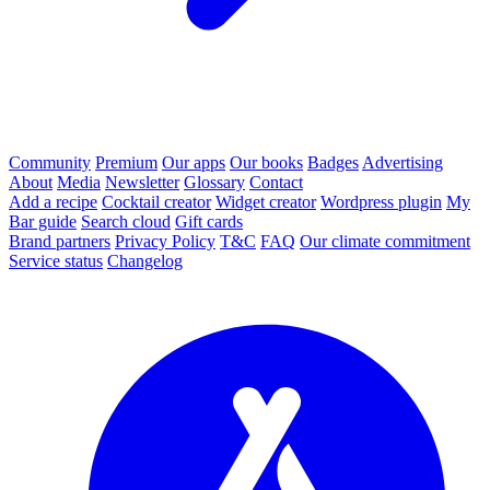
Community
Premium
Our apps
Our books
Badges
Advertising
About
Media
Newsletter
Glossary
Contact
Add a recipe
Cocktail creator
Widget creator
Wordpress plugin
My
Bar guide
Search cloud
Gift cards
Brand partners
Privacy Policy
T&C
FAQ
Our climate commitment
Service status
Changelog