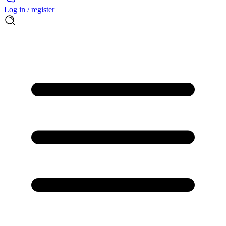
Log in / register