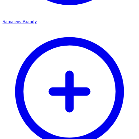
Samalens Brandy