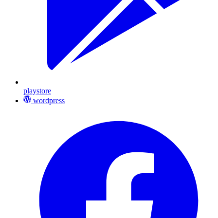
playstore
wordpress