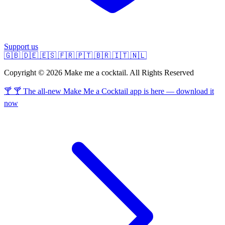
Support us
🇬🇧
🇩🇪
🇪🇸
🇫🇷
🇵🇹
🇧🇷
🇮🇹
🇳🇱
Copyright © 2026 Make me a cocktail. All Rights Reserved
🍸 🍸 The all-new Make Me a Cocktail app is here — download it
now