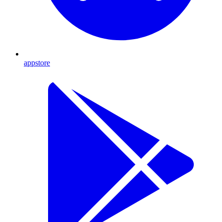
appstore