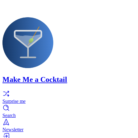
Make Me a Cocktail
Surprise me
Search
Newsletter