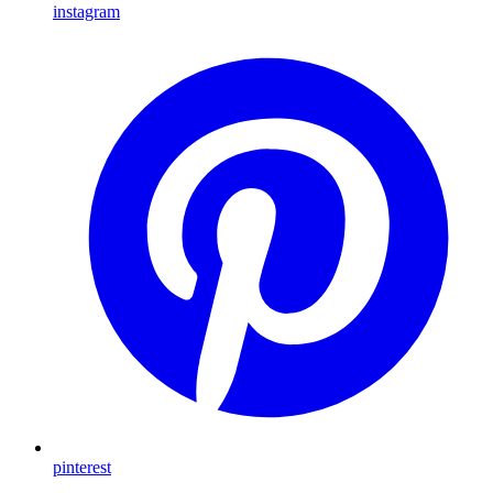
instagram
pinterest