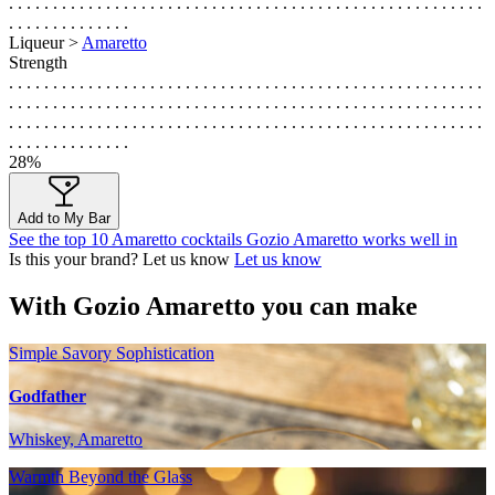
. . . . . . . . . . . . . . . . . . . . . . . . . . . . . . . . . . . . . . . . . . . . . . . . . . . . . .
. . . . . . . . . . . . . .
Liqueur >
Amaretto
Strength
. . . . . . . . . . . . . . . . . . . . . . . . . . . . . . . . . . . . . . . . . . . . . . . . . . . . . .
. . . . . . . . . . . . . . . . . . . . . . . . . . . . . . . . . . . . . . . . . . . . . . . . . . . . . .
. . . . . . . . . . . . . . . . . . . . . . . . . . . . . . . . . . . . . . . . . . . . . . . . . . . . . .
. . . . . . . . . . . . . .
28%
Add to My Bar
See the top 10 Amaretto cocktails Gozio Amaretto works well in
Is this your brand? Let us know
Let us know
With Gozio Amaretto you can make
Simple Savory Sophistication
Godfather
Whiskey, Amaretto
Warmth Beyond the Glass