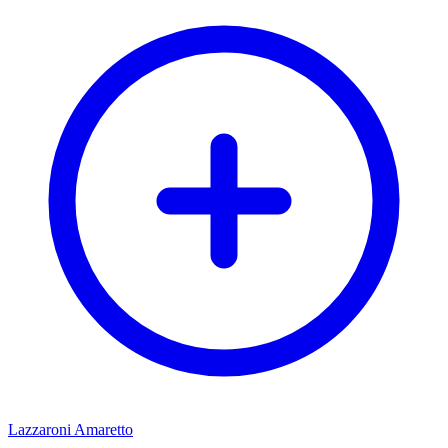
Lazzaroni Amaretto