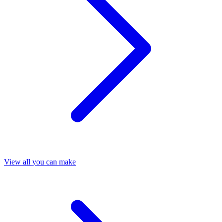
View all you can make