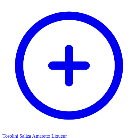
Tosolini Saliza Amaretto Liqueur