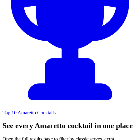
Top 10 Amaretto Cocktails
See every Amaretto cocktail in one place
Open the full results page to filter by classic serves, extra