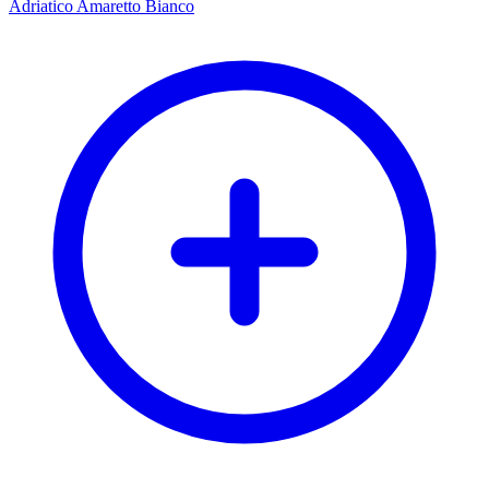
Adriatico Amaretto Bianco