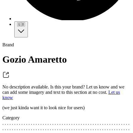
🇬🇧
Brand
Gozio Amaretto
No description available. Is this your brand? Let us know and we
can add some imagery and text to this section at no cost.
Let us
know
(we just kinda want it to look nice for users)
Category
. . . . . . . . . . . . . . . . . . . . . . . . . . . . . . . . . . . . . . . . . . . . . . . . . . . . . .
. . . . . . . . . . . . . . . . . . . . . . . . . . . . . . . . . . . . . . . . . . . . . . . . . . . . . .