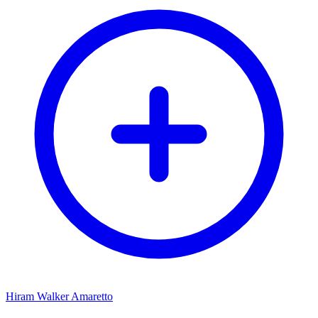
Hiram Walker Amaretto