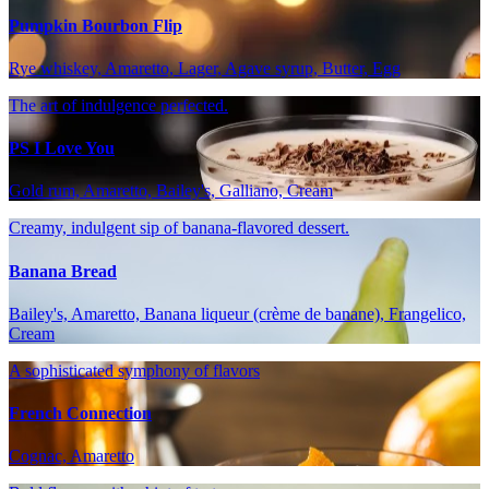
Pumpkin Bourbon Flip
Rye whiskey, Amaretto, Lager, Agave syrup, Butter, Egg
The art of indulgence perfected.
PS I Love You
Gold rum, Amaretto, Bailey's, Galliano, Cream
Creamy, indulgent sip of banana-flavored dessert.
Banana Bread
Bailey's, Amaretto, Banana liqueur (crème de banane), Frangelico,
Cream
A sophisticated symphony of flavors
French Connection
Cognac, Amaretto