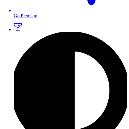
Go Premium