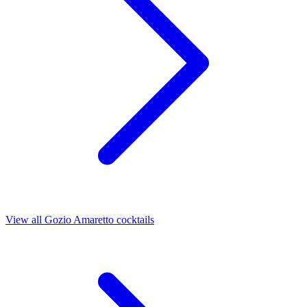
View all Gozio Amaretto cocktails