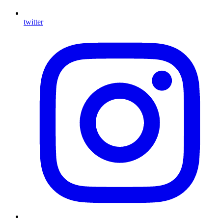
twitter