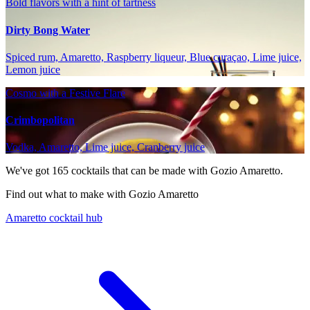
Bold flavors with a hint of tartness
Dirty Bong Water
Spiced rum, Amaretto, Raspberry liqueur, Blue curaçao, Lime juice,
Lemon juice
Cosmo with a Festive Flare
Crimbopolitan
Vodka, Amaretto, Lime juice, Cranberry juice
We've got
165
cocktails that can be made with Gozio Amaretto.
Find out what to make with Gozio Amaretto
Amaretto cocktail hub