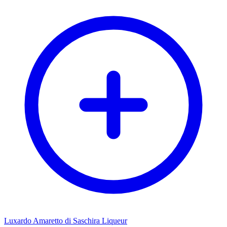
Luxardo Amaretto di Saschira Liqueur