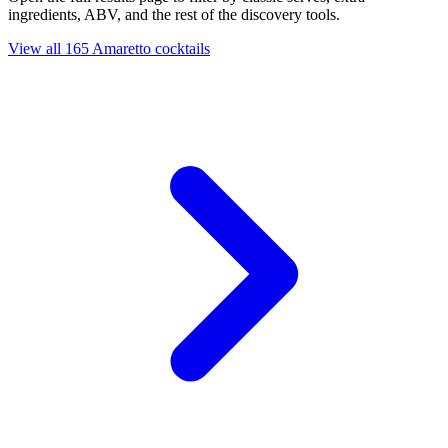
ingredients, ABV, and the rest of the discovery tools.
View all 165 Amaretto cocktails