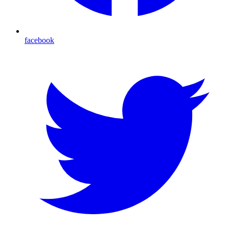
facebook