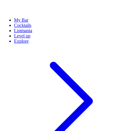
My Bar
Cocktails
Listmania
Level up
Explore