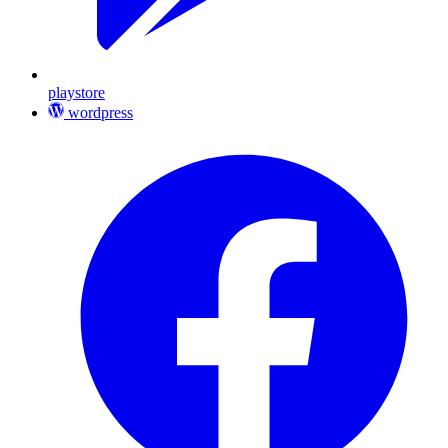
playstore
wordpress