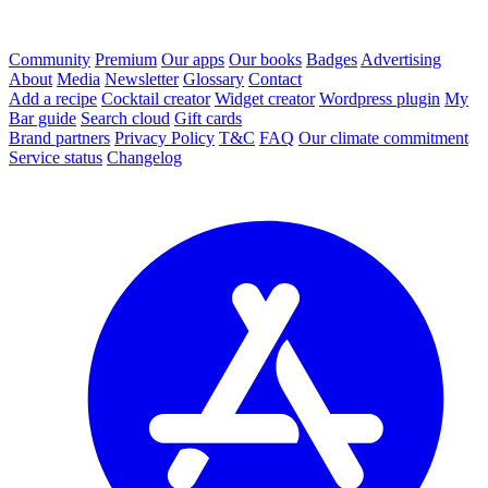
Community
Premium
Our apps
Our books
Badges
Advertising
About
Media
Newsletter
Glossary
Contact
Add a recipe
Cocktail creator
Widget creator
Wordpress plugin
My
Bar guide
Search cloud
Gift cards
Brand partners
Privacy Policy
T&C
FAQ
Our climate commitment
Service status
Changelog