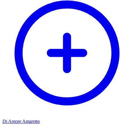
Di Amore Amaretto