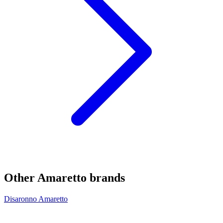
Other Amaretto brands
Disaronno Amaretto