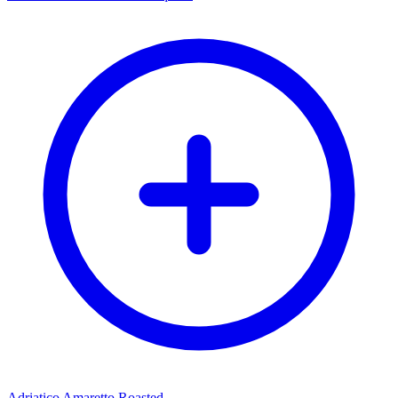
Adriatico Amaretto Roasted