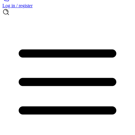
Log in / register