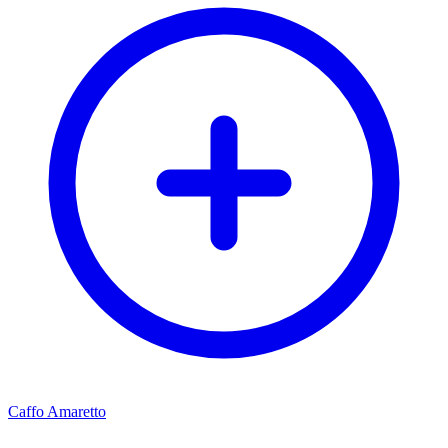
Caffo Amaretto