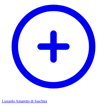
Luxardo Amaretto di Saschira