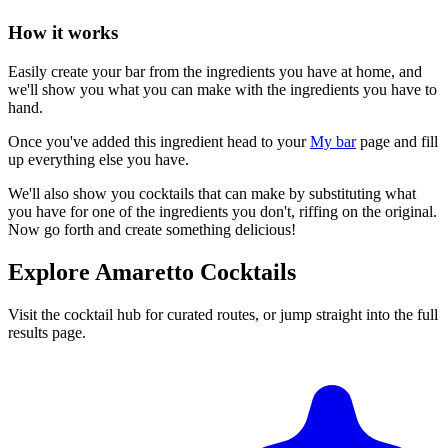
How it works
Easily create your bar from the ingredients you have at home, and
we'll show you what you can make with the ingredients you have to
hand.
Once you've added this ingredient head to your
My bar
page and fill
up everything else you have.
We'll also show you cocktails that can make by substituting what
you have for one of the ingredients you don't, riffing on the original.
Now go forth and create something delicious!
Explore Amaretto Cocktails
Visit the cocktail hub for curated routes, or jump straight into the full
results page.