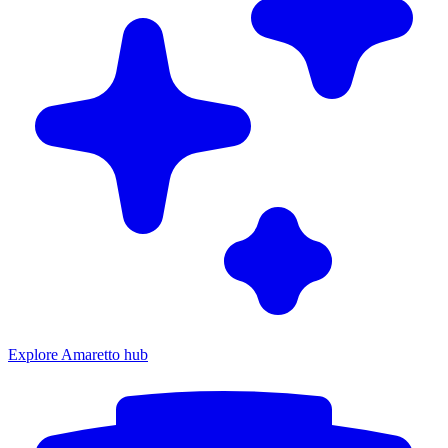
Explore Amaretto hub