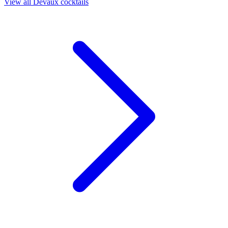
View all Devaux cocktails