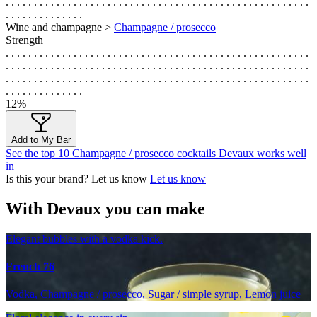
. . . . . . . . . . . . . . . . . . . . . . . . . . . . . . . . . . . . . . . . . . . . . . . . . . . . . .
. . . . . . . . . . . . . .
Wine and champagne >
Champagne / prosecco
Strength
. . . . . . . . . . . . . . . . . . . . . . . . . . . . . . . . . . . . . . . . . . . . . . . . . . . . . .
. . . . . . . . . . . . . . . . . . . . . . . . . . . . . . . . . . . . . . . . . . . . . . . . . . . . . .
. . . . . . . . . . . . . . . . . . . . . . . . . . . . . . . . . . . . . . . . . . . . . . . . . . . . . .
. . . . . . . . . . . . . .
12%
Add to My Bar
See the top 10 Champagne / prosecco cocktails Devaux works well
in
Is this your brand? Let us know
Let us know
With Devaux you can make
Elegant bubbles with a vodka kick.
French 76
Vodka, Champagne / prosecco, Sugar / simple syrup, Lemon juice