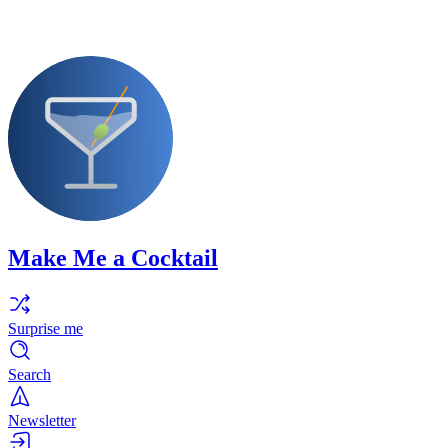
Make Me a Cocktail
Surprise me
Search
Newsletter