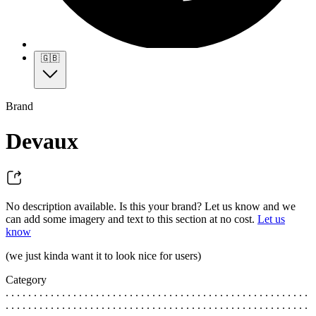
🇬🇧
Brand
Devaux
No description available. Is this your brand? Let us know and we
can add some imagery and text to this section at no cost.
Let us
know
(we just kinda want it to look nice for users)
Category
. . . . . . . . . . . . . . . . . . . . . . . . . . . . . . . . . . . . . . . . . . . . . . . . . . . . . .
. . . . . . . . . . . . . . . . . . . . . . . . . . . . . . . . . . . . . . . . . . . . . . . . . . . . . .