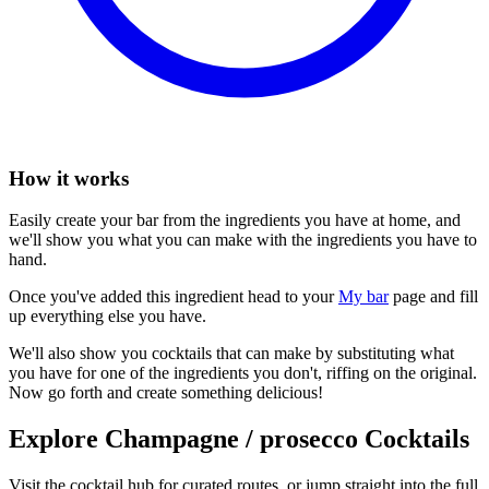
How it works
Easily create your bar from the ingredients you have at home, and
we'll show you what you can make with the ingredients you have to
hand.
Once you've added this ingredient head to your
My bar
page and fill
up everything else you have.
We'll also show you cocktails that can make by substituting what
you have for one of the ingredients you don't, riffing on the original.
Now go forth and create something delicious!
Explore Champagne / prosecco Cocktails
Visit the cocktail hub for curated routes, or jump straight into the full