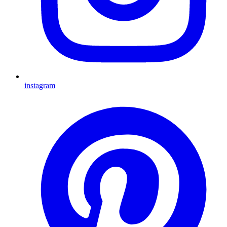
instagram