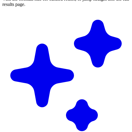
results page.