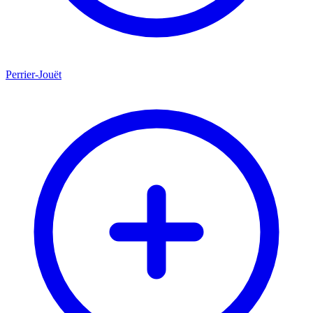
Perrier-Jouët