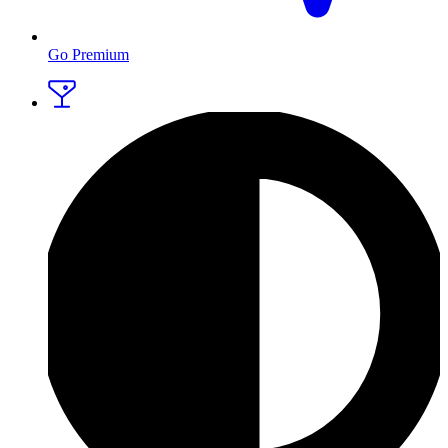
Go Premium