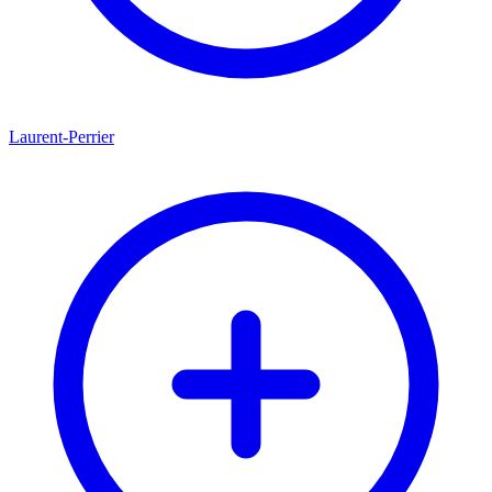
Laurent-Perrier