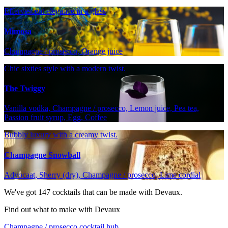
Effervescent elegance in a glass
Mimosa
Champagne / prosecco, Orange juice
Chic sixties style with a modern twist.
The Twiggy
Vanilla vodka, Champagne / prosecco, Lemon juice, Pea tea,
Passion fruit syrup, Egg, Coffee
Bubbly luxury with a creamy twist.
Champagne Snowball
Advocaat, Sherry (dry), Champagne / prosecco, Lime cordial
We've got
147
cocktails that can be made with Devaux.
Find out what to make with Devaux
Champagne / prosecco cocktail hub