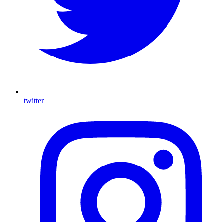
twitter