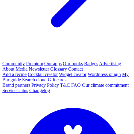
Community
Premium
Our apps
Our books
Badges
Advertising
About
Media
Newsletter
Glossary
Contact
Add a recipe
Cocktail creator
Widget creator
Wordpress plugin
My
Bar guide
Search cloud
Gift cards
Brand partners
Privacy Policy
T&C
FAQ
Our climate commitment
Service status
Changelog