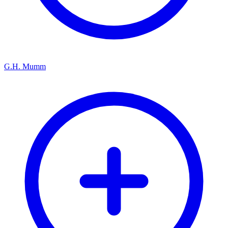
G.H. Mumm