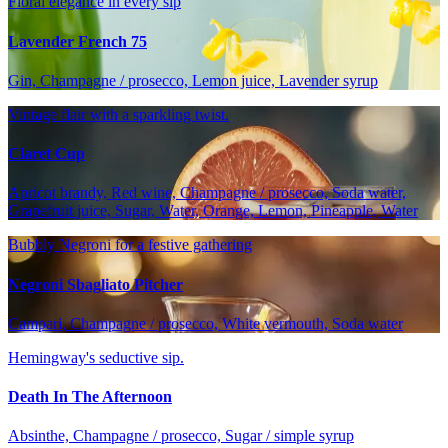
Floral elegance in every sip
Lavender French 75
Gin, Champagne / prosecco, Lemon juice, Lavender syrup
Vintage flair with a sparkling twist.
Claret Cup
Apricot brandy, Red wine, Champagne / prosecco, Soda water,
Grapefruit juice, Sugar, Water, Orange, Lemon, Pineapple, Water
Bubbly Negroni for a festive gathering
Negroni Sbagliato Pitcher
Campari, Champagne / prosecco, White vermouth, Soda water
Hemingway's seductive sip.
Death In The Afternoon
Absinthe, Champagne / prosecco, Sugar / simple syrup