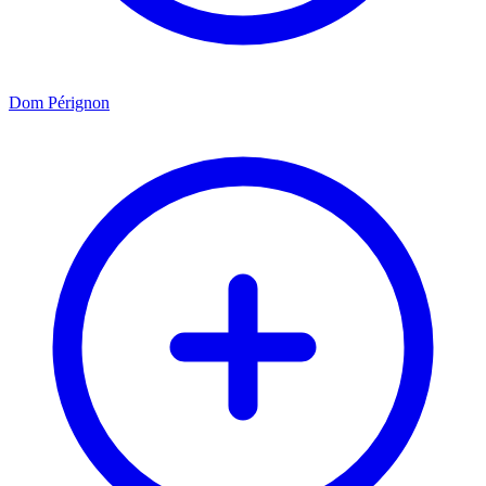
Dom Pérignon