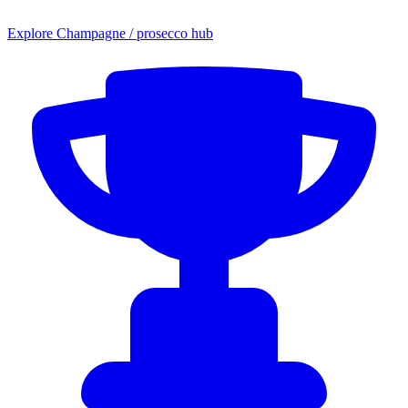
Explore Champagne / prosecco hub