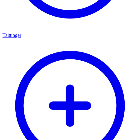
Taittinger