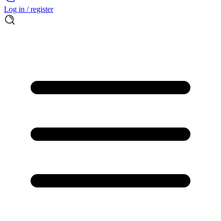
Log in / register