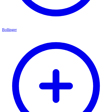
Bollinger