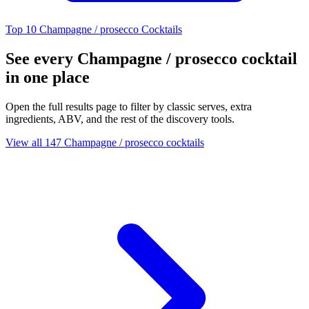
Top 10 Champagne / prosecco Cocktails
See every Champagne / prosecco cocktail
in one place
Open the full results page to filter by classic serves, extra
ingredients, ABV, and the rest of the discovery tools.
View all 147 Champagne / prosecco cocktails