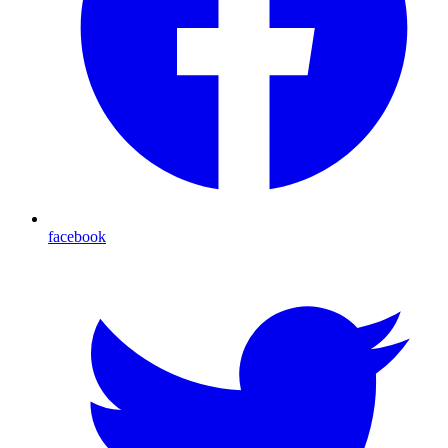
facebook