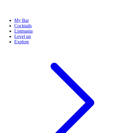
My Bar
Cocktails
Listmania
Level up
Explore