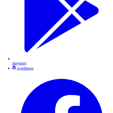
playstore
wordpress