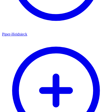
Piper-Heidsieck