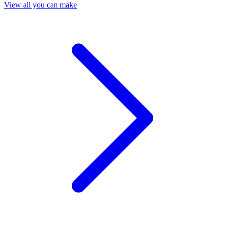
View all you can make