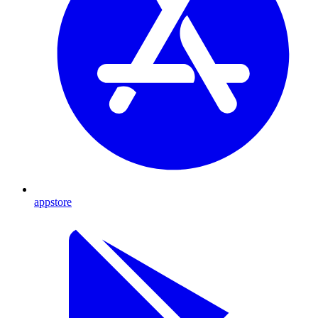
appstore