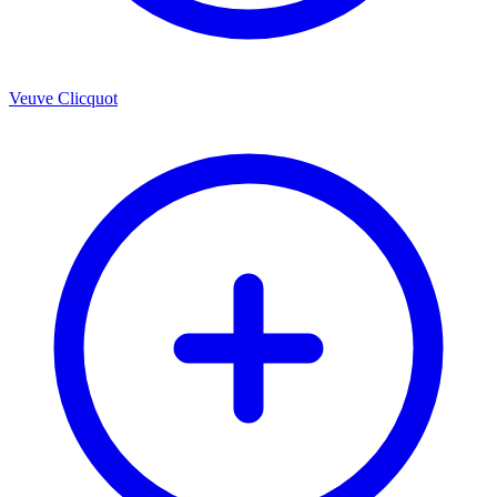
Veuve Clicquot