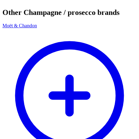
Other Champagne / prosecco brands
Moët & Chandon