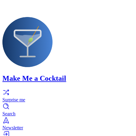
Make Me a Cocktail
Surprise me
Search
Newsletter