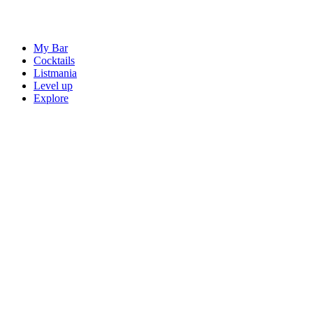
My Bar
Cocktails
Listmania
Level up
Explore