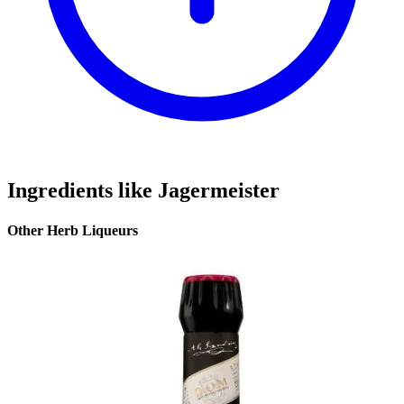
Ingredients like Jagermeister
Other Herb Liqueurs