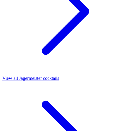
View all Jagermeister cocktails