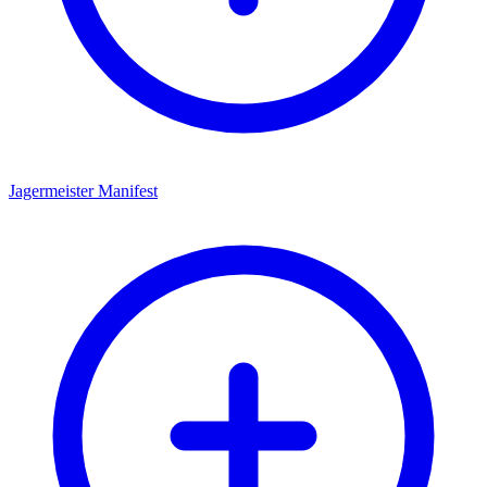
Jagermeister Manifest