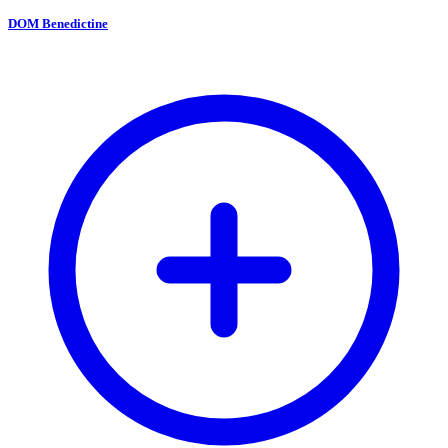
DOM Benedictine