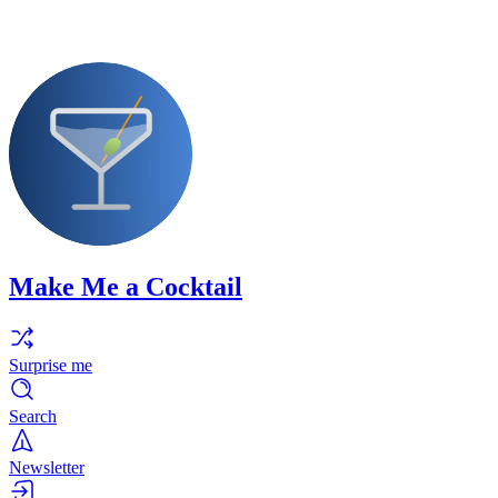
Make Me a Cocktail
Surprise me
Search
Newsletter