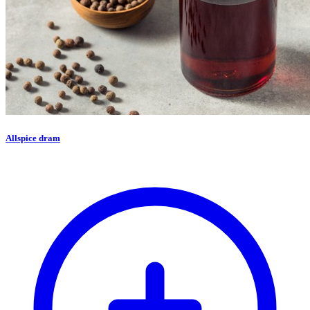
Allspice dram