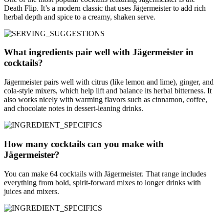
Death Flip. It’s a modern classic that uses Jägermeister to add rich
herbal depth and spice to a creamy, shaken serve.
What ingredients pair well with Jägermeister in
cocktails?
Jägermeister pairs well with citrus (like lemon and lime), ginger, and
cola-style mixers, which help lift and balance its herbal bitterness. It
also works nicely with warming flavors such as cinnamon, coffee,
and chocolate notes in dessert-leaning drinks.
How many cocktails can you make with
Jägermeister?
You can make 64 cocktails with Jägermeister. That range includes
everything from bold, spirit-forward mixes to longer drinks with
juices and mixers.