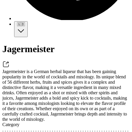
🇬🇧
Jagermeister
Jagermeister is a German herbal liqueur that has been gaining
popularity in the world of cocktails and mixology. Its unique blend
of 56 different herbs, fruits and spices gives it a complex and
distinctive flavor, making it a versatile ingredient in many mixed
drinks. Often enjoyed as a shot or mixed with other spirits and
juices, Jagermeister adds a bold and spicy kick to cocktails, making
it a favorite among mixologists looking to elevate the flavor profile
of their creations. Whether enjoyed on its own or as part of a
carefully crafted cocktail, Jagermeister brings depth and intensity to
the world of mixology.
Category
. . . . . . . . . . . . . . . . . . . . . . . . . . . . . . . . . . . . . . . . . . . . . . . . . . . . . .