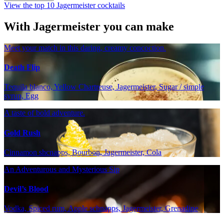
View the top 10 Jagermeister cocktails
With Jagermeister you can make
Meet your match in this daring, creamy concoction.
Death Flip
Tequila blanco, Yellow Chartreuse, Jagermeister, Sugar / simple
syrup, Egg
A taste of bold adventure.
Gold Rush
Cinnamon shcnapps, Bourbon, Jagermeister, Cola
An Adventurous and Mysterious Sip
Devil’s Blood
Vodka, Spiced rum, Apple schnapps, Jagermeister, Grenadine