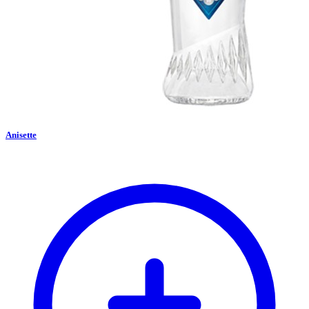
Anisette