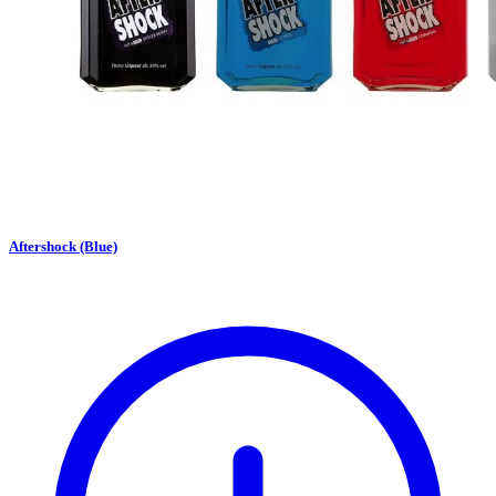
Aftershock (Blue)