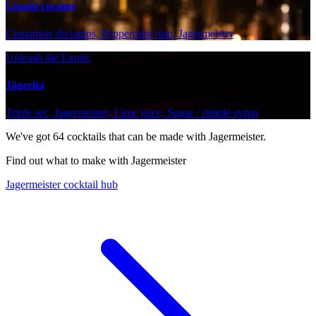
Liquid cocaine
Cinnamon shcnapps, Peppermint rum, Jagermeister
Unleash the Exotic
Jägerita
Triple sec, Jagermeister, Lime juice, Sugar / simple syrup
We've got
64
cocktails that can be made with Jagermeister.
Find out what to make with Jagermeister
Jagermeister cocktail hub