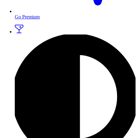
Go Premium