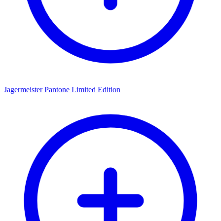
Jagermeister Pantone Limited Edition