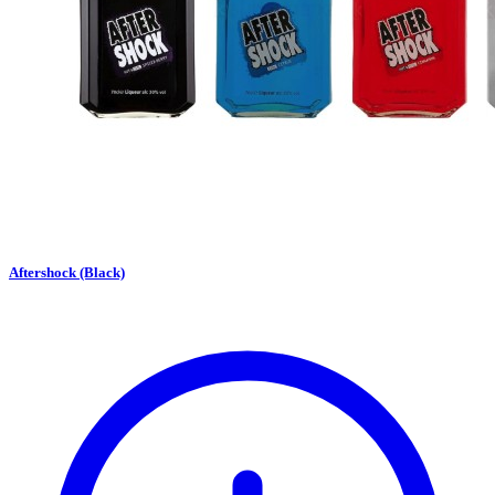
Aftershock (Black)