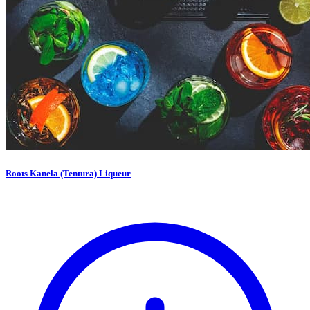
Roots Kanela (Tentura) Liqueur