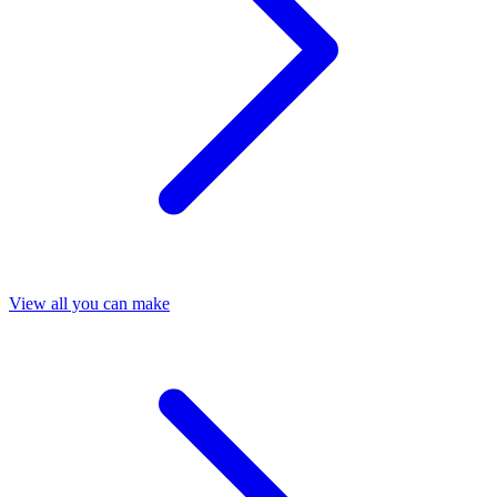
View all you can make