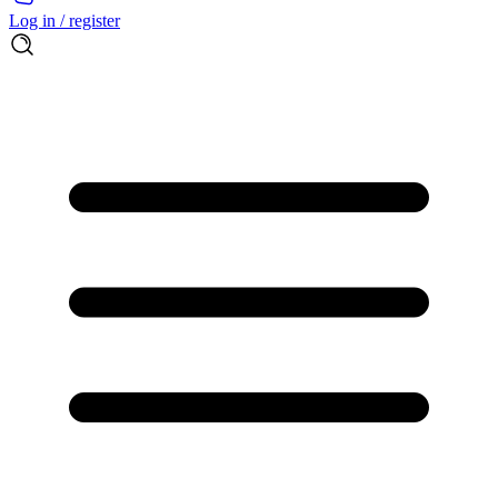
Log in / register