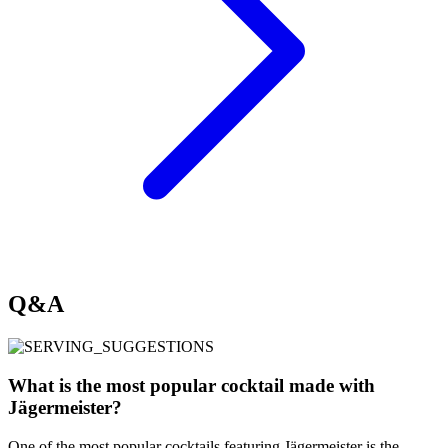
Q&A
What is the most popular cocktail made with
Jägermeister?
One of the most popular cocktails featuring Jägermeister is the