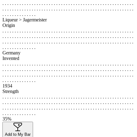
. . . . . . . . . . . . . . . . . . . . . . . . . . . . . . . . . . . . . . . . . . . . . . . . . . . . . .
. . . . . . . . . . . . . . . . . . . . . . . . . . . . . . . . . . . . . . . . . . . . . . . . . . . . . .
. . . . . . . . . . . . . .
Liqueur > Jagermeister
Origin
. . . . . . . . . . . . . . . . . . . . . . . . . . . . . . . . . . . . . . . . . . . . . . . . . . . . . .
. . . . . . . . . . . . . . . . . . . . . . . . . . . . . . . . . . . . . . . . . . . . . . . . . . . . . .
. . . . . . . . . . . . . . . . . . . . . . . . . . . . . . . . . . . . . . . . . . . . . . . . . . . . . .
. . . . . . . . . . . . . .
Germany
Invented
. . . . . . . . . . . . . . . . . . . . . . . . . . . . . . . . . . . . . . . . . . . . . . . . . . . . . .
. . . . . . . . . . . . . . . . . . . . . . . . . . . . . . . . . . . . . . . . . . . . . . . . . . . . . .
. . . . . . . . . . . . . . . . . . . . . . . . . . . . . . . . . . . . . . . . . . . . . . . . . . . . . .
. . . . . . . . . . . . . .
1934
Strength
. . . . . . . . . . . . . . . . . . . . . . . . . . . . . . . . . . . . . . . . . . . . . . . . . . . . . .
. . . . . . . . . . . . . . . . . . . . . . . . . . . . . . . . . . . . . . . . . . . . . . . . . . . . . .
. . . . . . . . . . . . . . . . . . . . . . . . . . . . . . . . . . . . . . . . . . . . . . . . . . . . . .
. . . . . . . . . . . . . .
35%
Add to My Bar