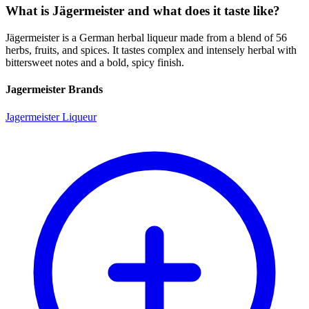
What is Jägermeister and what does it taste like?
Jägermeister is a German herbal liqueur made from a blend of 56
herbs, fruits, and spices. It tastes complex and intensely herbal with
bittersweet notes and a bold, spicy finish.
Jagermeister Brands
Jagermeister Liqueur