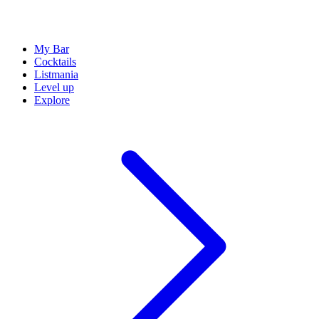
My Bar
Cocktails
Listmania
Level up
Explore