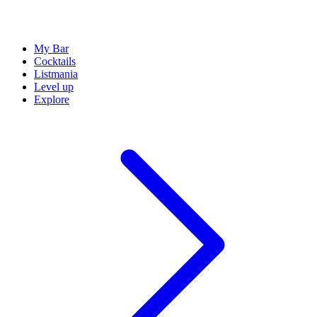
My Bar
Cocktails
Listmania
Level up
Explore