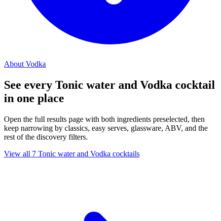
About Vodka
See every Tonic water and Vodka cocktail
in one place
Open the full results page with both ingredients preselected, then
keep narrowing by classics, easy serves, glassware, ABV, and the
rest of the discovery filters.
View all 7 Tonic water and Vodka cocktails