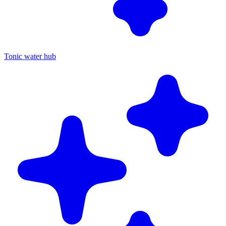
Tonic water hub