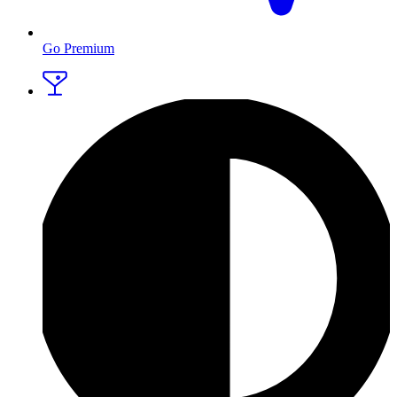
Go Premium