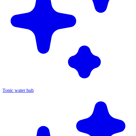
Tonic water hub