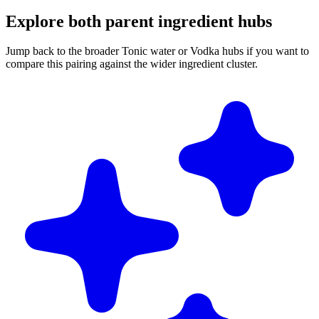
Explore both parent ingredient hubs
Jump back to the broader Tonic water or Vodka hubs if you want to
compare this pairing against the wider ingredient cluster.