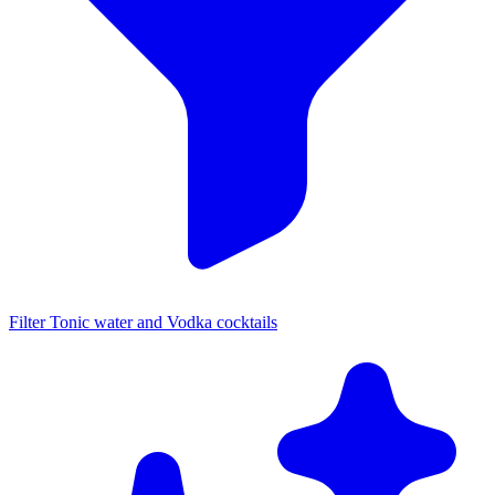
Filter Tonic water and Vodka cocktails