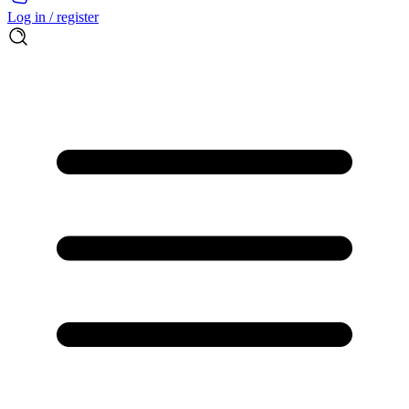
Log in / register