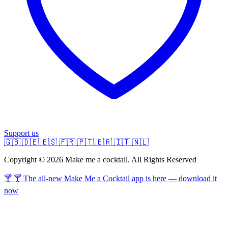
Support us
🇬🇧
🇩🇪
🇪🇸
🇫🇷
🇵🇹
🇧🇷
🇮🇹
🇳🇱
Copyright © 2026 Make me a cocktail. All Rights Reserved
🍸 🍸 The all-new Make Me a Cocktail app is here — download it
now