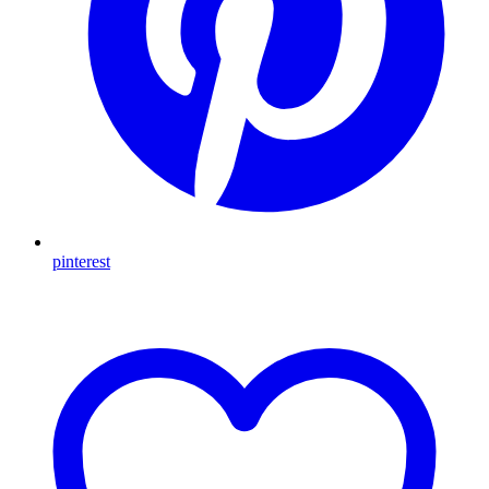
pinterest