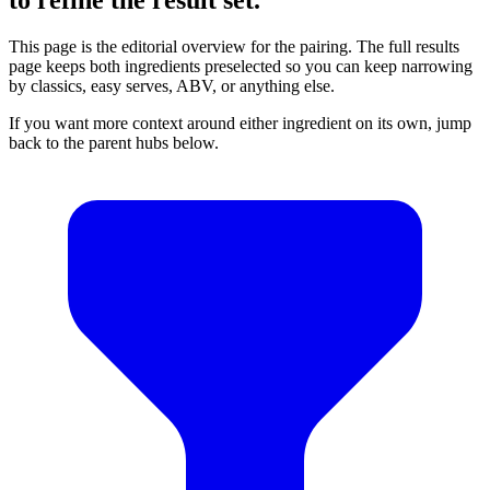
This page is the editorial overview for the pairing. The full results
page keeps both ingredients preselected so you can keep narrowing
by classics, easy serves, ABV, or anything else.
If you want more context around either ingredient on its own, jump
back to the parent hubs below.