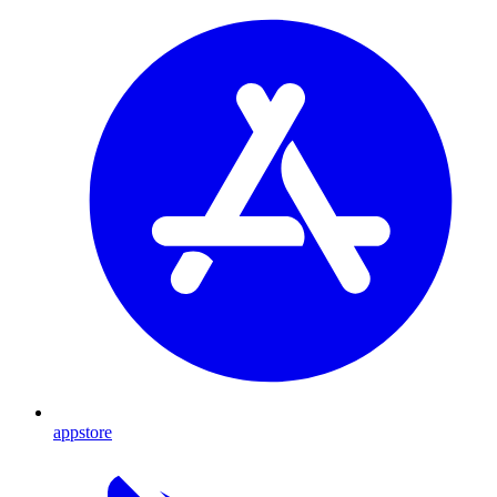
appstore