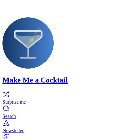
Make Me a Cocktail
Surprise me
Search
Newsletter