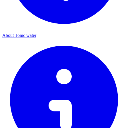
About Tonic water