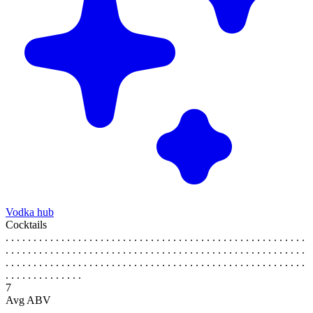
Vodka hub
Cocktails
. . . . . . . . . . . . . . . . . . . . . . . . . . . . . . . . . . . . . . . . . . . . . . . . . . . . . .
. . . . . . . . . . . . . . . . . . . . . . . . . . . . . . . . . . . . . . . . . . . . . . . . . . . . . .
. . . . . . . . . . . . . . . . . . . . . . . . . . . . . . . . . . . . . . . . . . . . . . . . . . . . . .
. . . . . . . . . . . . . .
7
Avg ABV
. . . . . . . . . . . . . . . . . . . . . . . . . . . . . . . . . . . . . . . . . . . . . . . . . . . . . .