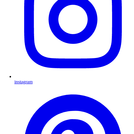
instagram