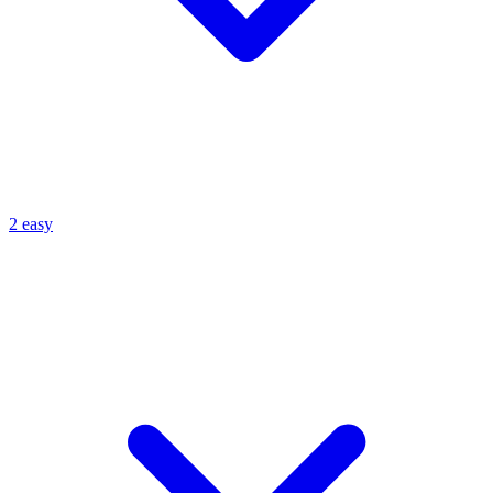
2 easy