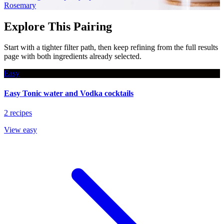
Rosemary
Explore This Pairing
Start with a tighter filter path, then keep refining from the full results
page with both ingredients already selected.
Easy
Easy Tonic water and Vodka cocktails
2 recipes
View easy