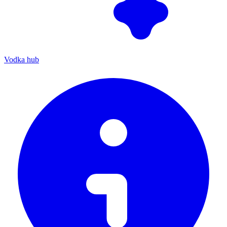
Vodka hub