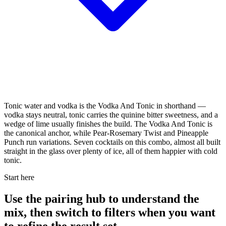
Tonic water and vodka is the Vodka And Tonic in shorthand —
vodka stays neutral, tonic carries the quinine bitter sweetness, and a
wedge of lime usually finishes the build. The Vodka And Tonic is
the canonical anchor, while Pear-Rosemary Twist and Pineapple
Punch run variations. Seven cocktails on this combo, almost all built
straight in the glass over plenty of ice, all of them happier with cold
tonic.
Start here
Use the pairing hub to understand the
mix, then switch to filters when you want
to refine the result set.