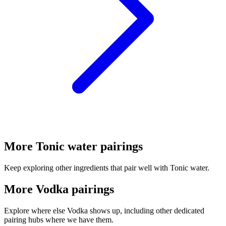
More Tonic water pairings
Keep exploring other ingredients that pair well with Tonic water.
More Vodka pairings
Explore where else Vodka shows up, including other dedicated
pairing hubs where we have them.