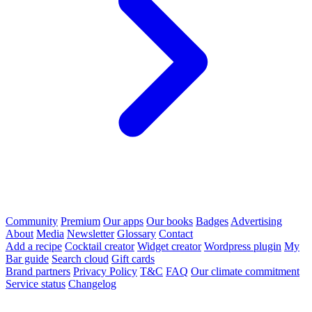
Community
Premium
Our apps
Our books
Badges
Advertising
About
Media
Newsletter
Glossary
Contact
Add a recipe
Cocktail creator
Widget creator
Wordpress plugin
My
Bar guide
Search cloud
Gift cards
Brand partners
Privacy Policy
T&C
FAQ
Our climate commitment
Service status
Changelog