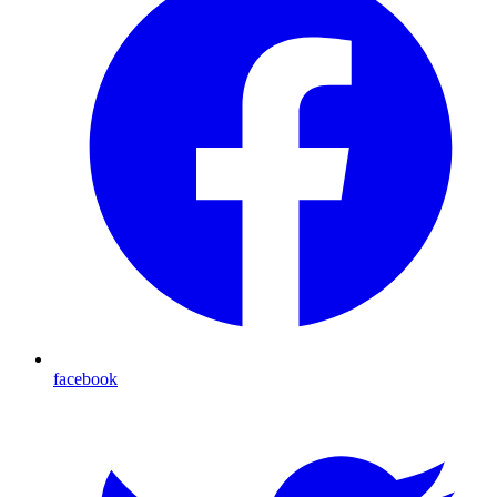
facebook