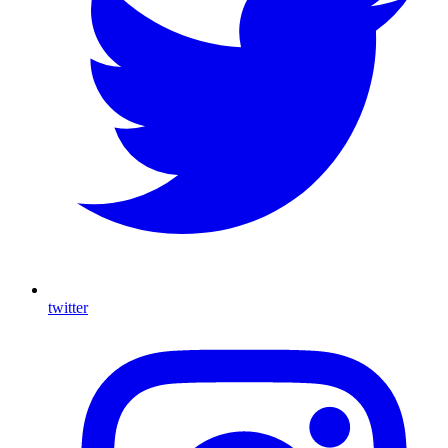
twitter