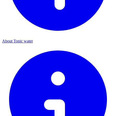
About Tonic water