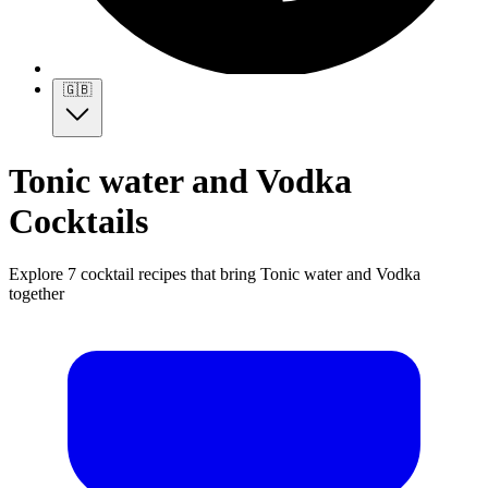
🇬🇧
Tonic water and Vodka
Cocktails
Explore 7 cocktail recipes that bring Tonic water and Vodka
together