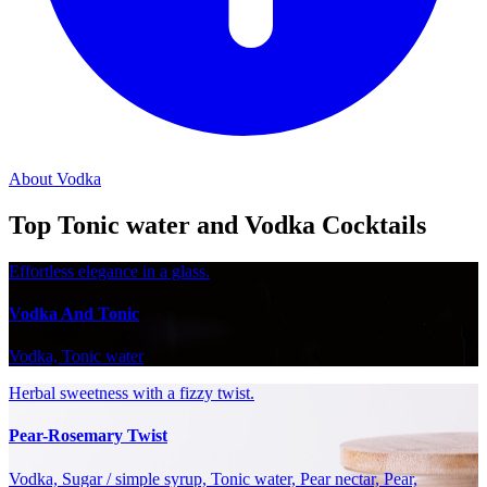
About Vodka
Top Tonic water and Vodka Cocktails
Effortless elegance in a glass.
Vodka And Tonic
Vodka, Tonic water
Herbal sweetness with a fizzy twist.
Pear-Rosemary Twist
Vodka, Sugar / simple syrup, Tonic water, Pear nectar, Pear,