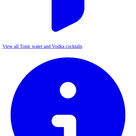
View all Tonic water and Vodka cocktails