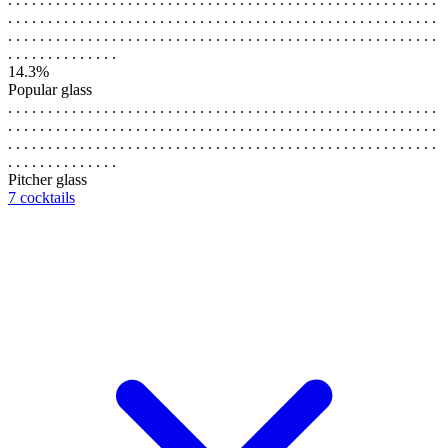
. . . . . . . . . . . . . . . . . . . . . . . . . . . . . . . . . . . . . . . . . . . . . . . . . . . . . .
. . . . . . . . . . . . . . . . . . . . . . . . . . . . . . . . . . . . . . . . . . . . . . . . . . . . . .
. . . . . . . . . . . . . .
14.3%
Popular glass
. . . . . . . . . . . . . . . . . . . . . . . . . . . . . . . . . . . . . . . . . . . . . . . . . . . . . .
. . . . . . . . . . . . . . . . . . . . . . . . . . . . . . . . . . . . . . . . . . . . . . . . . . . . . .
. . . . . . . . . . . . . . . . . . . . . . . . . . . . . . . . . . . . . . . . . . . . . . . . . . . . . .
. . . . . . . . . . . . . .
Pitcher glass
7 cocktails