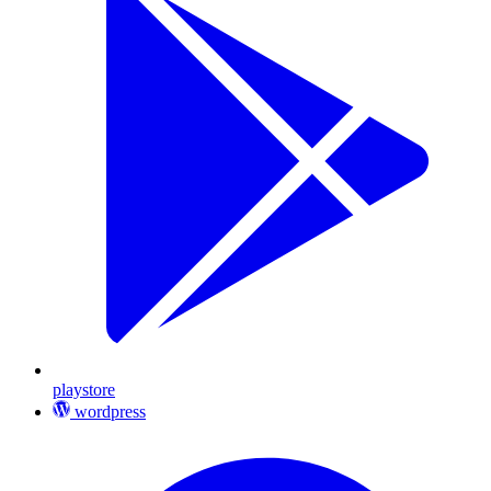
playstore
wordpress