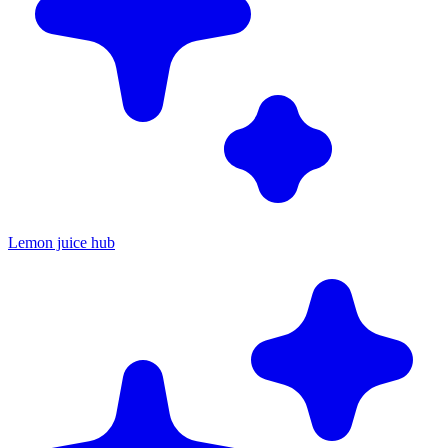
Lemon juice hub