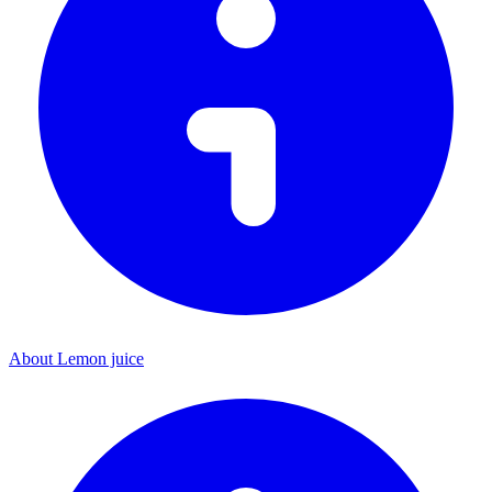
About Lemon juice