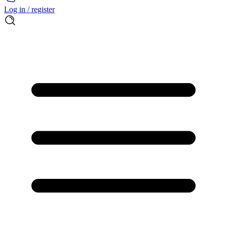
Log in / register