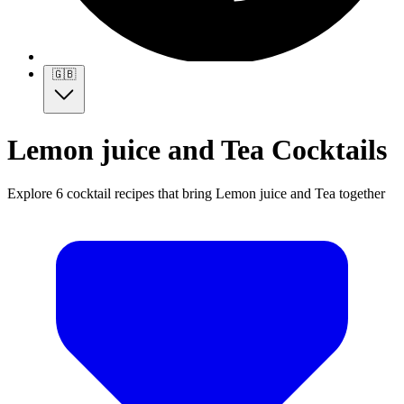
🇬🇧
Lemon juice and Tea Cocktails
Explore 6 cocktail recipes that bring Lemon juice and Tea together