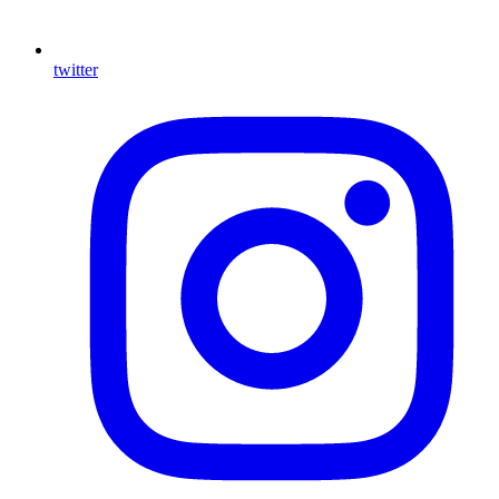
twitter