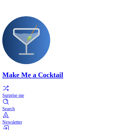
Make Me a Cocktail
Surprise me
Search
Newsletter