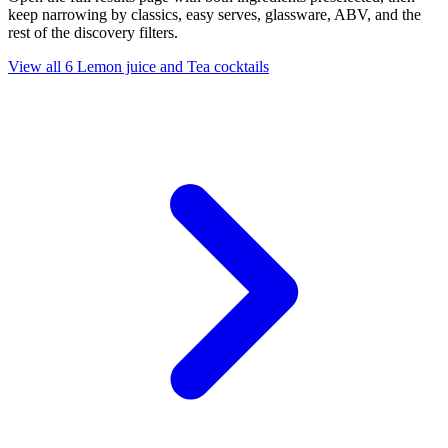
keep narrowing by classics, easy serves, glassware, ABV, and the
rest of the discovery filters.
View all 6 Lemon juice and Tea cocktails