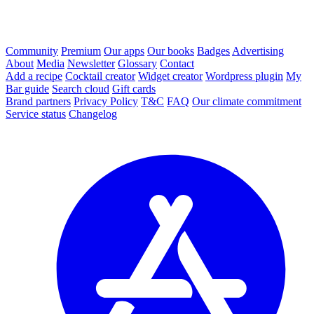
Community
Premium
Our apps
Our books
Badges
Advertising
About
Media
Newsletter
Glossary
Contact
Add a recipe
Cocktail creator
Widget creator
Wordpress plugin
My
Bar guide
Search cloud
Gift cards
Brand partners
Privacy Policy
T&C
FAQ
Our climate commitment
Service status
Changelog