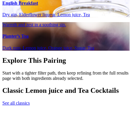
English Breakfast
Dry gin, Elderflower liqueur, Lemon juice, Tea
Warmth and zest in a soothing sip.
Planter’s Tea
Dark rum, Lemon juice, Orange juice, Sugar, Tea
Explore This Pairing
Start with a tighter filter path, then keep refining from the full results
page with both ingredients already selected.
Classic Lemon juice and Tea Cocktails
See all classics