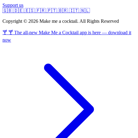
Support us
🇬🇧
🇩🇪
🇪🇸
🇫🇷
🇵🇹
🇧🇷
🇮🇹
🇳🇱
Copyright © 2026 Make me a cocktail. All Rights Reserved
🍸 🍸 The all-new Make Me a Cocktail app is here — download it
now