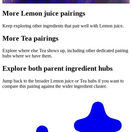
Dark rum, Lemon juice, Orange juice, Sugar, Tea
More Lemon juice pairings
Keep exploring other ingredients that pair well with Lemon juice.
More Tea pairings
Explore where else Tea shows up, including other dedicated pairing
hubs where we have them.
Explore both parent ingredient hubs
Jump back to the broader Lemon juice or Tea hubs if you want to
compare this pairing against the wider ingredient cluster.