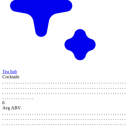
Tea hub
Cocktails
. . . . . . . . . . . . . . . . . . . . . . . . . . . . . . . . . . . . . . . . . . . . . . . . . . . . . .
. . . . . . . . . . . . . . . . . . . . . . . . . . . . . . . . . . . . . . . . . . . . . . . . . . . . . .
. . . . . . . . . . . . . . . . . . . . . . . . . . . . . . . . . . . . . . . . . . . . . . . . . . . . . .
. . . . . . . . . . . . . .
6
Avg ABV
. . . . . . . . . . . . . . . . . . . . . . . . . . . . . . . . . . . . . . . . . . . . . . . . . . . . . .
. . . . . . . . . . . . . . . . . . . . . . . . . . . . . . . . . . . . . . . . . . . . . . . . . . . . . .
. . . . . . . . . . . . . . . . . . . . . . . . . . . . . . . . . . . . . . . . . . . . . . . . . . . . . .
. . . . . . . . . . . . . .