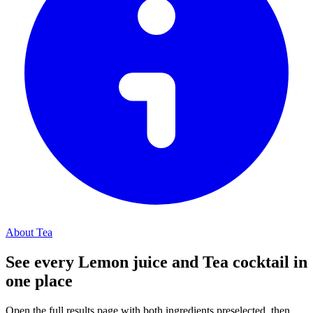
About Tea
See every Lemon juice and Tea cocktail in
one place
Open the full results page with both ingredients preselected, then