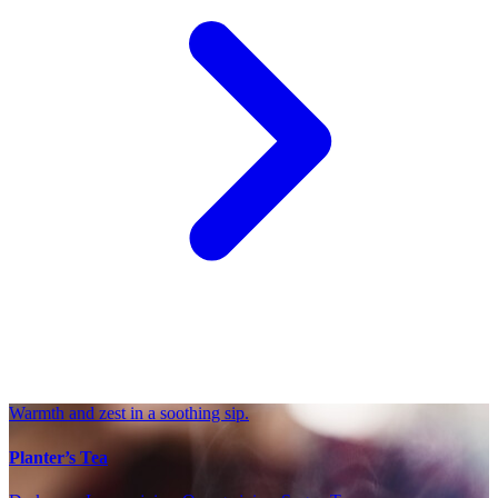
Warmth and zest in a soothing sip.
Planter’s Tea