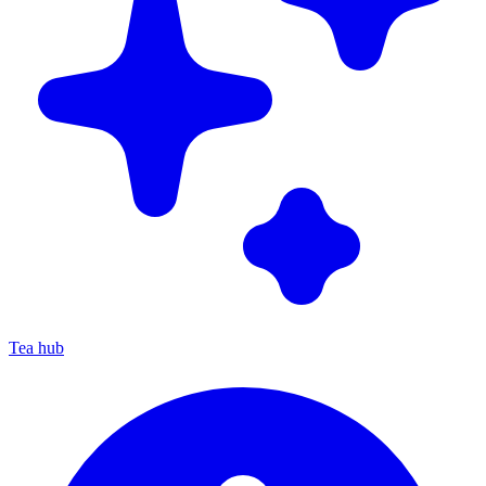
Tea hub