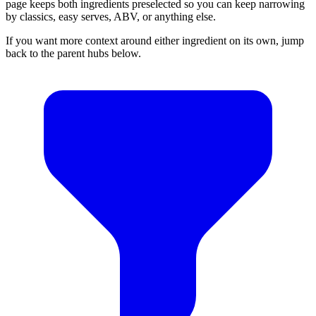
page keeps both ingredients preselected so you can keep narrowing
by classics, easy serves, ABV, or anything else.
If you want more context around either ingredient on its own, jump
back to the parent hubs below.