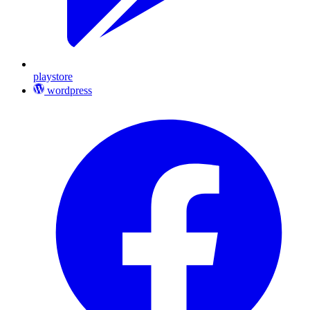
playstore
wordpress