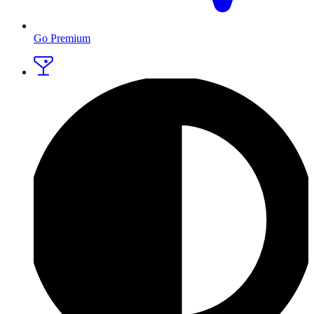
Go Premium