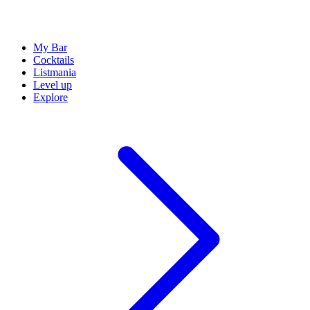
My Bar
Cocktails
Listmania
Level up
Explore