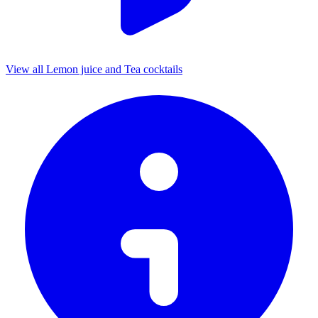
View all Lemon juice and Tea cocktails