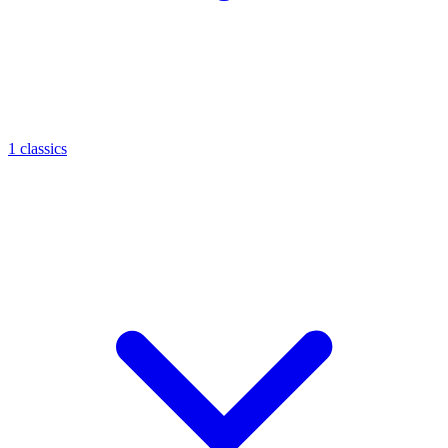
1 classics