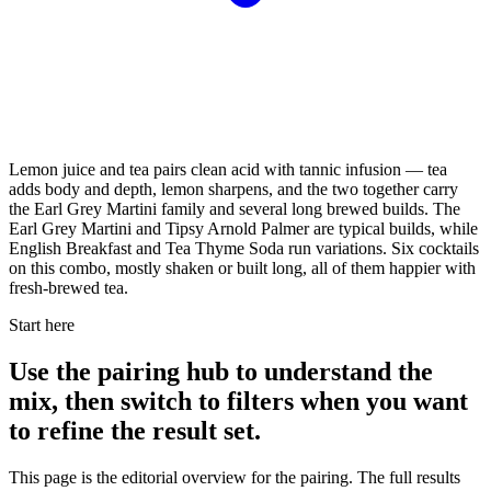
Lemon juice and tea pairs clean acid with tannic infusion — tea
adds body and depth, lemon sharpens, and the two together carry
the Earl Grey Martini family and several long brewed builds. The
Earl Grey Martini and Tipsy Arnold Palmer are typical builds, while
English Breakfast and Tea Thyme Soda run variations. Six cocktails
on this combo, mostly shaken or built long, all of them happier with
fresh-brewed tea.
Start here
Use the pairing hub to understand the
mix, then switch to filters when you want
to refine the result set.
This page is the editorial overview for the pairing. The full results