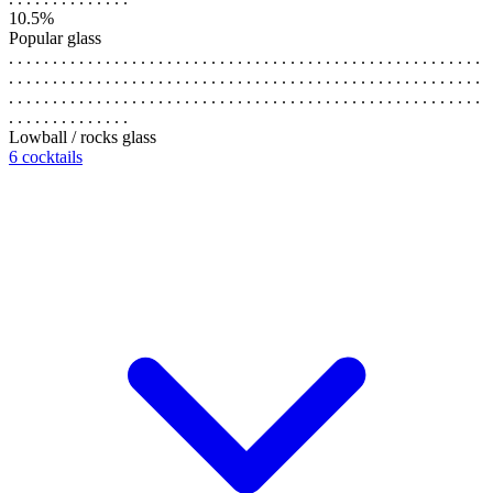
10.5%
Popular glass
. . . . . . . . . . . . . . . . . . . . . . . . . . . . . . . . . . . . . . . . . . . . . . . . . . . . . .
. . . . . . . . . . . . . . . . . . . . . . . . . . . . . . . . . . . . . . . . . . . . . . . . . . . . . .
. . . . . . . . . . . . . . . . . . . . . . . . . . . . . . . . . . . . . . . . . . . . . . . . . . . . . .
. . . . . . . . . . . . . .
Lowball / rocks glass
6 cocktails