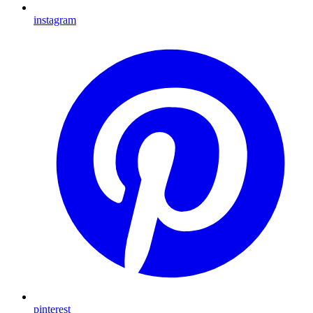
instagram
pinterest