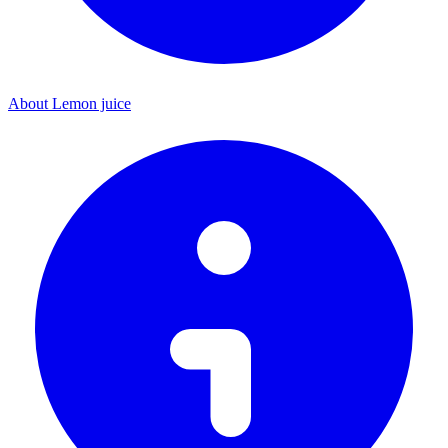
About Lemon juice