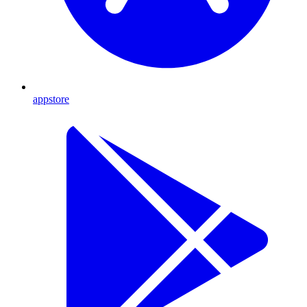
appstore