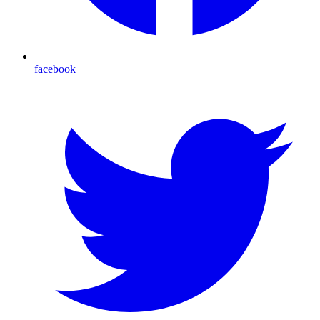
facebook