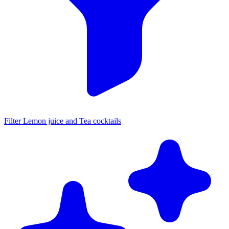
Filter Lemon juice and Tea cocktails