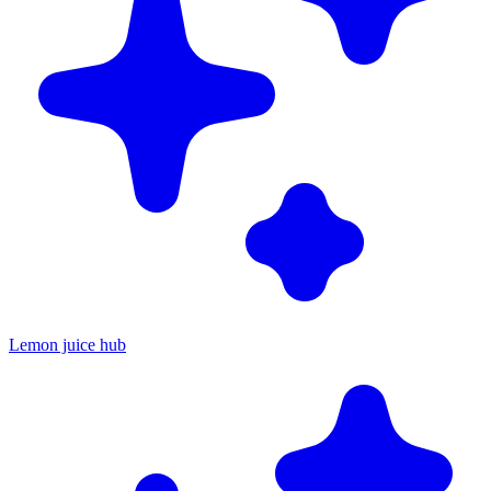
Lemon juice hub