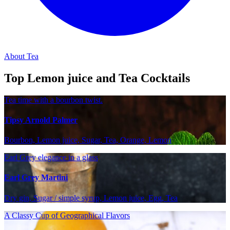
About Tea
Top Lemon juice and Tea Cocktails
Tea time with a bourbon twist.
Tipsy Arnold Palmer
Bourbon, Lemon juice, Sugar, Tea, Orange, Lemon
Earl Grey elegance in a glass
Earl Grey Martini
Dry gin, Sugar / simple syrup, Lemon juice, Egg, Tea
A Classy Cup of Geographical Flavors