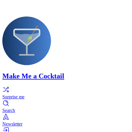
Make Me a Cocktail
Surprise me
Search
Newsletter