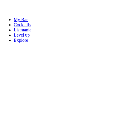
My Bar
Cocktails
Listmania
Level up
Explore