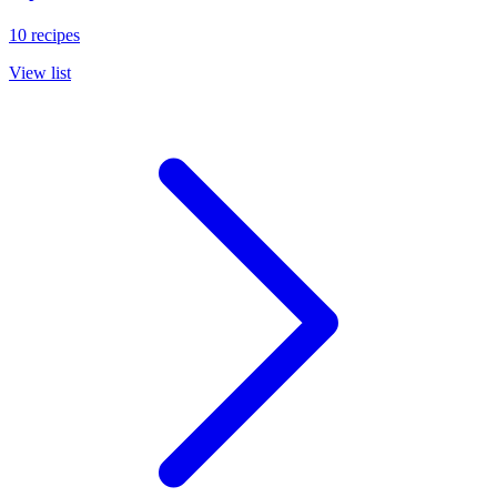
10 recipes
View list