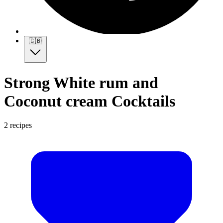
🇬🇧
Strong White rum and
Coconut cream Cocktails
2 recipes