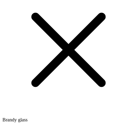
Brandy glass