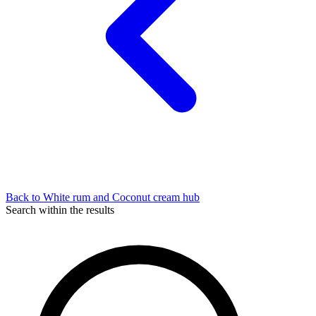
Back to White rum and Coconut cream hub
Search within the results