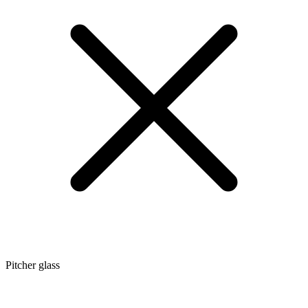
Pitcher glass