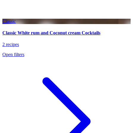
Classic
Classic White rum and Coconut cream Cocktails
2 recipes
Open filters