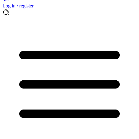
Log in / register