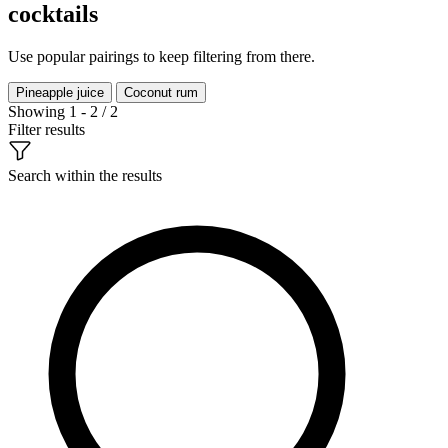
cocktails
Use popular pairings to keep filtering from there.
Pineapple juice
Coconut rum
Showing 1 - 2 / 2
Filter results
Search within the results