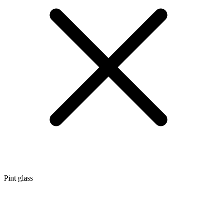
Pint glass