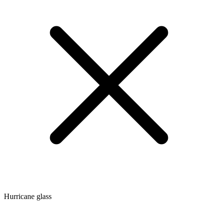
Hurricane glass