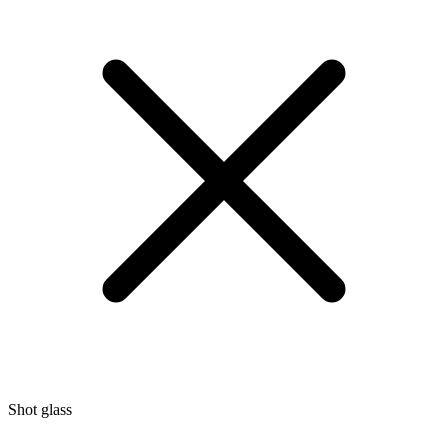
Shot glass