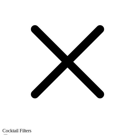
Cocktail Filters