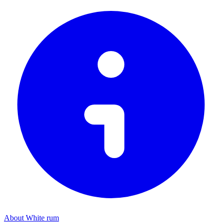
About White rum