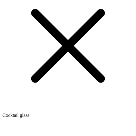
Cocktail glass