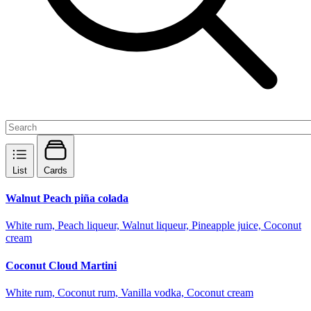
List
Cards
Walnut Peach piña colada
White rum, Peach liqueur, Walnut liqueur, Pineapple juice, Coconut
cream
Coconut Cloud Martini
White rum, Coconut rum, Vanilla vodka, Coconut cream