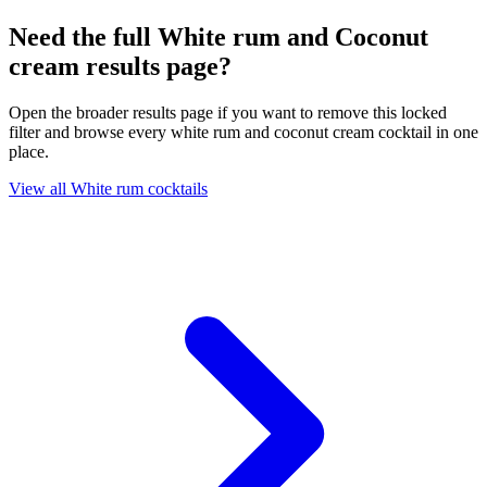
Need the full White rum and Coconut
cream results page?
Open the broader results page if you want to remove this locked
filter and browse every white rum and coconut cream cocktail in one
place.
View all White rum cocktails