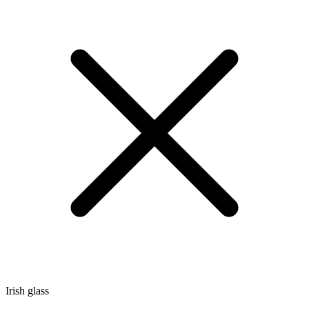
Irish glass