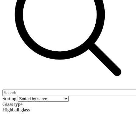
Sorting
Glass type
Highball glass