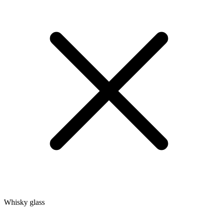
Whisky glass