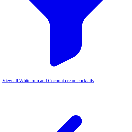
View all White rum and Coconut cream cocktails