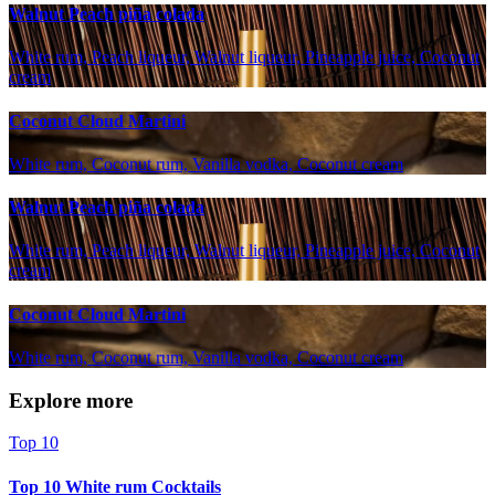
Walnut Peach piña colada
White rum, Peach liqueur, Walnut liqueur, Pineapple juice, Coconut
cream
Coconut Cloud Martini
White rum, Coconut rum, Vanilla vodka, Coconut cream
Walnut Peach piña colada
White rum, Peach liqueur, Walnut liqueur, Pineapple juice, Coconut
cream
Coconut Cloud Martini
White rum, Coconut rum, Vanilla vodka, Coconut cream
Explore more
Top 10
Top 10 White rum Cocktails