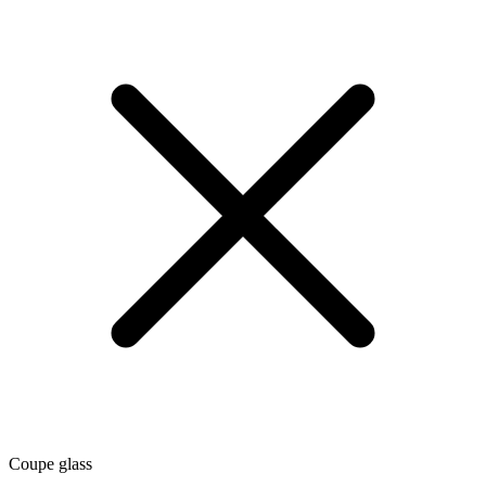
Coupe glass