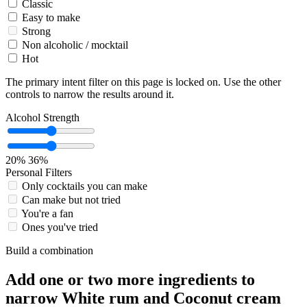
Classic
Easy to make
Strong
Non alcoholic / mocktail
Hot
The primary intent filter on this page is locked on. Use the other
controls to narrow the results around it.
Alcohol Strength
20%
36%
Personal Filters
Only cocktails you can make
Can make but not tried
You're a fan
Ones you've tried
Build a combination
Add one or two more ingredients to
narrow White rum and Coconut cream