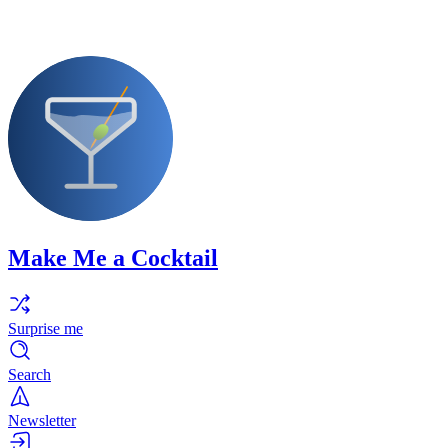
Make Me a Cocktail
Surprise me
Search
Newsletter