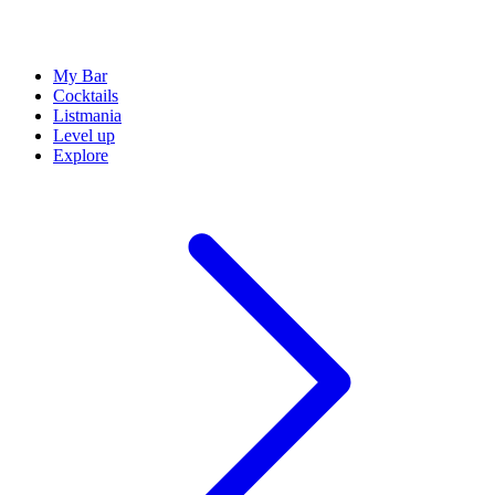
My Bar
Cocktails
Listmania
Level up
Explore