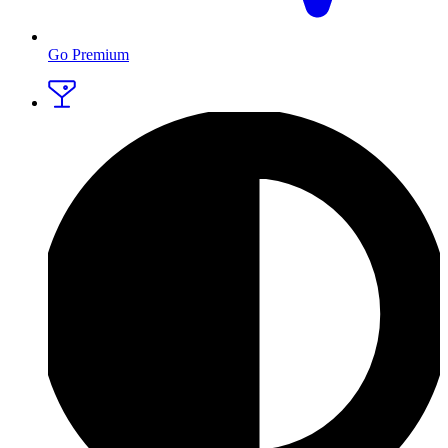
Go Premium