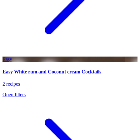
Easy
Easy White rum and Coconut cream Cocktails
2 recipes
Open filters