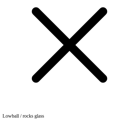
Lowball / rocks glass