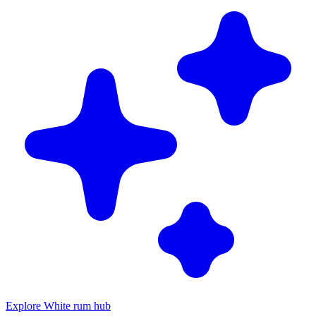
Explore White rum hub