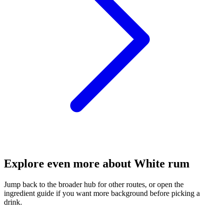
Explore even more about White rum
Jump back to the broader hub for other routes, or open the
ingredient guide if you want more background before picking a
drink.