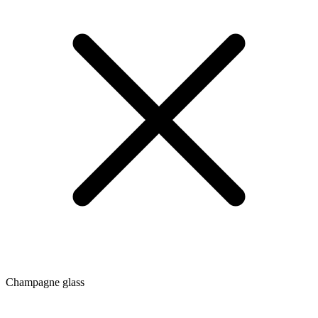
Champagne glass