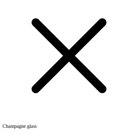
Champagne glass