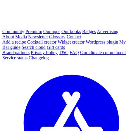
Community
Premium
Our apps
Our books
Badges
Advertising
About
Media
Newsletter
Glossary
Contact
Add a recipe
Cocktail creator
Widget creator
Wordpress plugin
My
Bar guide
Search cloud
Gift cards
Brand partners
Privacy Policy
T&C
FAQ
Our climate commitment
Service status
Changelog