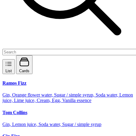
List
Cards
Ramos Fizz
Gin, Orange flower water, Sugar / simple syrup, Soda water, Lemon
juice, Lime juice, Cream, Egg, Vanilla essence
Tom Collins
Gin, Lemon juice, Soda water, Sugar / simple syrup