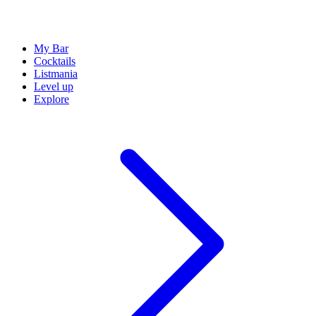
My Bar
Cocktails
Listmania
Level up
Explore