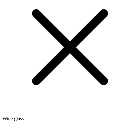
Wine glass