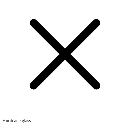
Hurricane glass