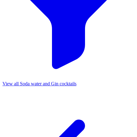
View all Soda water and Gin cocktails