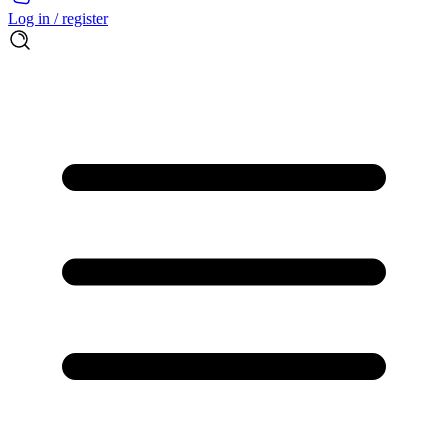
Log in / register