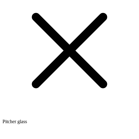
Pitcher glass