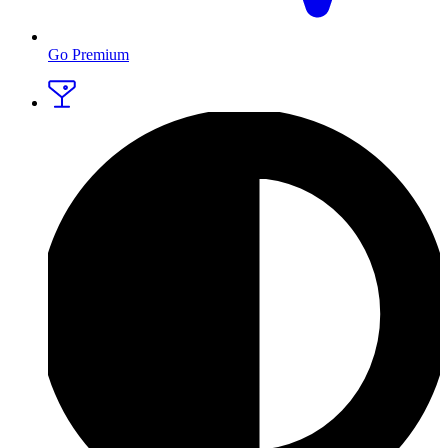
Go Premium