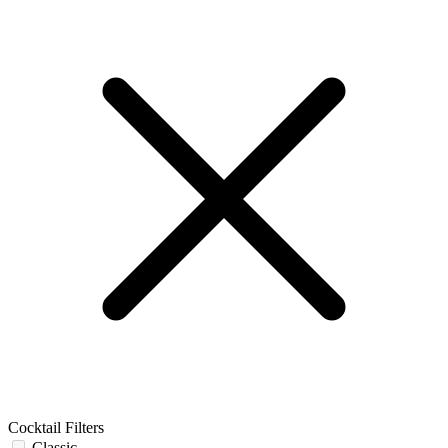
Cocktail Filters
Classic