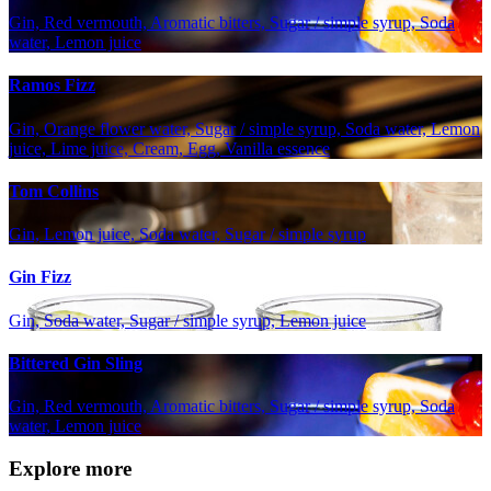
Gin, Red vermouth, Aromatic bitters, Sugar / simple syrup, Soda
water, Lemon juice
Ramos Fizz
Gin, Orange flower water, Sugar / simple syrup, Soda water, Lemon
juice, Lime juice, Cream, Egg, Vanilla essence
Tom Collins
Gin, Lemon juice, Soda water, Sugar / simple syrup
Gin Fizz
Gin, Soda water, Sugar / simple syrup, Lemon juice
Bittered Gin Sling
Gin, Red vermouth, Aromatic bitters, Sugar / simple syrup, Soda
water, Lemon juice
Explore more