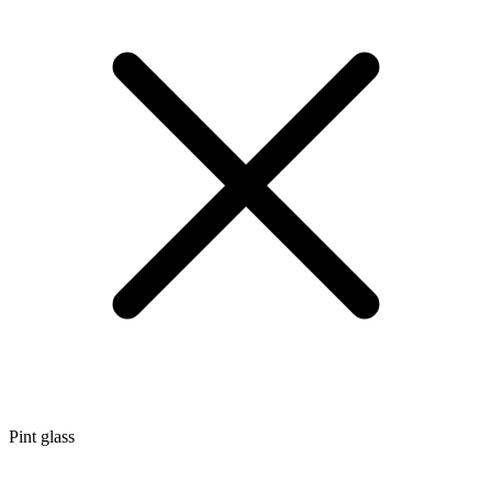
Pint glass