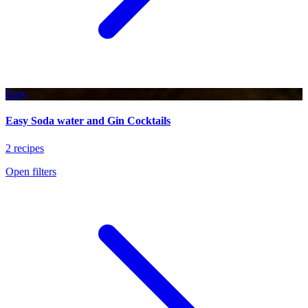
Easy
Easy Soda water and Gin Cocktails
2 recipes
Open filters