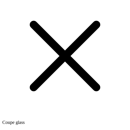
Coupe glass