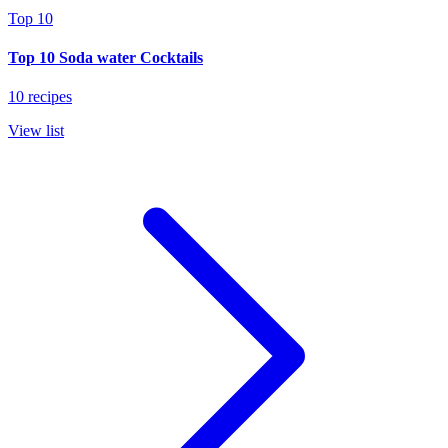
Top 10
Top 10 Soda water Cocktails
10 recipes
View list