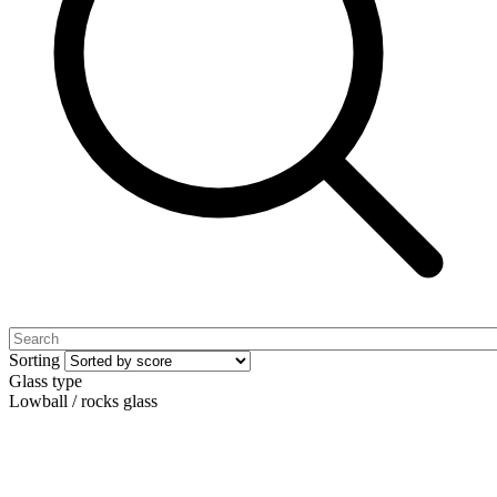
Sorting
Glass type
Lowball / rocks glass