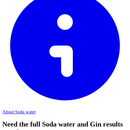
About Soda water
Need the full Soda water and Gin results