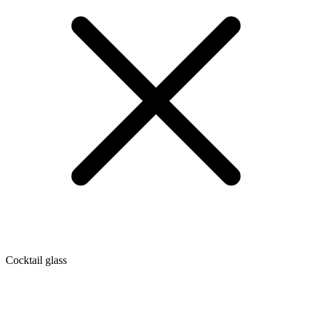
Cocktail glass