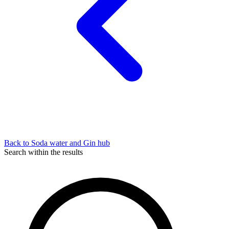
Back to Soda water and Gin hub
Search within the results