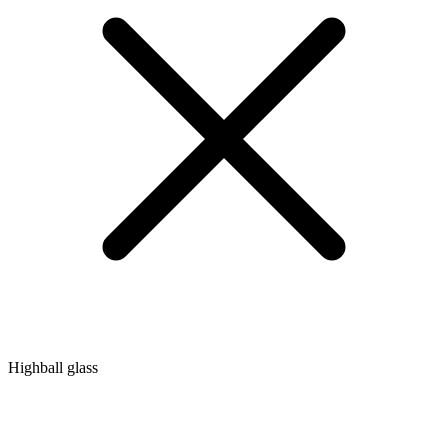
Highball glass