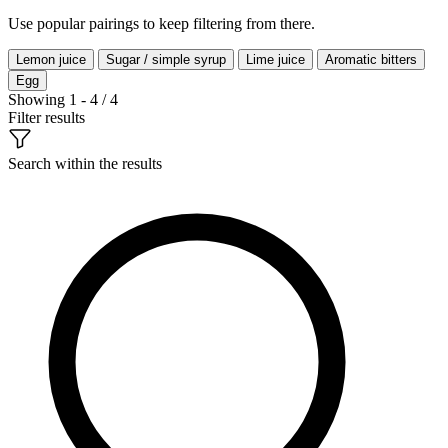
Use popular pairings to keep filtering from there.
Lemon juice
Sugar / simple syrup
Lime juice
Aromatic bitters
Egg
Showing 1 - 4 / 4
Filter results
Search within the results