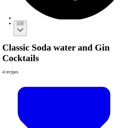
🇬🇧
Classic Soda water and Gin
Cocktails
4 recipes