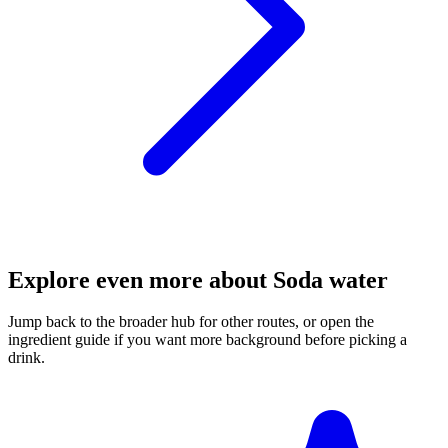
Explore even more about Soda water
Jump back to the broader hub for other routes, or open the
ingredient guide if you want more background before picking a
drink.