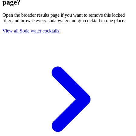
page?
Open the broader results page if you want to remove this locked
filter and browse every soda water and gin cocktail in one place.
View all Soda water cocktails