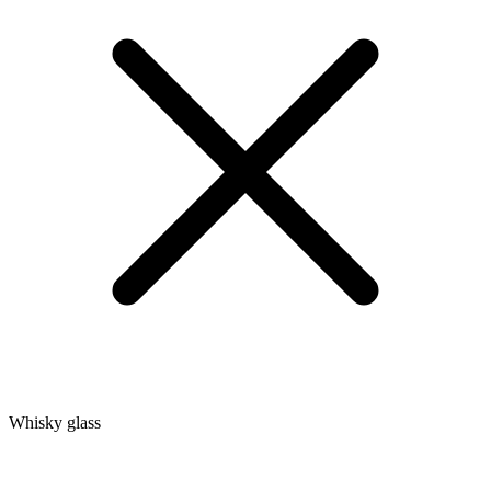
Whisky glass