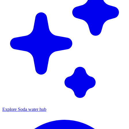
Explore Soda water hub