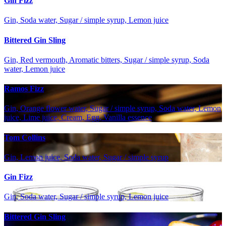
Gin Fizz
Gin, Soda water, Sugar / simple syrup, Lemon juice
Bittered Gin Sling
Gin, Red vermouth, Aromatic bitters, Sugar / simple syrup, Soda
water, Lemon juice
Ramos Fizz
Gin, Orange flower water, Sugar / simple syrup, Soda water, Lemon
juice, Lime juice, Cream, Egg, Vanilla essence
Tom Collins
Gin, Lemon juice, Soda water, Sugar / simple syrup
Gin Fizz
Gin, Soda water, Sugar / simple syrup, Lemon juice
Bittered Gin Sling