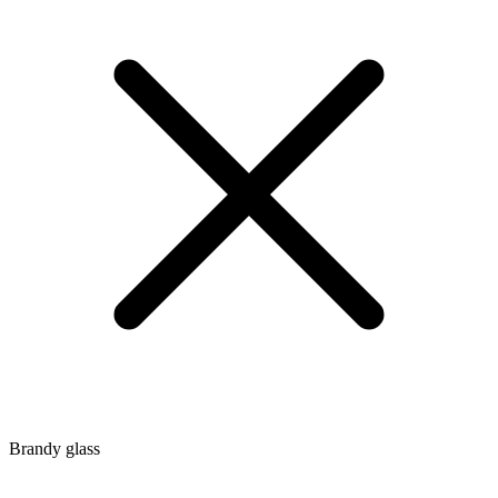
Brandy glass