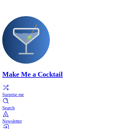
Make Me a Cocktail
Surprise me
Search
Newsletter