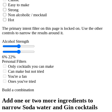
Easy to make
Strong
Non alcoholic / mocktail
Hot
The primary intent filter on this page is locked on. Use the other
controls to narrow the results around it.
Alcohol Strength
6%
22%
Personal Filters
Only cocktails you can make
Can make but not tried
You're a fan
Ones you've tried
Build a combination
Add one or two more ingredients to
narrow Soda water and Gin cocktails