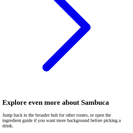
Explore even more about Sambuca
Jump back to the broader hub for other routes, or open the
ingredient guide if you want more background before picking a
drink.