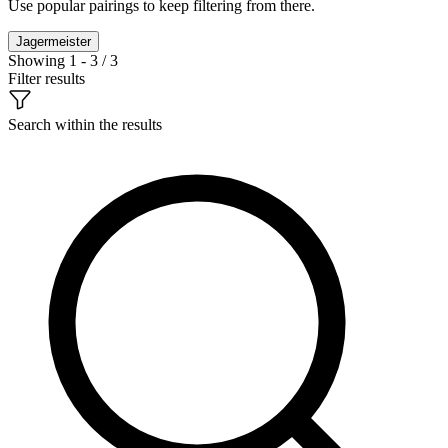
Use popular pairings to keep filtering from there.
Jagermeister
Showing 1 - 3 / 3
Filter results
Search within the results