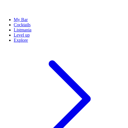
My Bar
Cocktails
Listmania
Level up
Explore