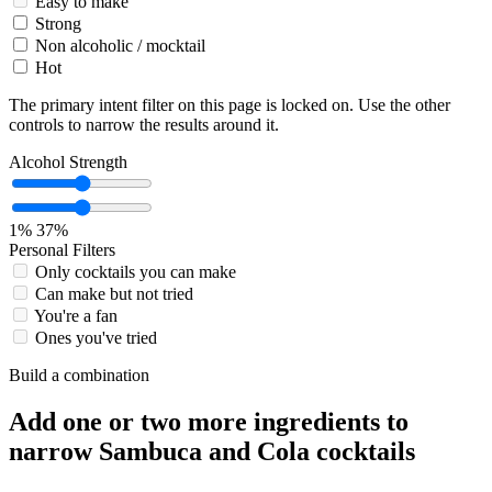
Easy to make
Strong
Non alcoholic / mocktail
Hot
The primary intent filter on this page is locked on. Use the other
controls to narrow the results around it.
Alcohol Strength
1%
37%
Personal Filters
Only cocktails you can make
Can make but not tried
You're a fan
Ones you've tried
Build a combination
Add one or two more ingredients to
narrow Sambuca and Cola cocktails