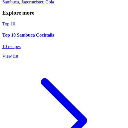
Sambuca, Jagermeister, Cola
Explore more
Top 10
Top 10 Sambuca Cocktails
10 recipes
View list