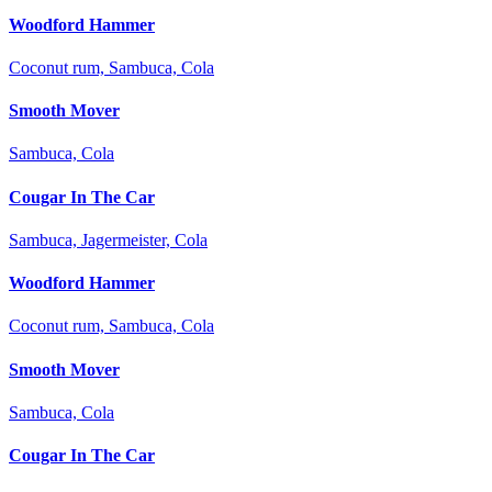
Woodford Hammer
Coconut rum, Sambuca, Cola
Smooth Mover
Sambuca, Cola
Cougar In The Car
Sambuca, Jagermeister, Cola
Woodford Hammer
Coconut rum, Sambuca, Cola
Smooth Mover
Sambuca, Cola
Cougar In The Car