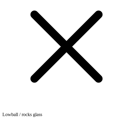
Lowball / rocks glass