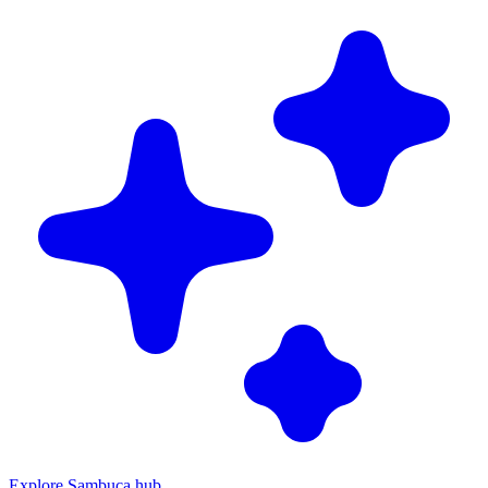
Explore Sambuca hub