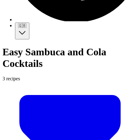
🇬🇧
Easy Sambuca and Cola
Cocktails
3 recipes