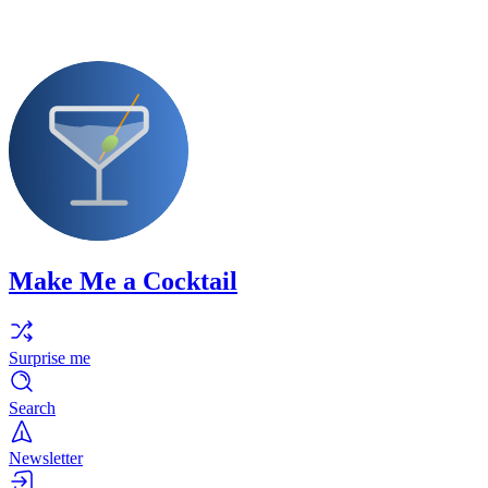
Make Me a Cocktail
Surprise me
Search
Newsletter