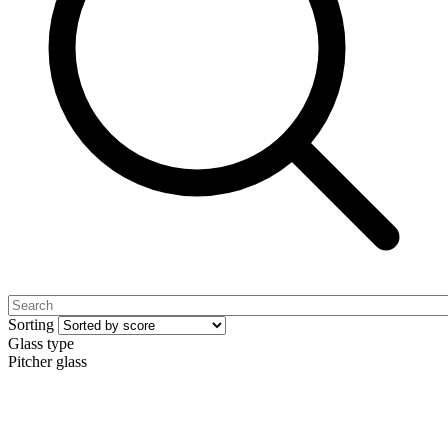
Sorting
Glass type
Pitcher glass