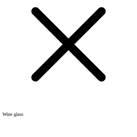
Wine glass