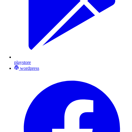
playstore
wordpress