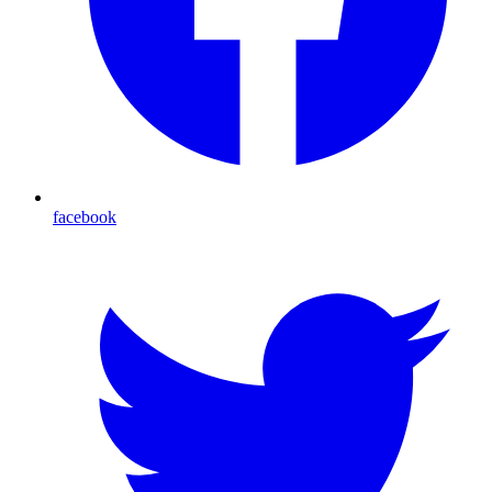
facebook