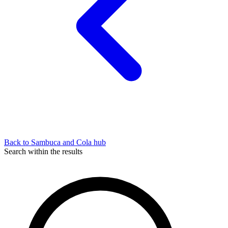
Back to Sambuca and Cola hub
Search within the results