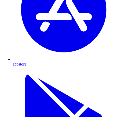
appstore