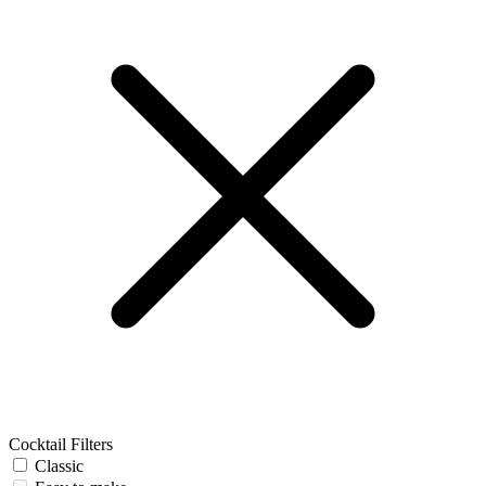
Cocktail Filters
Classic