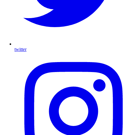
twitter