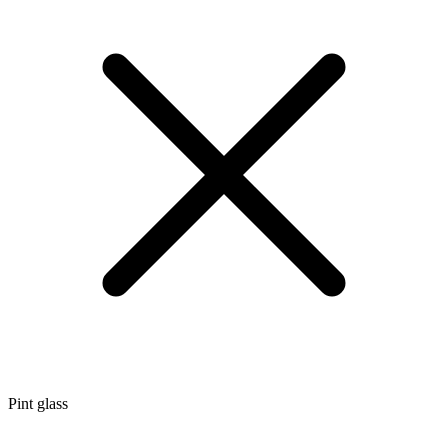
Pint glass