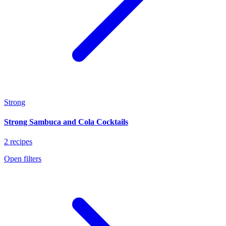
Strong
Strong Sambuca and Cola Cocktails
2 recipes
Open filters