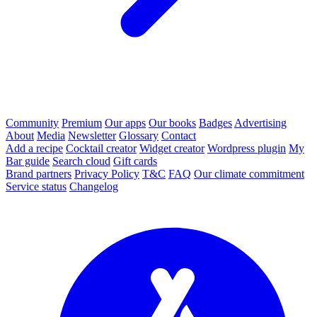
Community
Premium
Our apps
Our books
Badges
Advertising
About
Media
Newsletter
Glossary
Contact
Add a recipe
Cocktail creator
Widget creator
Wordpress plugin
My
Bar guide
Search cloud
Gift cards
Brand partners
Privacy Policy
T&C
FAQ
Our climate commitment
Service status
Changelog