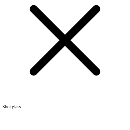
Shot glass