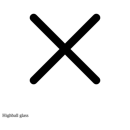
Highball glass