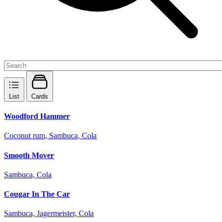
List
Cards
Woodford Hammer
Coconut rum, Sambuca, Cola
Smooth Mover
Sambuca, Cola
Cougar In The Car
Sambuca, Jagermeister, Cola