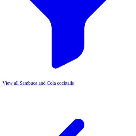
View all Sambuca and Cola cocktails