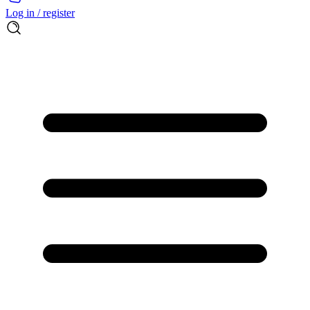
Log in / register