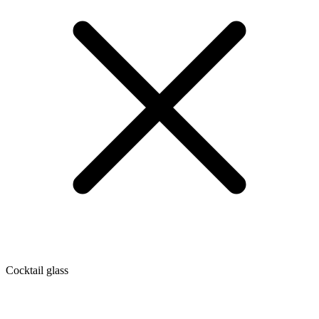
Cocktail glass