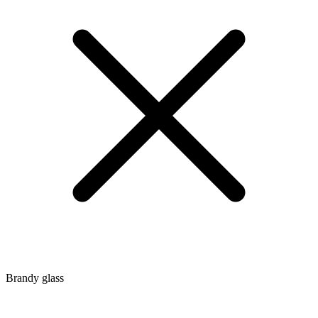
Brandy glass