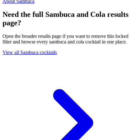
About Sambuca
Need the full Sambuca and Cola results
page?
Open the broader results page if you want to remove this locked
filter and browse every sambuca and cola cocktail in one place.
View all Sambuca cocktails