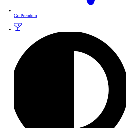
Go Premium