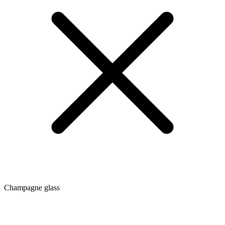
Champagne glass