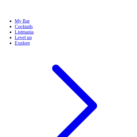
My Bar
Cocktails
Listmania
Level up
Explore