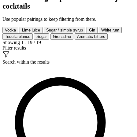
cocktails
Use popular pairings to keep filtering from there.
Vodka
Lime juice
Sugar / simple syrup
Gin
White rum
Tequila blanco
Sugar
Grenadine
Aromatic bitters
Showing 1 - 19 / 19
Filter results
Search within the results