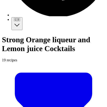
🇬🇧
Strong Orange liqueur and
Lemon juice Cocktails
19 recipes