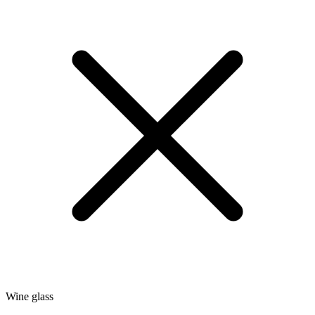
Wine glass