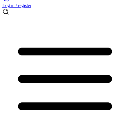
Log in / register