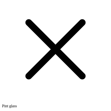
Pint glass