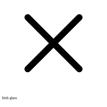
Irish glass