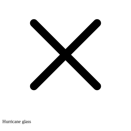
Hurricane glass