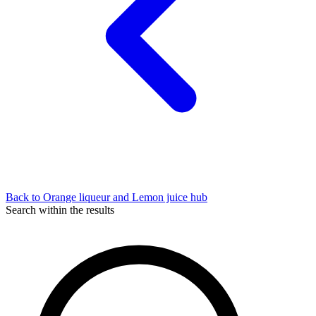
Back to Orange liqueur and Lemon juice hub
Search within the results