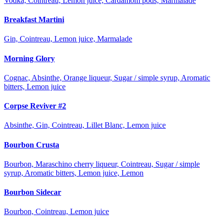
Vodka, Cointreau, Lemon juice, Cardamom pods, Marmalade
Breakfast Martini
Gin, Cointreau, Lemon juice, Marmalade
Morning Glory
Cognac, Absinthe, Orange liqueur, Sugar / simple syrup, Aromatic
bitters, Lemon juice
Corpse Reviver #2
Absinthe, Gin, Cointreau, Lillet Blanc, Lemon juice
Bourbon Crusta
Bourbon, Maraschino cherry liqueur, Cointreau, Sugar / simple
syrup, Aromatic bitters, Lemon juice, Lemon
Bourbon Sidecar
Bourbon, Cointreau, Lemon juice