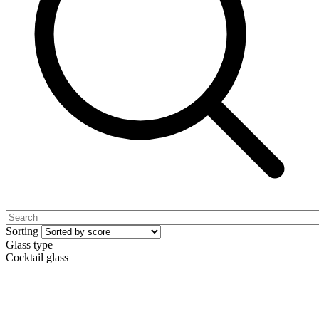
Sorting
Glass type
Cocktail glass