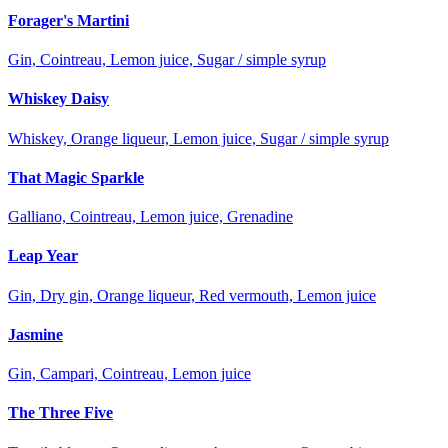
Forager's Martini
Gin, Cointreau, Lemon juice, Sugar / simple syrup
Whiskey Daisy
Whiskey, Orange liqueur, Lemon juice, Sugar / simple syrup
That Magic Sparkle
Galliano, Cointreau, Lemon juice, Grenadine
Leap Year
Gin, Dry gin, Orange liqueur, Red vermouth, Lemon juice
Jasmine
Gin, Campari, Cointreau, Lemon juice
The Three Five