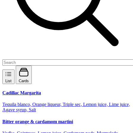
List
Cards
Cadillac Margarita
Tequila blanco, Orange liqueur, Triple sec, Lemon juice, Lime juice,
Agave syrup, Salt
Bitter orange & cardamom martini