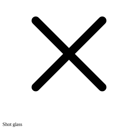
Shot glass