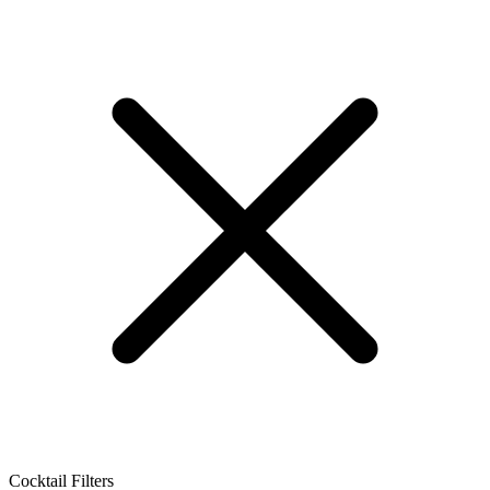
Cocktail Filters