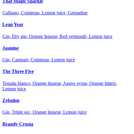
That Magic Sparkle
Galliano, Cointreau, Lemon juice, Grenadine
Leap Year
Gin, Dry gin, Orange liqueur, Red vermouth, Lemon juice
Jasmine
Gin, Campari, Cointreau, Lemon juice
The Three Five
Tequila blanco, Orange liqueur, Agave syrup, Orange bitters,
Lemon juice
Zebulon
Gin, Triple sec, Orange liqueur, Lemon juice
Brandy Crusta