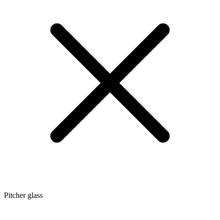
Pitcher glass