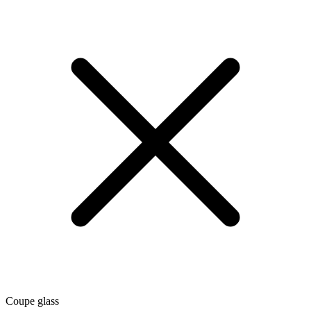
Coupe glass