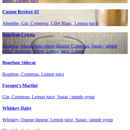
bitters, Lemon juice
Corpse Reviver #2
Absinthe, Gin, Cointreau, Lillet Blanc, Lemon juice
Bourbon Crusta
Bourbon, Maraschino cherry liqueur, Cointreau, Sugar / simple
syrup, Aromatic bitters, Lemon juice, Lemon
Bourbon Sidecar
Bourbon, Cointreau, Lemon juice
Forager's Martini
Gin, Cointreau, Lemon juice, Sugar / simple syrup
Whiskey Daisy
Whiskey, Orange liqueur, Lemon juice, Sugar / simple syrup