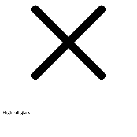
Highball glass