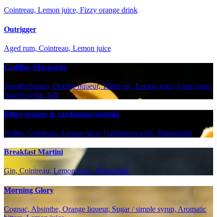
Cointreau, Lemon juice, Fizzy orange drink
Outrigger
Aged rum, Cointreau, Lemon juice
Cadillac Margarita
Tequila blanco, Orange liqueur, Triple sec, Lemon juice, Lime juice,
Agave syrup, Salt
Bitter orange & cardamom martini
Vodka, Cointreau, Lemon juice, Cardamom pods, Marmalade
Breakfast Martini
Gin, Cointreau, Lemon juice, Marmalade
Morning Glory
Cognac, Absinthe, Orange liqueur, Sugar / simple syrup, Aromatic