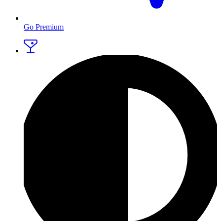
Go Premium