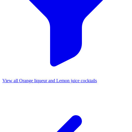
View all Orange liqueur and Lemon juice cocktails