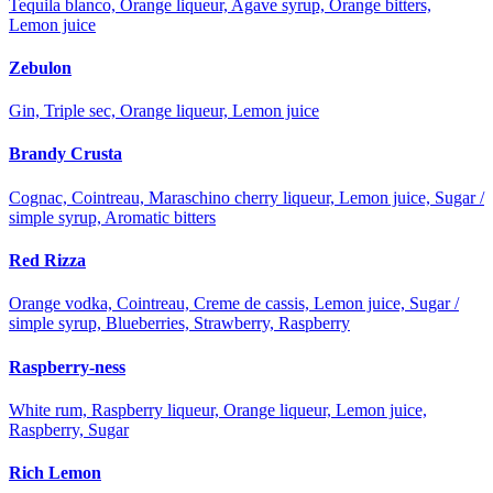
Tequila blanco, Orange liqueur, Agave syrup, Orange bitters,
Lemon juice
Zebulon
Gin, Triple sec, Orange liqueur, Lemon juice
Brandy Crusta
Cognac, Cointreau, Maraschino cherry liqueur, Lemon juice, Sugar /
simple syrup, Aromatic bitters
Red Rizza
Orange vodka, Cointreau, Creme de cassis, Lemon juice, Sugar /
simple syrup, Blueberries, Strawberry, Raspberry
Raspberry-ness
White rum, Raspberry liqueur, Orange liqueur, Lemon juice,
Raspberry, Sugar
Rich Lemon