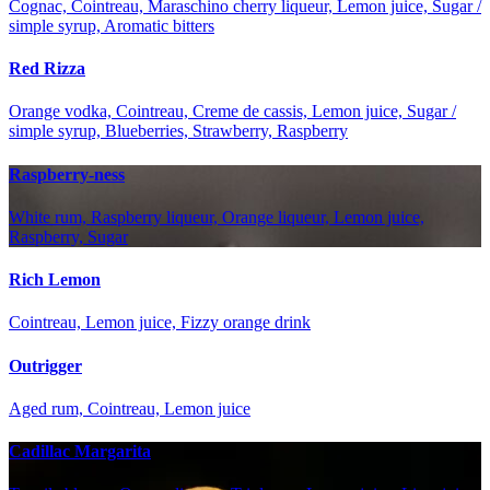
Cognac, Cointreau, Maraschino cherry liqueur, Lemon juice, Sugar /
simple syrup, Aromatic bitters
Red Rizza
Orange vodka, Cointreau, Creme de cassis, Lemon juice, Sugar /
simple syrup, Blueberries, Strawberry, Raspberry
Raspberry-ness
White rum, Raspberry liqueur, Orange liqueur, Lemon juice,
Raspberry, Sugar
Rich Lemon
Cointreau, Lemon juice, Fizzy orange drink
Outrigger
Aged rum, Cointreau, Lemon juice
Cadillac Margarita