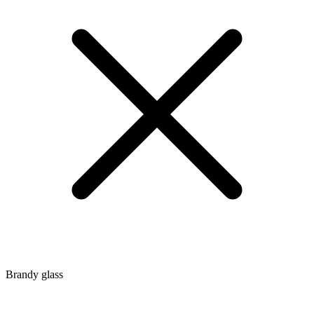
Brandy glass