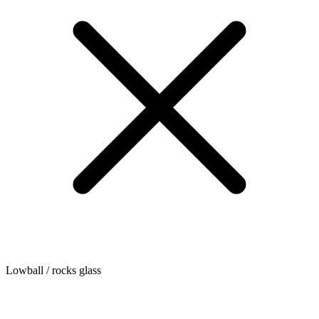
Lowball / rocks glass