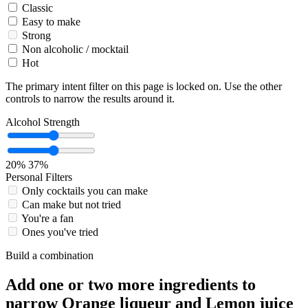
Classic
Easy to make
Strong
Non alcoholic / mocktail
Hot
The primary intent filter on this page is locked on. Use the other
controls to narrow the results around it.
Alcohol Strength
20%
37%
Personal Filters
Only cocktails you can make
Can make but not tried
You're a fan
Ones you've tried
Build a combination
Add one or two more ingredients to
narrow Orange liqueur and Lemon juice