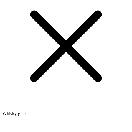
Whisky glass