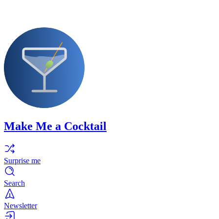
Make Me a Cocktail
Surprise me
Search
Newsletter