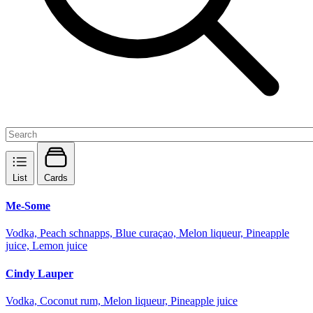
List
Cards
Me-Some
Vodka, Peach schnapps, Blue curaçao, Melon liqueur, Pineapple
juice, Lemon juice
Cindy Lauper
Vodka, Coconut rum, Melon liqueur, Pineapple juice