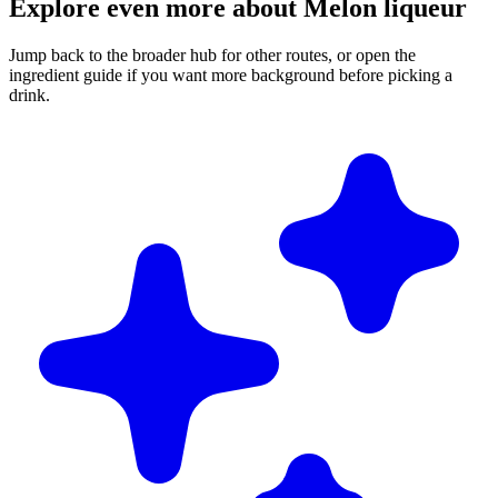
Explore even more about Melon liqueur
Jump back to the broader hub for other routes, or open the
ingredient guide if you want more background before picking a
drink.