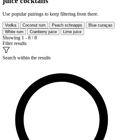
juice cocktails
Use popular pairings to keep filtering from there.
Vodka
Coconut rum
Peach schnapps
Blue curaçao
White rum
Cranberry juice
Lime juice
Showing 1 - 8 / 8
Filter results
Search within the results