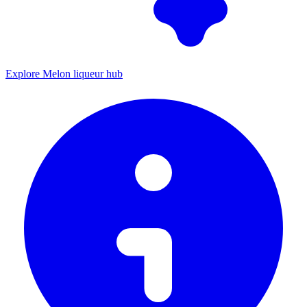
Explore Melon liqueur hub