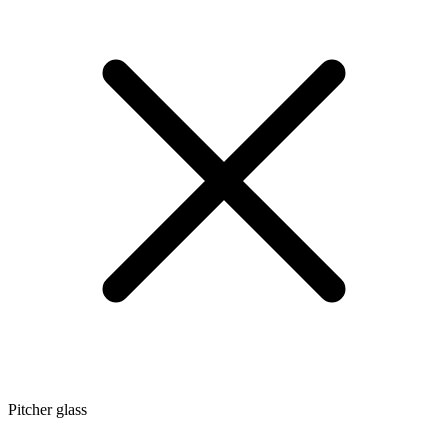
Pitcher glass