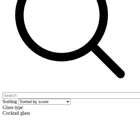
Sorting
Glass type
Cocktail glass