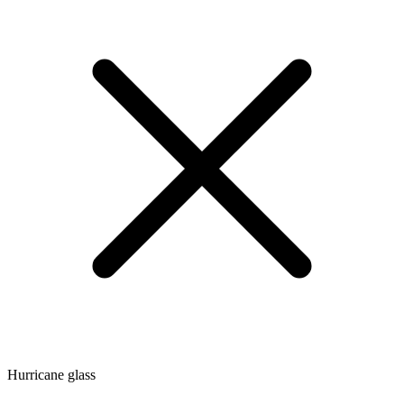
Hurricane glass