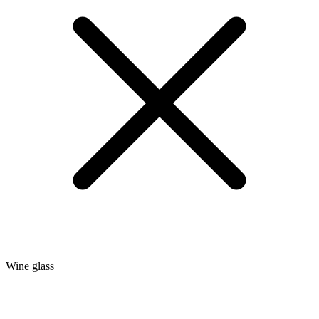
Wine glass