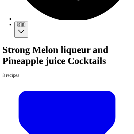
🇬🇧
Strong Melon liqueur and
Pineapple juice Cocktails
8 recipes