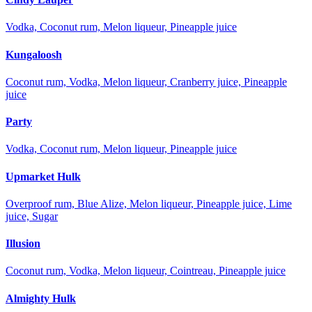
Vodka, Coconut rum, Melon liqueur, Pineapple juice
Kungaloosh
Coconut rum, Vodka, Melon liqueur, Cranberry juice, Pineapple
juice
Party
Vodka, Coconut rum, Melon liqueur, Pineapple juice
Upmarket Hulk
Overproof rum, Blue Alize, Melon liqueur, Pineapple juice, Lime
juice, Sugar
Illusion
Coconut rum, Vodka, Melon liqueur, Cointreau, Pineapple juice
Almighty Hulk