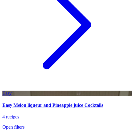
Easy
Easy Melon liqueur and Pineapple juice Cocktails
4 recipes
Open filters