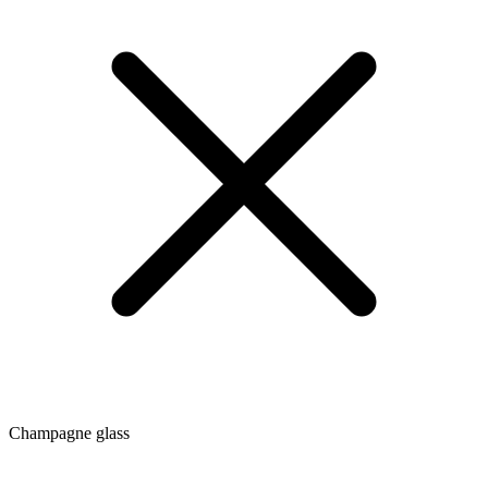
Champagne glass