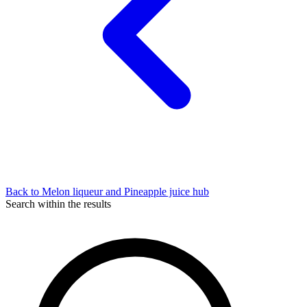
Back to Melon liqueur and Pineapple juice hub
Search within the results