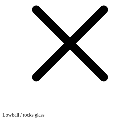
Lowball / rocks glass