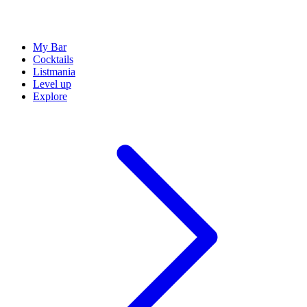
My Bar
Cocktails
Listmania
Level up
Explore