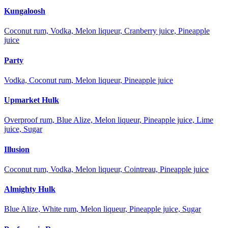
Kungaloosh
Coconut rum, Vodka, Melon liqueur, Cranberry juice, Pineapple
juice
Party
Vodka, Coconut rum, Melon liqueur, Pineapple juice
Upmarket Hulk
Overproof rum, Blue Alize, Melon liqueur, Pineapple juice, Lime
juice, Sugar
Illusion
Coconut rum, Vodka, Melon liqueur, Cointreau, Pineapple juice
Almighty Hulk
Blue Alize, White rum, Melon liqueur, Pineapple juice, Sugar