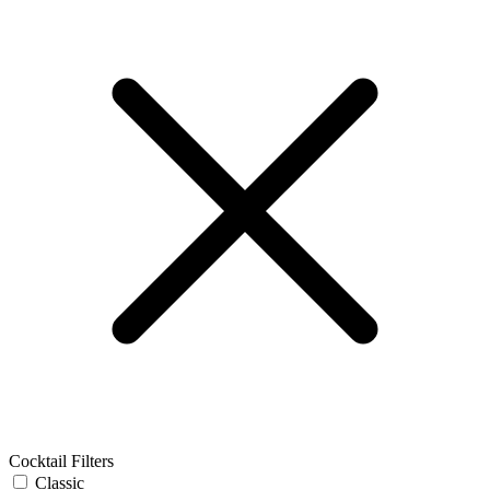
Cocktail Filters
Classic