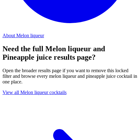
About Melon liqueur
Need the full Melon liqueur and
Pineapple juice results page?
Open the broader results page if you want to remove this locked
filter and browse every melon liqueur and pineapple juice cocktail in
one place.
View all Melon liqueur cocktails