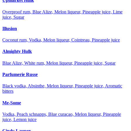
Upmarket Hulk
Overproof rum, Blue Alize, Melon liqueur, Pineapple juice, Lime
juice, Sugar
Illusion
Coconut rum, Vodka, Melon liqueur, Cointreau, Pineapple juice
Almighty Hulk
Blue Alize, White rum, Melon liqueur, Pineapple juice, Sugar
Parfumerie Russe
Black vodka, Absinthe, Melon liqueur, Pineapple juice, Aromatic
bitters
Me-Some
Vodka, Peach schnapps, Blue curaçao, Melon liqueur, Pineapple
juice, Lemon juice
Cindy Lauper