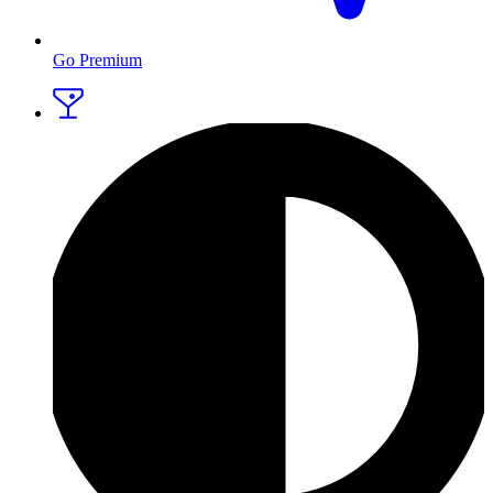
Go Premium