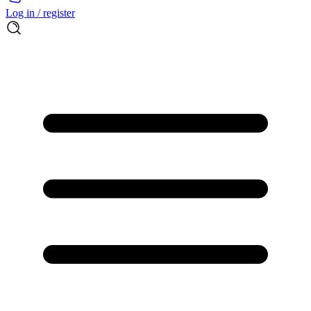
Log in / register