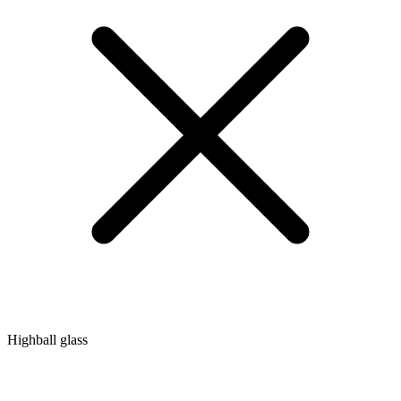
Highball glass