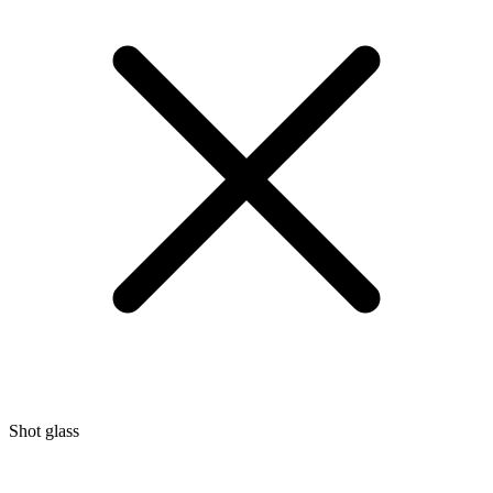
Shot glass