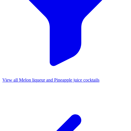
View all Melon liqueur and Pineapple juice cocktails