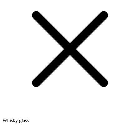
Whisky glass