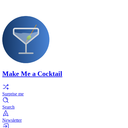
Make Me a Cocktail
Surprise me
Search
Newsletter