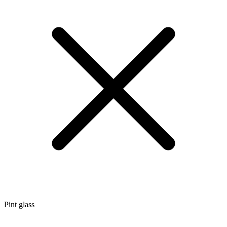
Pint glass