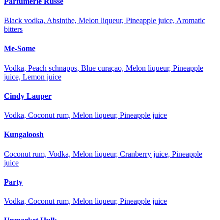
Parfumerie Russe
Black vodka, Absinthe, Melon liqueur, Pineapple juice, Aromatic
bitters
Me-Some
Vodka, Peach schnapps, Blue curaçao, Melon liqueur, Pineapple
juice, Lemon juice
Cindy Lauper
Vodka, Coconut rum, Melon liqueur, Pineapple juice
Kungaloosh
Coconut rum, Vodka, Melon liqueur, Cranberry juice, Pineapple
juice
Party
Vodka, Coconut rum, Melon liqueur, Pineapple juice