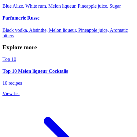
Blue Alize, White rum, Melon liqueur, Pineapple juice, Sugar
Parfumerie Russe
Black vodka, Absinthe, Melon liqueur, Pineapple juice, Aromatic
bitters
Explore more
Top 10
Top 10 Melon liqueur Cocktails
10 recipes
View list