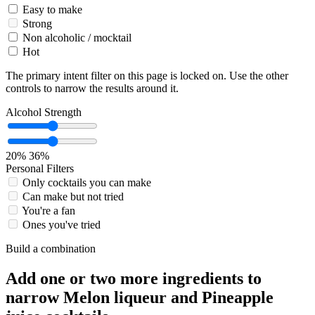
Easy to make
Strong
Non alcoholic / mocktail
Hot
The primary intent filter on this page is locked on. Use the other
controls to narrow the results around it.
Alcohol Strength
20%
36%
Personal Filters
Only cocktails you can make
Can make but not tried
You're a fan
Ones you've tried
Build a combination
Add one or two more ingredients to
narrow Melon liqueur and Pineapple