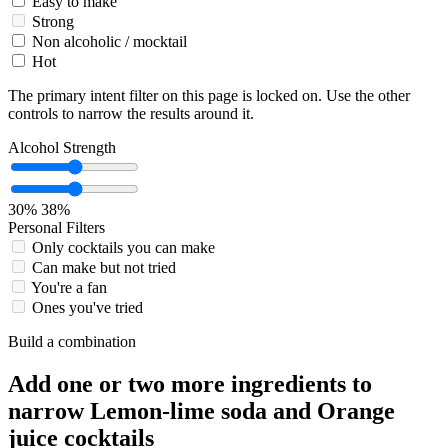
Easy to make
Strong
Non alcoholic / mocktail
Hot
The primary intent filter on this page is locked on. Use the other
controls to narrow the results around it.
Alcohol Strength
30%
38%
Personal Filters
Only cocktails you can make
Can make but not tried
You're a fan
Ones you've tried
Build a combination
Add one or two more ingredients to
narrow Lemon-lime soda and Orange
juice cocktails