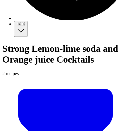
🇬🇧
Strong Lemon-lime soda and
Orange juice Cocktails
2 recipes