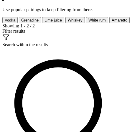
Use popular pairings to keep filtering from there.
Vodka
Grenadine
Lime juice
Whiskey
White rum
Amaretto
Showing 1 - 2 / 2
Filter results
Search within the results