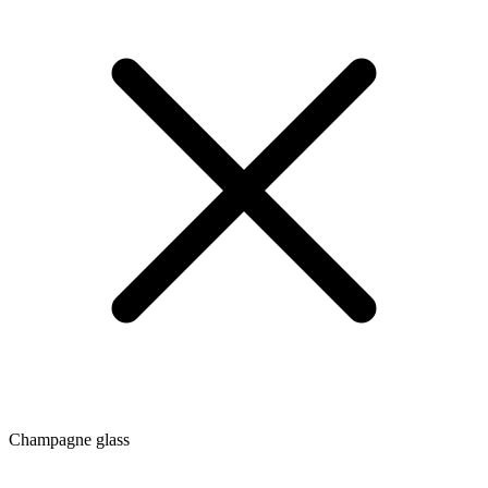
Champagne glass