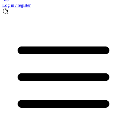
Log in / register