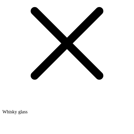
Whisky glass