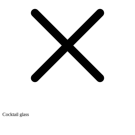
Cocktail glass