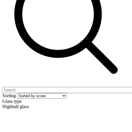
Sorting
Glass type
Highball glass