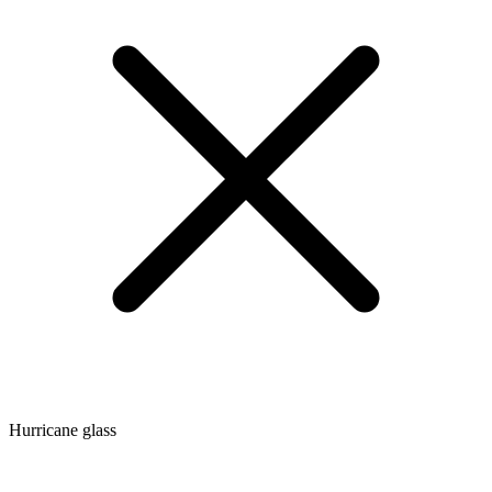
Hurricane glass