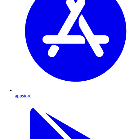
appstore