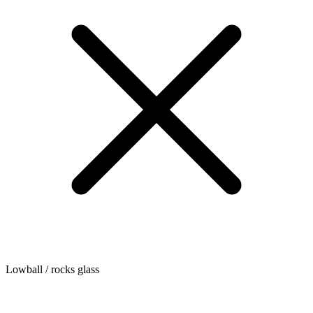
Lowball / rocks glass