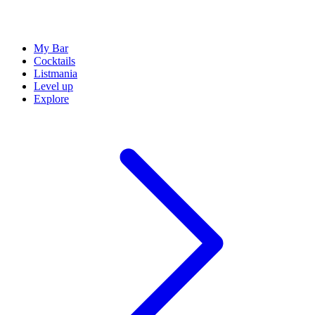
My Bar
Cocktails
Listmania
Level up
Explore