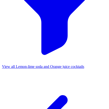
View all Lemon-lime soda and Orange juice cocktails