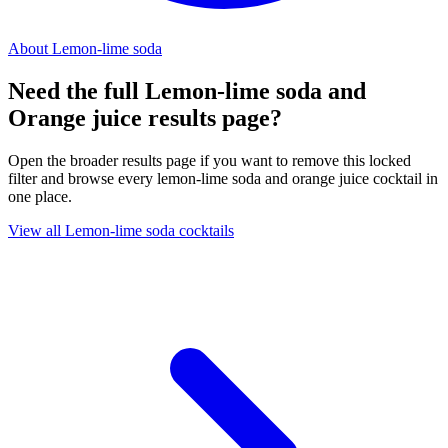
About Lemon-lime soda
Need the full Lemon-lime soda and
Orange juice results page?
Open the broader results page if you want to remove this locked
filter and browse every lemon-lime soda and orange juice cocktail in
one place.
View all Lemon-lime soda cocktails