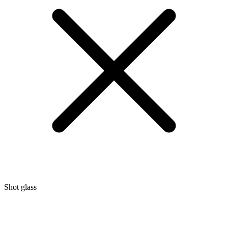
Shot glass