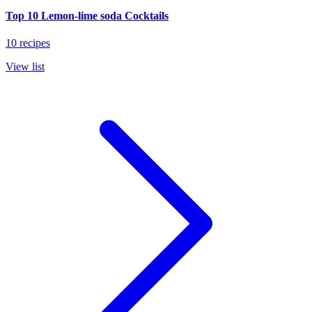
Top 10 Lemon-lime soda Cocktails
10 recipes
View list