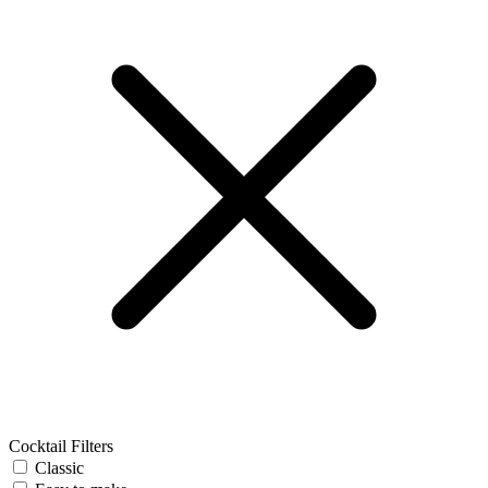
Cocktail Filters
Classic