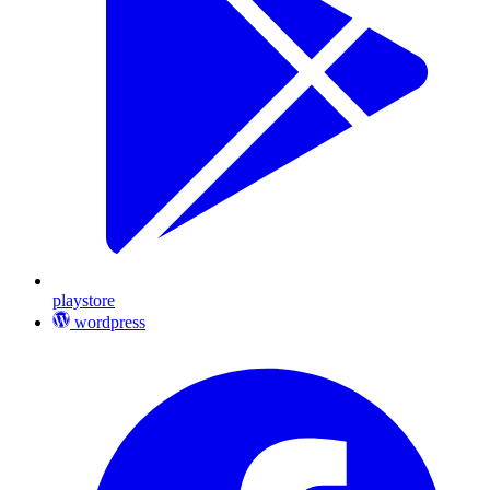
playstore
wordpress