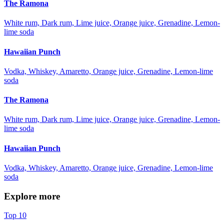
The Ramona
White rum, Dark rum, Lime juice, Orange juice, Grenadine, Lemon-
lime soda
Hawaiian Punch
Vodka, Whiskey, Amaretto, Orange juice, Grenadine, Lemon-lime
soda
The Ramona
White rum, Dark rum, Lime juice, Orange juice, Grenadine, Lemon-
lime soda
Hawaiian Punch
Vodka, Whiskey, Amaretto, Orange juice, Grenadine, Lemon-lime
soda
Explore more
Top 10