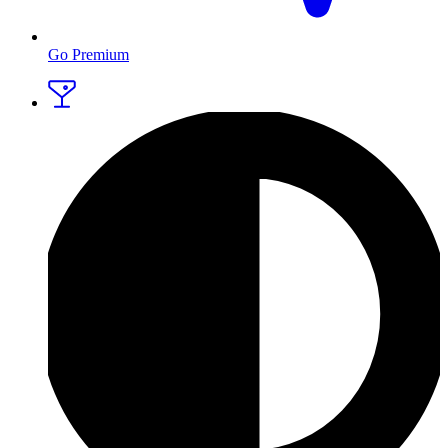
Go Premium