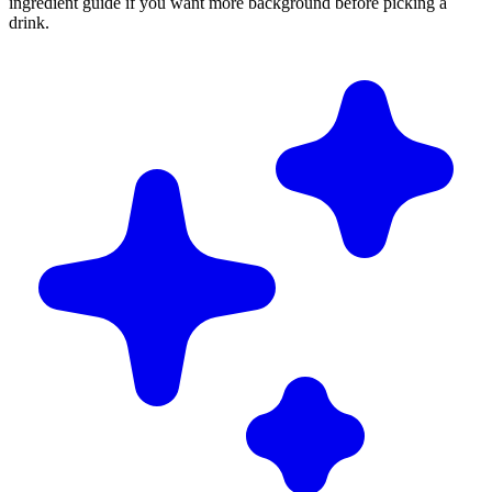
ingredient guide if you want more background before picking a
drink.