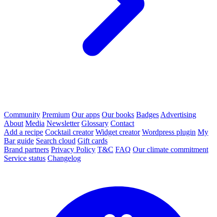
Community
Premium
Our apps
Our books
Badges
Advertising
About
Media
Newsletter
Glossary
Contact
Add a recipe
Cocktail creator
Widget creator
Wordpress plugin
My
Bar guide
Search cloud
Gift cards
Brand partners
Privacy Policy
T&C
FAQ
Our climate commitment
Service status
Changelog