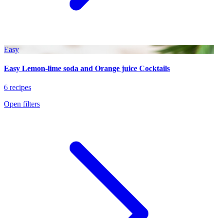
Easy
Easy Lemon-lime soda and Orange juice Cocktails
6 recipes
Open filters