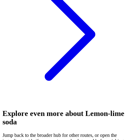
Explore even more about Lemon-lime
soda
Jump back to the broader hub for other routes, or open the