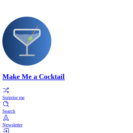
Make Me a Cocktail
Surprise me
Search
Newsletter