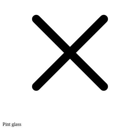
Pint glass