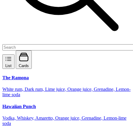
List
Cards
The Ramona
White rum, Dark rum, Lime juice, Orange juice, Grenadine, Lemon-
lime soda
Hawaiian Punch
Vodka, Whiskey, Amaretto, Orange juice, Grenadine, Lemon-lime
soda