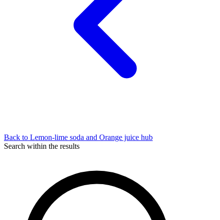
Back to Lemon-lime soda and Orange juice hub
Search within the results