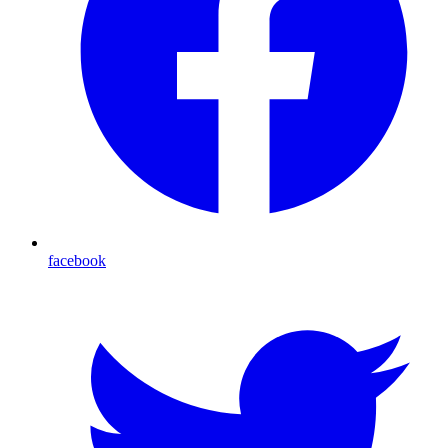
facebook