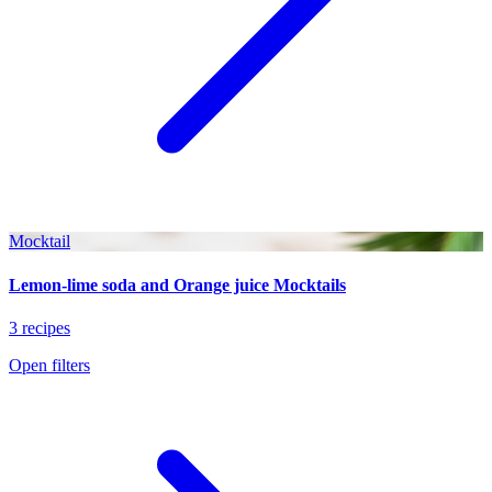
Mocktail
Lemon-lime soda and Orange juice Mocktails
3 recipes
Open filters