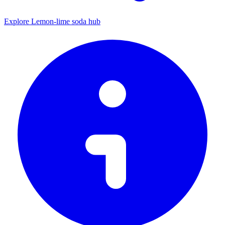
Explore Lemon-lime soda hub