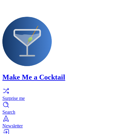
Make Me a Cocktail
Surprise me
Search
Newsletter