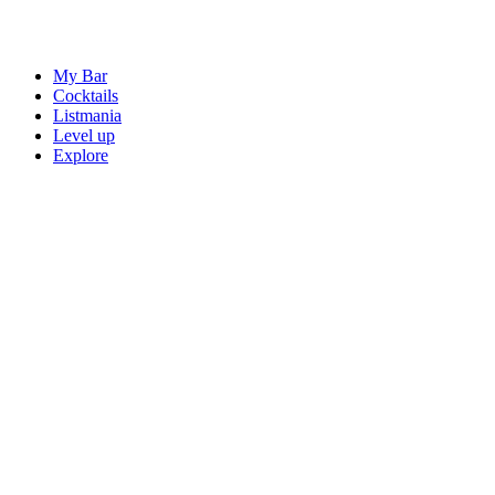
My Bar
Cocktails
Listmania
Level up
Explore