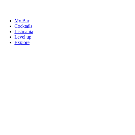
My Bar
Cocktails
Listmania
Level up
Explore