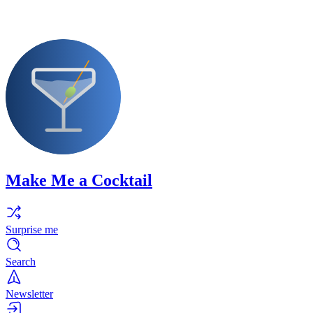
Make Me a Cocktail
Surprise me
Search
Newsletter