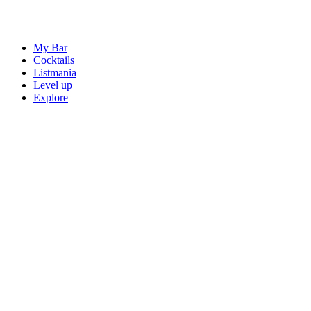
My Bar
Cocktails
Listmania
Level up
Explore