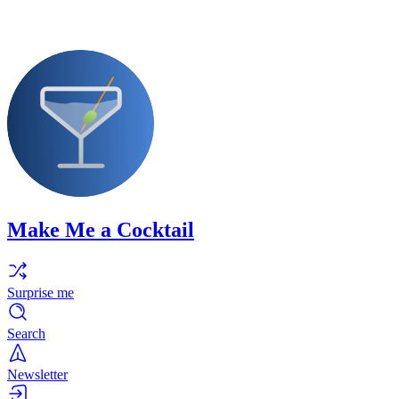
Make Me a Cocktail
Surprise me
Search
Newsletter