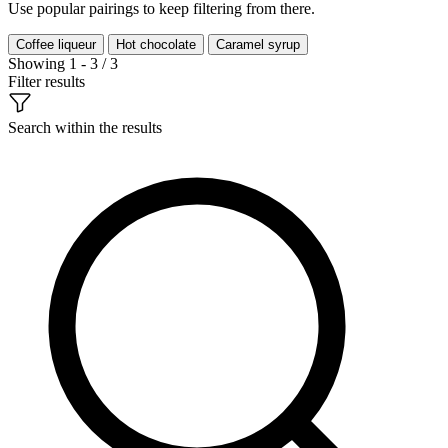
Use popular pairings to keep filtering from there.
Coffee liqueur
Hot chocolate
Caramel syrup
Showing 1 - 3 / 3
Filter results
Search within the results