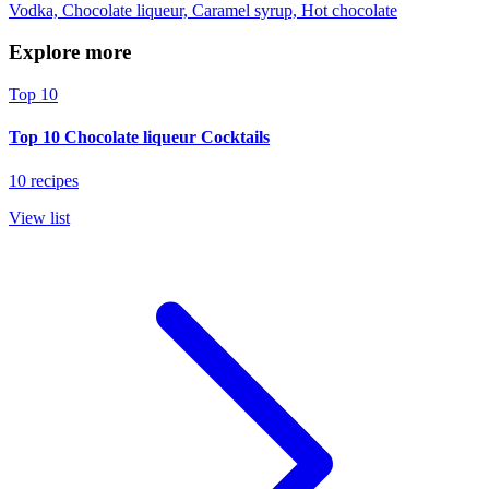
Vodka, Chocolate liqueur, Caramel syrup, Hot chocolate
Explore more
Top 10
Top 10 Chocolate liqueur Cocktails
10 recipes
View list