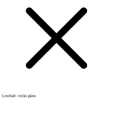
Lowball / rocks glass