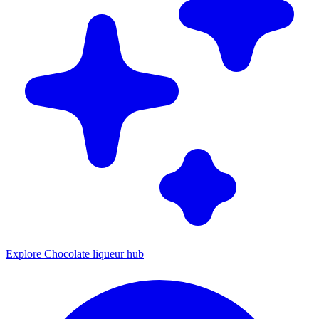
Explore Chocolate liqueur hub