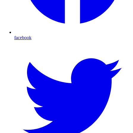
facebook