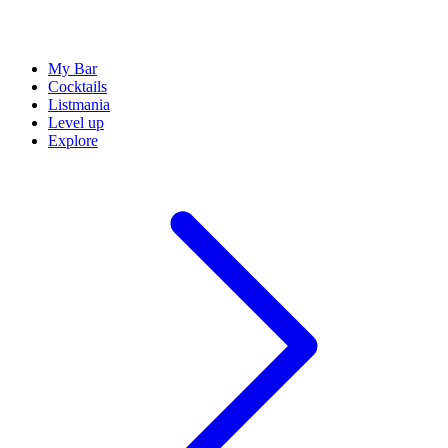
My Bar
Cocktails
Listmania
Level up
Explore