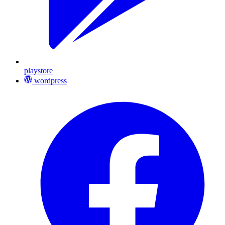
playstore
wordpress