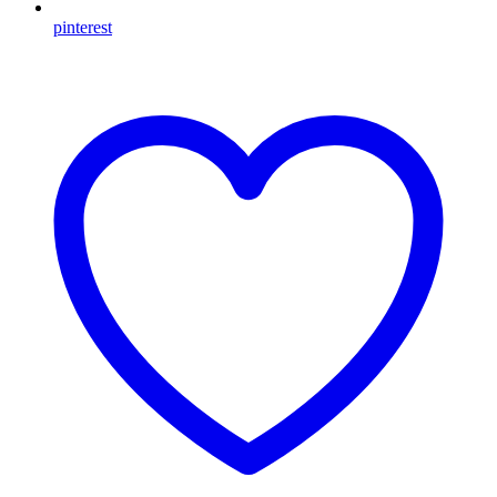
pinterest