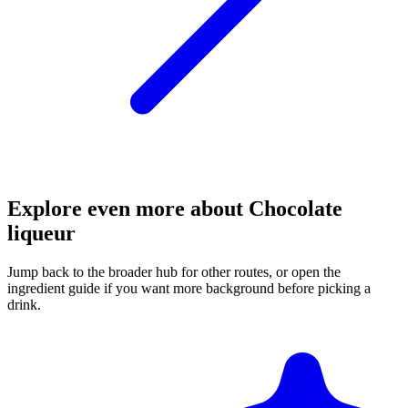
Explore even more about Chocolate
liqueur
Jump back to the broader hub for other routes, or open the
ingredient guide if you want more background before picking a
drink.