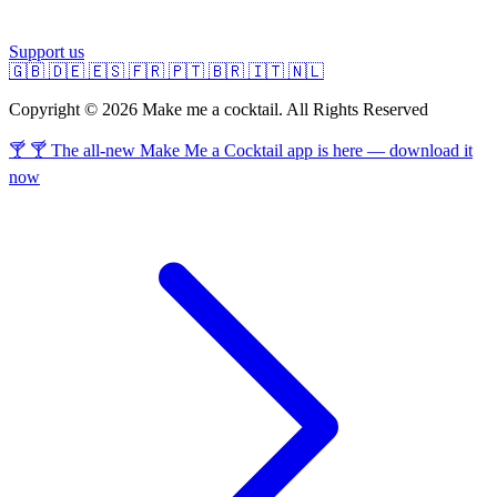
Support us
🇬🇧
🇩🇪
🇪🇸
🇫🇷
🇵🇹
🇧🇷
🇮🇹
🇳🇱
Copyright © 2026 Make me a cocktail. All Rights Reserved
🍸 🍸 The all-new Make Me a Cocktail app is here — download it
now