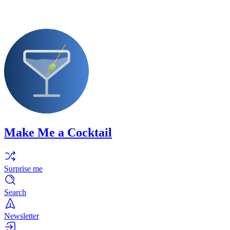
Make Me a Cocktail
Surprise me
Search
Newsletter