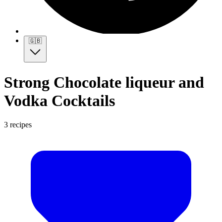
🇬🇧
Strong Chocolate liqueur and
Vodka Cocktails
3 recipes