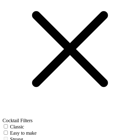
Cocktail Filters
Classic
Easy to make
Strong