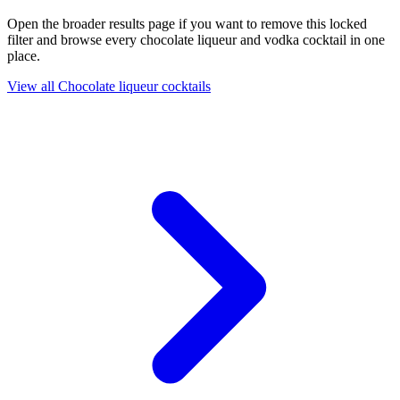
Open the broader results page if you want to remove this locked
filter and browse every chocolate liqueur and vodka cocktail in one
place.
View all Chocolate liqueur cocktails