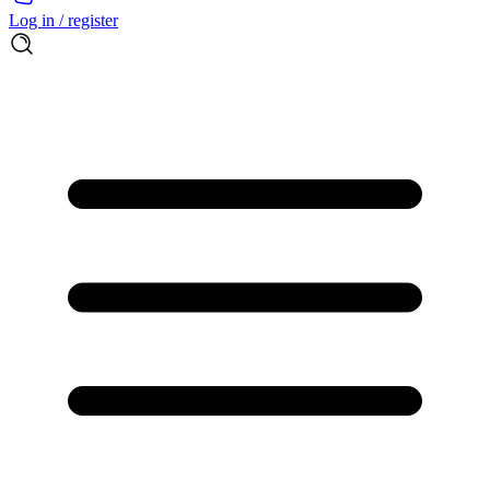
Log in / register