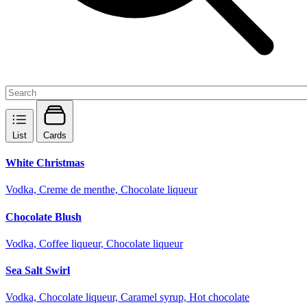
List
Cards
White Christmas
Vodka, Creme de menthe, Chocolate liqueur
Chocolate Blush
Vodka, Coffee liqueur, Chocolate liqueur
Sea Salt Swirl
Vodka, Chocolate liqueur, Caramel syrup, Hot chocolate