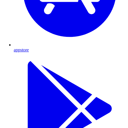
appstore