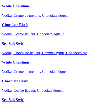
White Christmas
Vodka, Creme de menthe, Chocolate liqueur
Chocolate Blush
Vodka, Coffee liqueur, Chocolate liqueur
Sea Salt Swirl
Vodka, Chocolate liqueur, Caramel syrup, Hot chocolate
White Christmas
Vodka, Creme de menthe, Chocolate liqueur
Chocolate Blush
Vodka, Coffee liqueur, Chocolate liqueur
Sea Salt Swirl