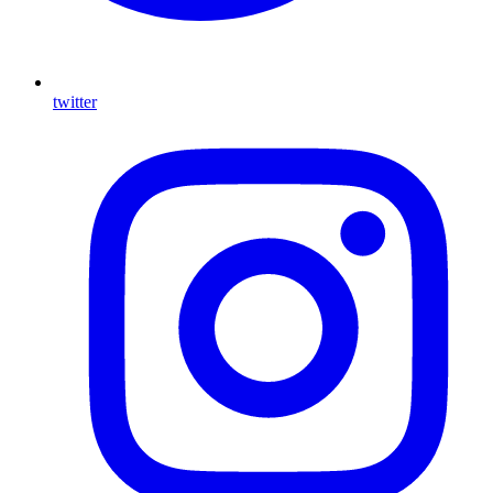
twitter