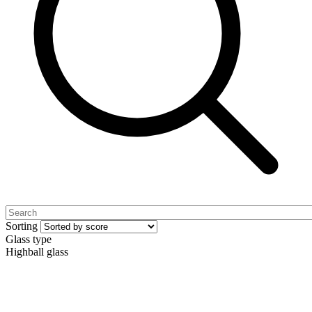
Sorting
Glass type
Highball glass