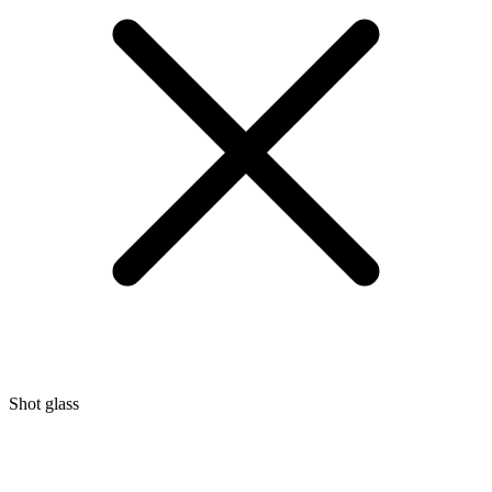
Shot glass