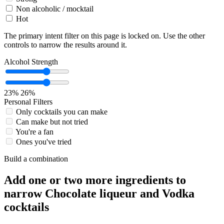
Non alcoholic / mocktail
Hot
The primary intent filter on this page is locked on. Use the other
controls to narrow the results around it.
Alcohol Strength
23%
26%
Personal Filters
Only cocktails you can make
Can make but not tried
You're a fan
Ones you've tried
Build a combination
Add one or two more ingredients to
narrow Chocolate liqueur and Vodka
cocktails