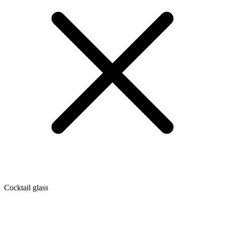
Cocktail glass