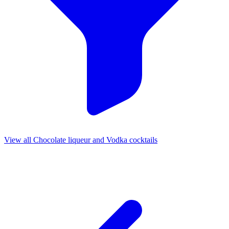
View all Chocolate liqueur and Vodka cocktails