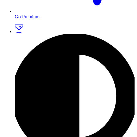
Go Premium