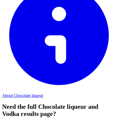
About Chocolate liqueur
Need the full Chocolate liqueur and
Vodka results page?