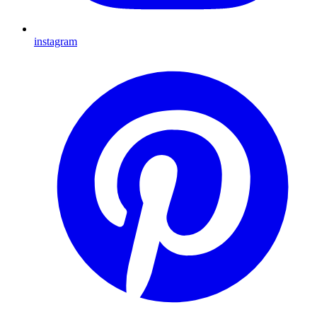
instagram