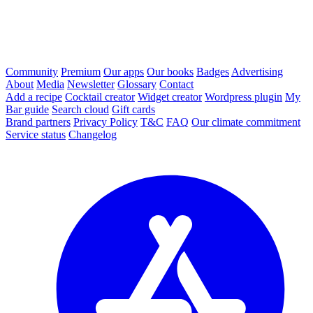
Community
Premium
Our apps
Our books
Badges
Advertising
About
Media
Newsletter
Glossary
Contact
Add a recipe
Cocktail creator
Widget creator
Wordpress plugin
My
Bar guide
Search cloud
Gift cards
Brand partners
Privacy Policy
T&C
FAQ
Our climate commitment
Service status
Changelog