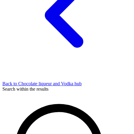
Back to Chocolate liqueur and Vodka hub
Search within the results