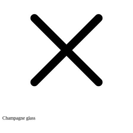
Champagne glass