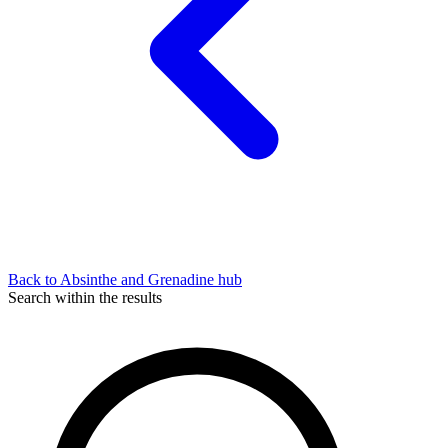
Back to Absinthe and Grenadine hub
Search within the results