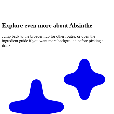
Explore even more about Absinthe
Jump back to the broader hub for other routes, or open the
ingredient guide if you want more background before picking a
drink.