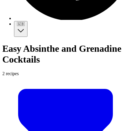
🇬🇧
Easy Absinthe and Grenadine
Cocktails
2 recipes