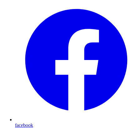
facebook