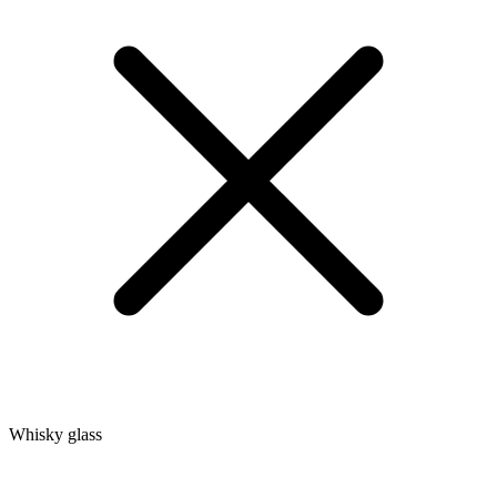
Whisky glass