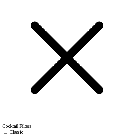
Cocktail Filters
Classic