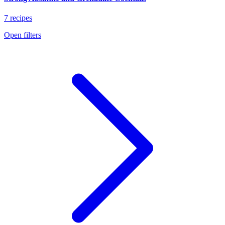
7 recipes
Open filters