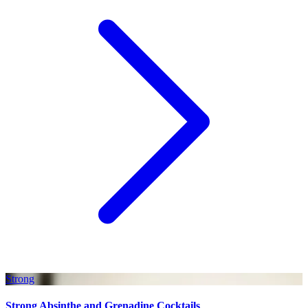
Strong
Strong Absinthe and Grenadine Cocktails