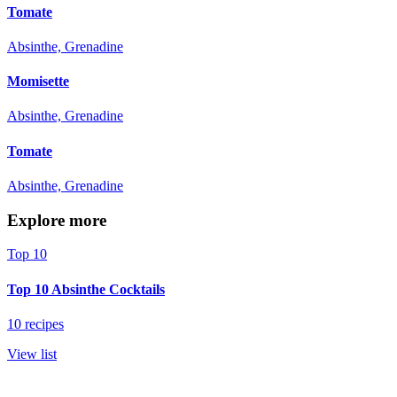
Tomate
Absinthe, Grenadine
Momisette
Absinthe, Grenadine
Tomate
Absinthe, Grenadine
Explore more
Top 10
Top 10 Absinthe Cocktails
10 recipes
View list