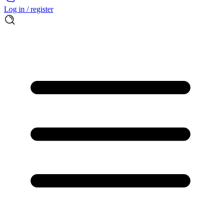
Log in / register