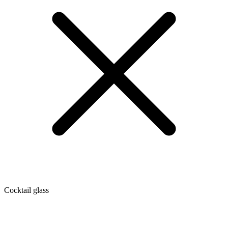
Cocktail glass