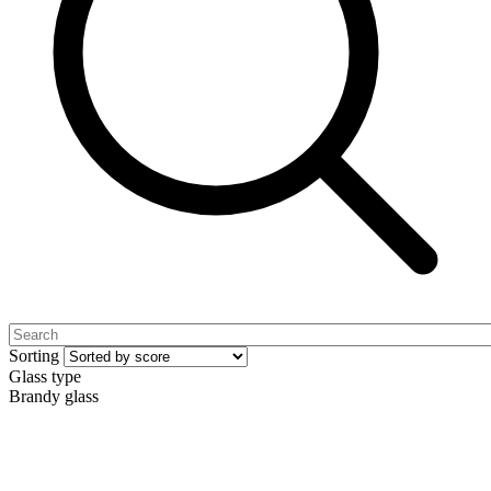
Sorting
Glass type
Brandy glass