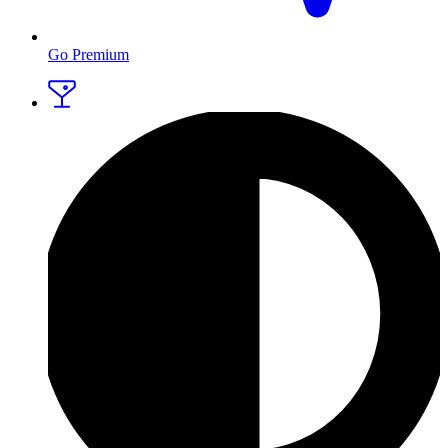
Go Premium