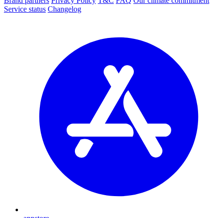
Brand partners
Privacy Policy
T&C
FAQ
Our climate commitment
Service status
Changelog