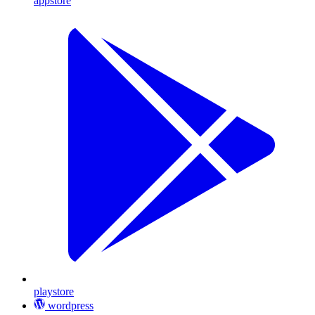
appstore
playstore
wordpress