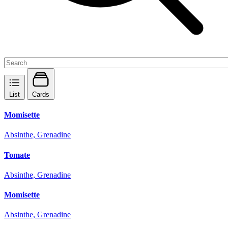
List
Cards
Momisette
Absinthe, Grenadine
Tomate
Absinthe, Grenadine
Momisette
Absinthe, Grenadine