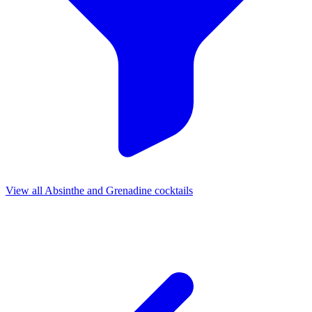
View all Absinthe and Grenadine cocktails