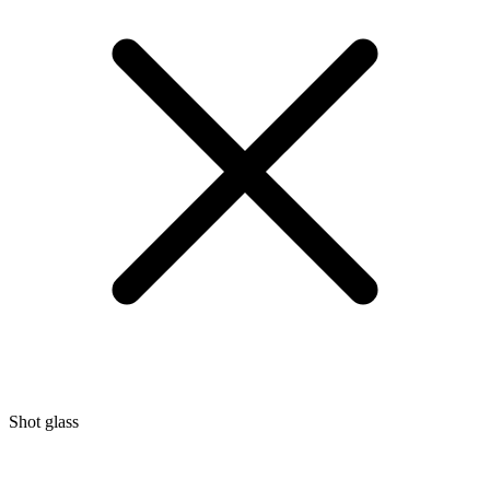
Shot glass