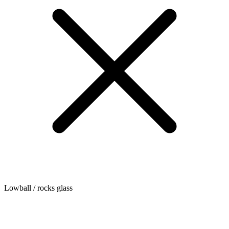
Lowball / rocks glass