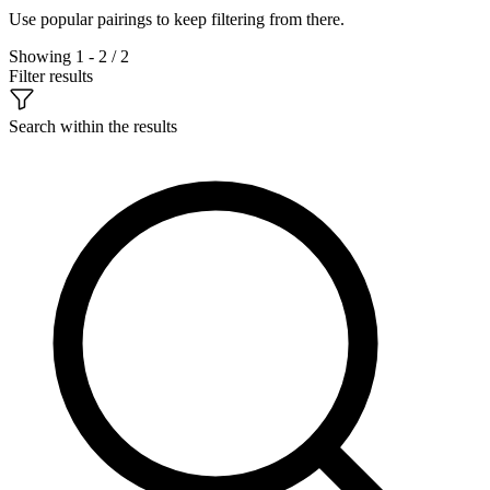
Use popular pairings to keep filtering from there.
Showing 1 - 2 / 2
Filter results
Search within the results