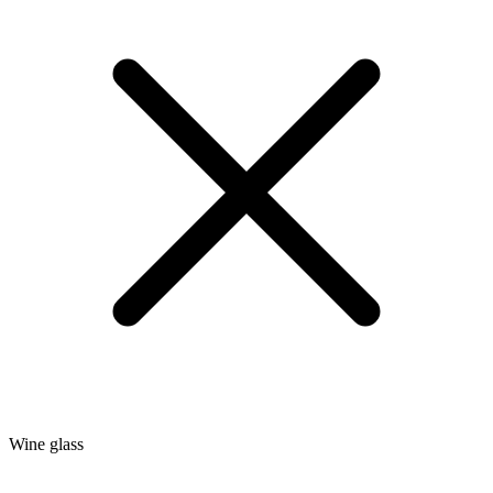
Wine glass