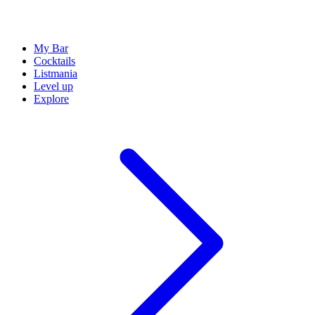
My Bar
Cocktails
Listmania
Level up
Explore