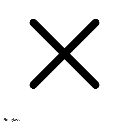
Pint glass