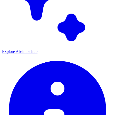
Explore Absinthe hub