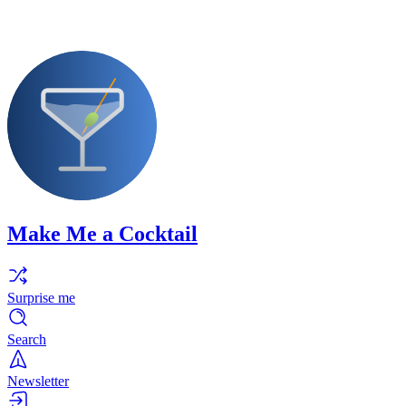
Make Me a Cocktail
Surprise me
Search
Newsletter