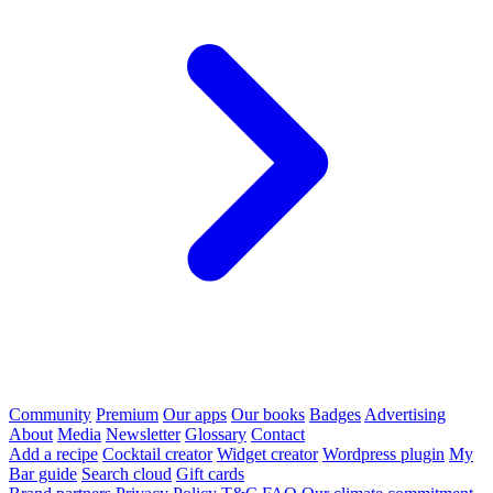
Community
Premium
Our apps
Our books
Badges
Advertising
About
Media
Newsletter
Glossary
Contact
Add a recipe
Cocktail creator
Widget creator
Wordpress plugin
My
Bar guide
Search cloud
Gift cards