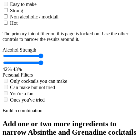
Easy to make
Strong
Non alcoholic / mocktail
Hot
The primary intent filter on this page is locked on. Use the other
controls to narrow the results around it.
Alcohol Strength
42%
43%
Personal Filters
Only cocktails you can make
Can make but not tried
You're a fan
Ones you've tried
Build a combination
Add one or two more ingredients to
narrow Absinthe and Grenadine cocktails