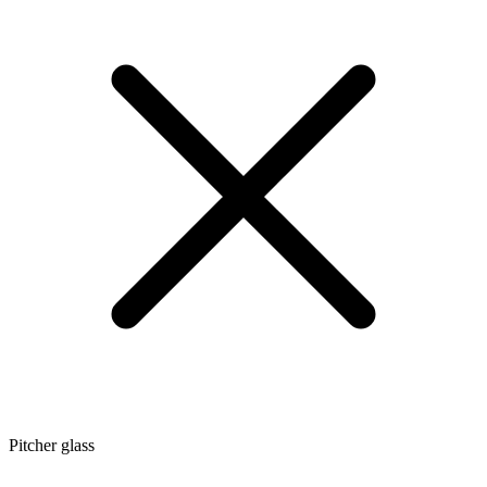
Pitcher glass