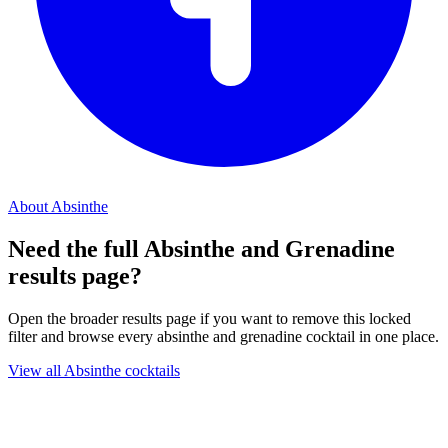
About Absinthe
Need the full Absinthe and Grenadine
results page?
Open the broader results page if you want to remove this locked
filter and browse every absinthe and grenadine cocktail in one place.
View all Absinthe cocktails