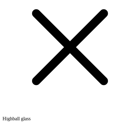
Highball glass