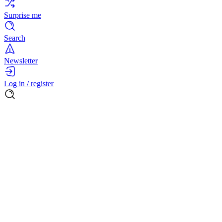
Surprise me
Search
Newsletter
Log in / register