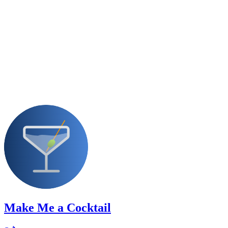
Make Me a Cocktail