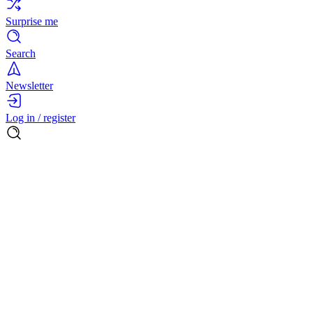
Surprise me
Search
Newsletter
Log in / register