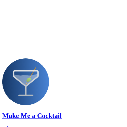
Make Me a Cocktail