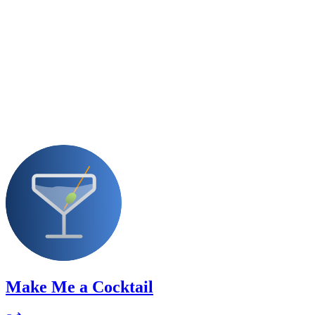
Make Me a Cocktail