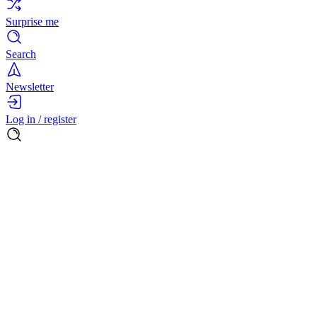
Surprise me
Search
Newsletter
Log in / register