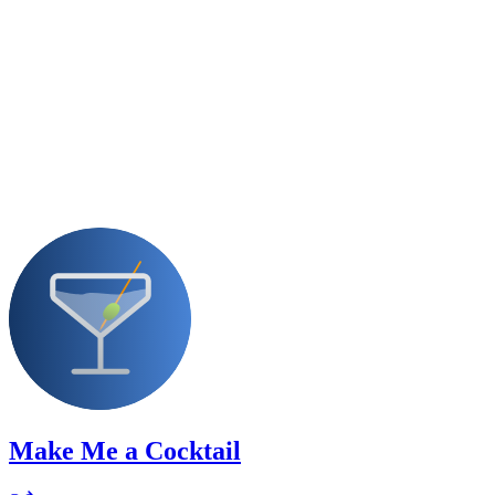
Make Me a Cocktail