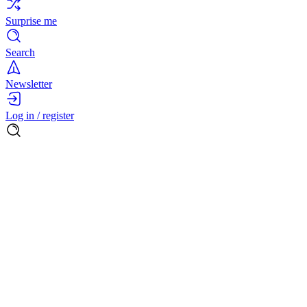
Surprise me
Search
Newsletter
Log in / register