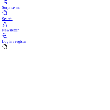
Surprise me
Search
Newsletter
Log in / register