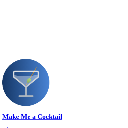
Make Me a Cocktail