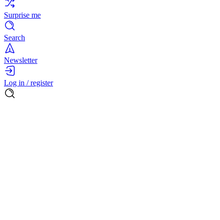
Surprise me
Search
Newsletter
Log in / register