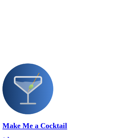
Make Me a Cocktail