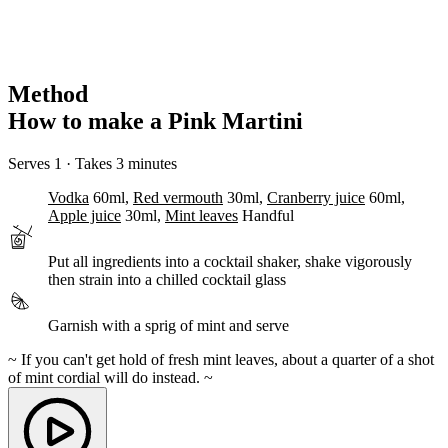
Method
How to make a Pink Martini
Serves 1 · Takes 3 minutes
Vodka
60ml,
Red vermouth
30ml,
Cranberry juice
60ml,
Apple juice
30ml,
Mint leaves
Handful
Put all ingredients into a cocktail shaker,
shake
vigorously
then
strain
into a chilled cocktail glass
Garnish
with a sprig of mint and serve
~ If you can't get hold of fresh mint leaves, about a quarter of a shot
of mint cordial will do instead. ~