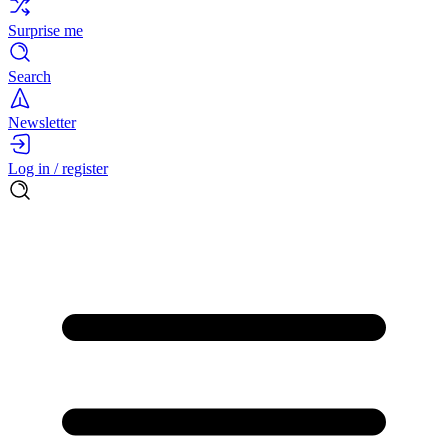
Surprise me
Search
Newsletter
Log in / register