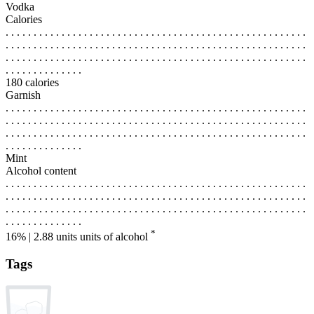
Vodka
Calories
. . . . . . . . . . . . . . . . . . . . . . . . . . . . . . . . . . . . . . . . . . . . . . . . . . . . . .
. . . . . . . . . . . . . . . . . . . . . . . . . . . . . . . . . . . . . . . . . . . . . . . . . . . . . .
. . . . . . . . . . . . . . . . . . . . . . . . . . . . . . . . . . . . . . . . . . . . . . . . . . . . . .
. . . . . . . . . . . . . .
180 calories
Garnish
. . . . . . . . . . . . . . . . . . . . . . . . . . . . . . . . . . . . . . . . . . . . . . . . . . . . . .
. . . . . . . . . . . . . . . . . . . . . . . . . . . . . . . . . . . . . . . . . . . . . . . . . . . . . .
. . . . . . . . . . . . . . . . . . . . . . . . . . . . . . . . . . . . . . . . . . . . . . . . . . . . . .
. . . . . . . . . . . . . .
Mint
Alcohol content
. . . . . . . . . . . . . . . . . . . . . . . . . . . . . . . . . . . . . . . . . . . . . . . . . . . . . .
. . . . . . . . . . . . . . . . . . . . . . . . . . . . . . . . . . . . . . . . . . . . . . . . . . . . . .
. . . . . . . . . . . . . . . . . . . . . . . . . . . . . . . . . . . . . . . . . . . . . . . . . . . . . .
. . . . . . . . . . . . . .
*
16% | 2.88 units
units of alcohol
Tags