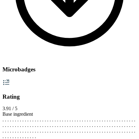
Microbadges
Rating
3.91 / 5
Base ingredient
. . . . . . . . . . . . . . . . . . . . . . . . . . . . . . . . . . . . . . . . . . . . . . . . . . . . . .
. . . . . . . . . . . . . . . . . . . . . . . . . . . . . . . . . . . . . . . . . . . . . . . . . . . . . .
. . . . . . . . . . . . . . . . . . . . . . . . . . . . . . . . . . . . . . . . . . . . . . . . . . . . . .
. . . . . . . . . . . . . .