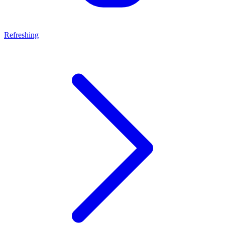
Refreshing