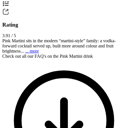
Rating
3.91 / 5
Pink Martini sits in the modern “martini-style” family: a vodka-
forward cocktail served up, built more around colour and fruit
brightness...
... more
Check out all our FAQ's on the Pink Martini drink