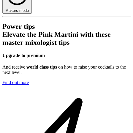
Makers mode
Power tips
Elevate the Pink Martini with these
master mixologist tips
Upgrade to premium
And receive
world class tips
on how to raise your cocktails to the
next level.
Find out more