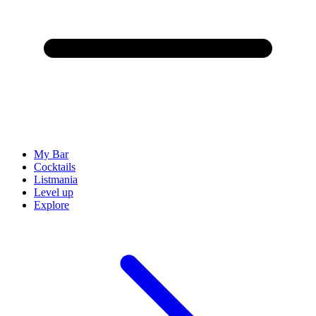
My Bar
Cocktails
Listmania
Level up
Explore