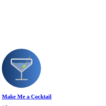
Make Me a Cocktail