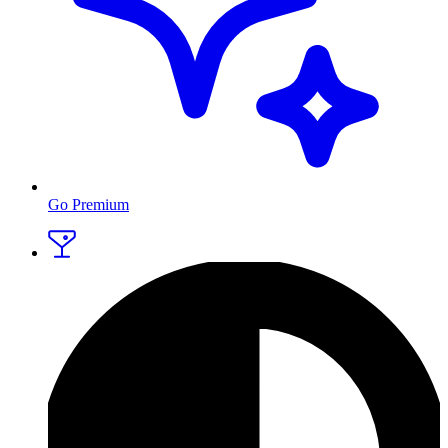
Go Premium