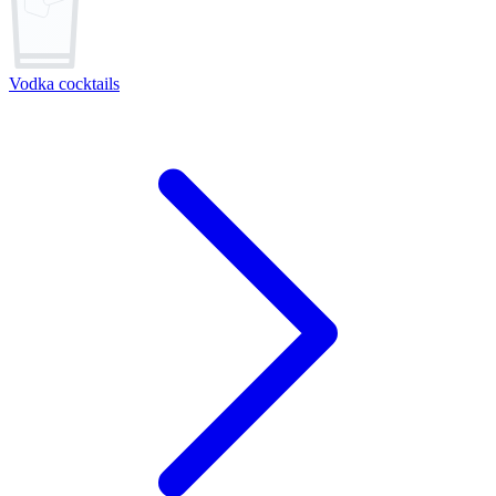
Vodka cocktails