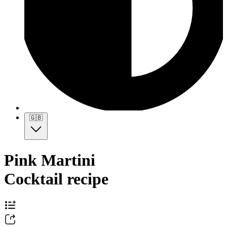
🇬🇧
Pink Martini
Cocktail recipe