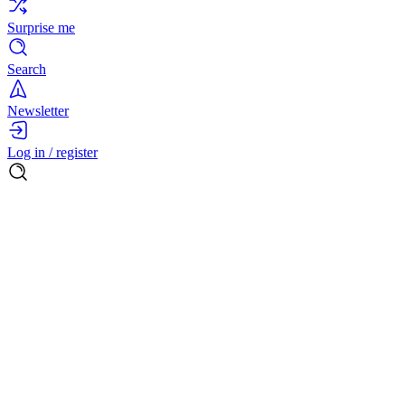
Surprise me
Search
Newsletter
Log in / register