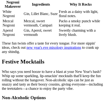
Negroni
Ingredients
Why It Rocks
Makeover
White
Fresh as a daisy with light,
Gin, Lillet Blanc, Suze
Negroni
floral notes.
Mezcal
Mezcal, sweet
Packs a smoky punch while
Negroni
vermouth, Campari
keeping it real.
Aperol
Gin, Aperol, sweet
Sweetly charming with a
Negroni
vermouth
lively blush.
These fun twists offer a taste for every tongue. For more sippin'
ideas, check out
new year's eve mixology inspirations
to crank up
any shindig.
Festive Mocktails
Who says you need booze to have a blast at your New Year's bash?
Whip up some sparkling, lip-smackin' mocktails that'll keep the fun
rolling without the hangover. Non-alcoholic sips can be just as
snazzy and tasty as their boozy cousins, giving everyone—including
the teetotalers—a chance to enjoy the party vibe.
Non-Alcoholic Options