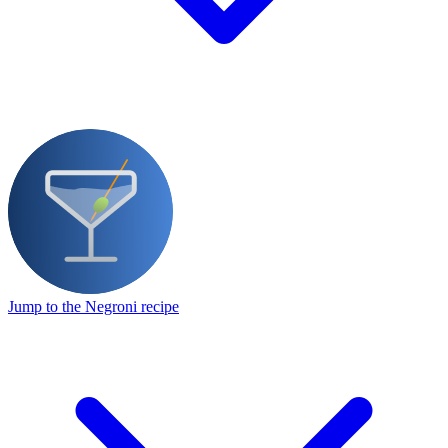
Jump to the Negroni recipe