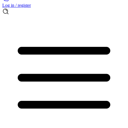
Log in / register