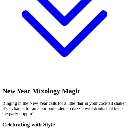
New Year Mixology Magic
Ringing in the New Year calls for a little flair in your cocktail shaker.
It's a chance for amateur bartenders to dazzle with drinks that keep
the party poppin’.
Celebrating with Style