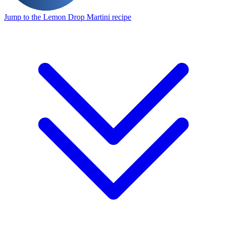
Jump to the Lemon Drop Martini recipe