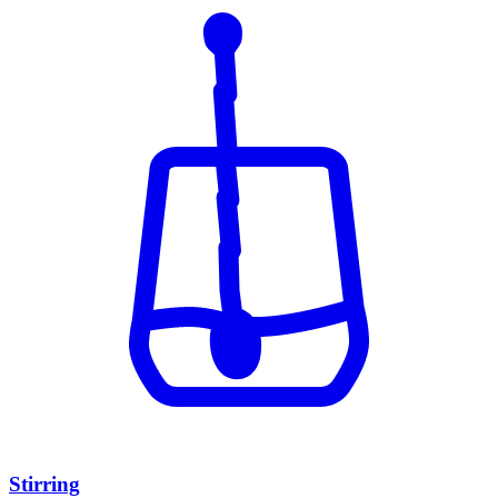
Stirring