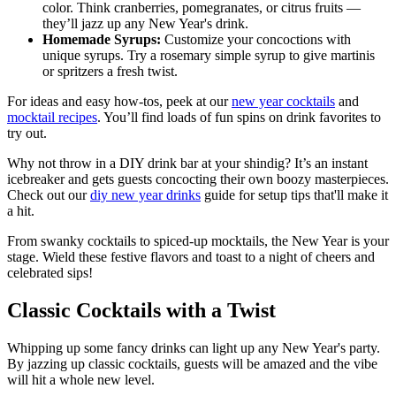
color. Think cranberries, pomegranates, or citrus fruits —
they’ll jazz up any New Year's drink.
Homemade Syrups:
Customize your concoctions with
unique syrups. Try a rosemary simple syrup to give martinis
or spritzers a fresh twist.
For ideas and easy how-tos, peek at our
new year cocktails
and
mocktail recipes
. You’ll find loads of fun spins on drink favorites to
try out.
Why not throw in a DIY drink bar at your shindig? It’s an instant
icebreaker and gets guests concocting their own boozy masterpieces.
Check out our
diy new year drinks
guide for setup tips that'll make it
a hit.
From swanky cocktails to spiced-up mocktails, the New Year is your
stage. Wield these festive flavors and toast to a night of cheers and
celebrated sips!
Classic Cocktails with a Twist
Whipping up some fancy drinks can light up any New Year's party.
By jazzing up classic cocktails, guests will be amazed and the vibe
will hit a whole new level.