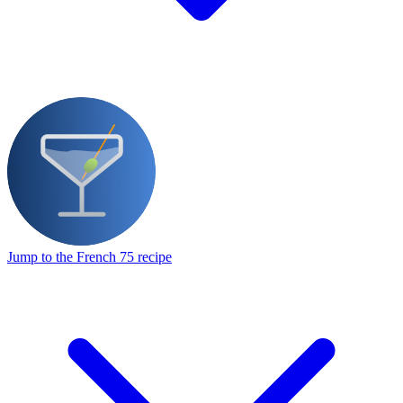
Jump to the French 75 recipe