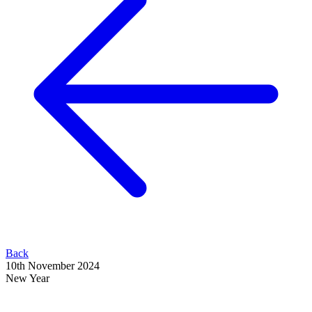
Back
10th November 2024
New Year