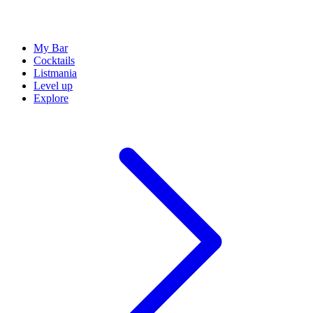
My Bar
Cocktails
Listmania
Level up
Explore