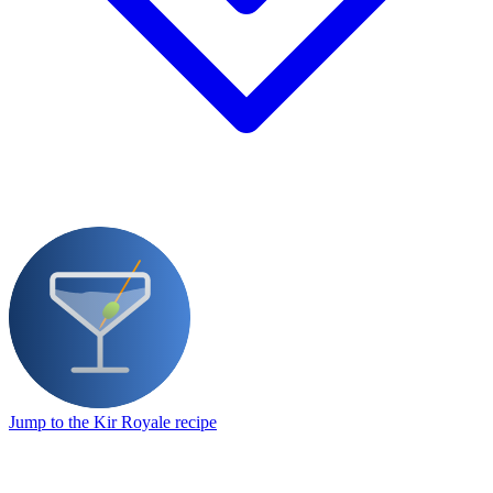
Jump to the Kir Royale recipe