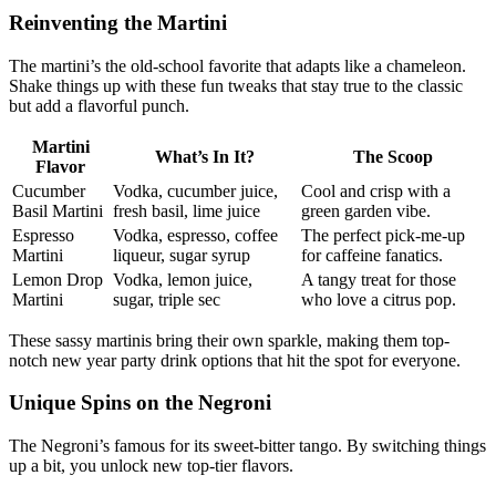
Reinventing the Martini
The martini’s the old-school favorite that adapts like a chameleon.
Shake things up with these fun tweaks that stay true to the classic
but add a flavorful punch.
Martini
What’s In It?
The Scoop
Flavor
Cucumber
Vodka, cucumber juice,
Cool and crisp with a
Basil Martini
fresh basil, lime juice
green garden vibe.
Espresso
Vodka, espresso, coffee
The perfect pick-me-up
Martini
liqueur, sugar syrup
for caffeine fanatics.
Lemon Drop
Vodka, lemon juice,
A tangy treat for those
Martini
sugar, triple sec
who love a citrus pop.
These sassy martinis bring their own sparkle, making them top-
notch new year party drink options that hit the spot for everyone.
Unique Spins on the Negroni
The Negroni’s famous for its sweet-bitter tango. By switching things
up a bit, you unlock new top-tier flavors.