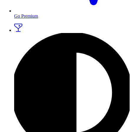
Go Premium