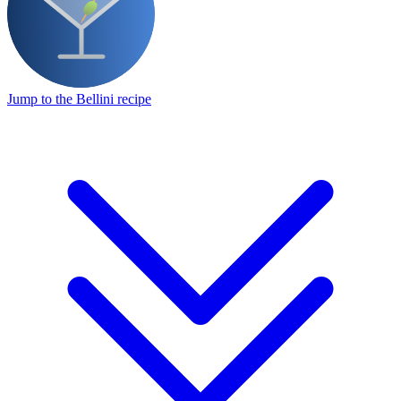
Jump to the Bellini recipe