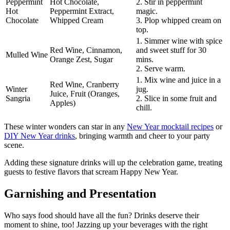
Peppermint
Hot Chocolate,
2. Stir in peppermint
Hot
Peppermint Extract,
magic.
Chocolate
Whipped Cream
3. Plop whipped cream on
top.
1. Simmer wine with spice
Red Wine, Cinnamon,
and sweet stuff for 30
Mulled Wine
Orange Zest, Sugar
mins.
2. Serve warm.
1. Mix wine and juice in a
Red Wine, Cranberry
Winter
jug.
Juice, Fruit (Oranges,
Sangria
2. Slice in some fruit and
Apples)
chill.
These winter wonders can star in any
New Year mocktail recipes
or
DIY New Year drinks
, bringing warmth and cheer to your party
scene.
Adding these signature drinks will up the celebration game, treating
guests to festive flavors that scream Happy New Year.
Garnishing and Presentation
Who says food should have all the fun? Drinks deserve their
moment to shine, too! Jazzing up your beverages with the right