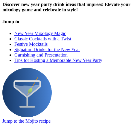
Discover new year party drink ideas that impress! Elevate your
mixology game and celebrate in style!
Jump to
New Year Mixology Magic
Classic Cocktails with a Twist
Festive Mocktails
Signature Drinks for the New Year
Garnishing and Presentation
Tips for Hosting a Memorable New Year Party
Jump to the Mojito recipe