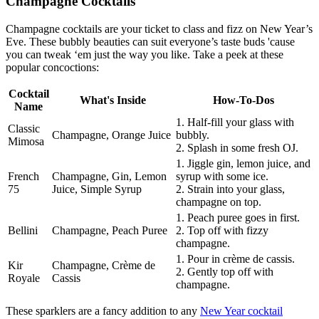
Champagne Cocktails
Champagne cocktails are your ticket to class and fizz on New Year’s
Eve. These bubbly beauties can suit everyone’s taste buds 'cause
you can tweak ‘em just the way you like. Take a peek at these
popular concoctions:
Cocktail
What's Inside
How-To-Dos
Name
1. Half-fill your glass with
Classic
Champagne, Orange Juice
bubbly.
Mimosa
2. Splash in some fresh OJ.
1. Jiggle gin, lemon juice, and
French
Champagne, Gin, Lemon
syrup with some ice.
75
Juice, Simple Syrup
2. Strain into your glass,
champagne on top.
1. Peach puree goes in first.
Bellini
Champagne, Peach Puree
2. Top off with fizzy
champagne.
1. Pour in crème de cassis.
Kir
Champagne, Crème de
2. Gently top off with
Royale
Cassis
champagne.
These sparklers are a fancy addition to any
New Year cocktail