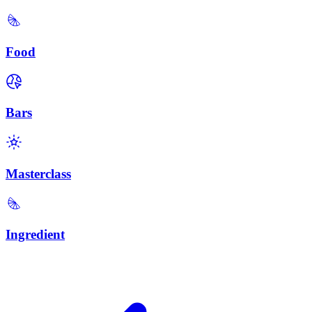
Food
Bars
Masterclass
Ingredient