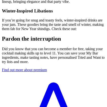
lineup, bringing elegance and that party vibe.
Winter-Inspired Libations
If you’re going for snug and toasty feels, winter-inspired drinks are
your jam. These goodies bring the taste and smell of winter, making
them fab for New Year shindigs. Check these out:
Pardon the interruption
Did you know that you can become a member for free, taking your
cocktail making skills up to level 11. You can save your My Bar
ingredients, make tasting notes, have personalised Tried and Want to
try lists and more.
Find out more about premium