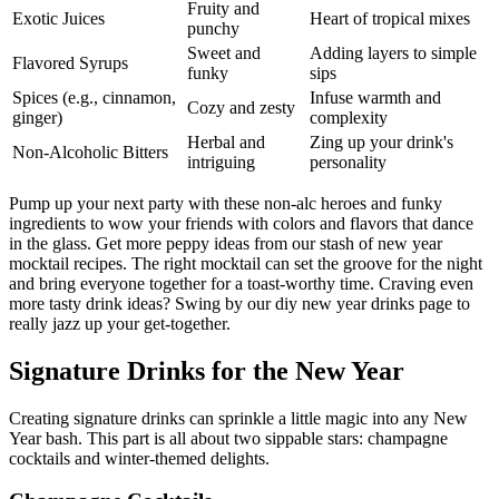
Fruity and
Exotic Juices
Heart of tropical mixes
punchy
Sweet and
Adding layers to simple
Flavored Syrups
funky
sips
Spices (e.g., cinnamon,
Infuse warmth and
Cozy and zesty
ginger)
complexity
Herbal and
Zing up your drink's
Non-Alcoholic Bitters
intriguing
personality
Pump up your next party with these non-alc heroes and funky
ingredients to wow your friends with colors and flavors that dance
in the glass. Get more peppy ideas from our stash of new year
mocktail recipes. The right mocktail can set the groove for the night
and bring everyone together for a toast-worthy time. Craving even
more tasty drink ideas? Swing by our diy new year drinks page to
really jazz up your get-together.
Signature Drinks for the New Year
Creating signature drinks can sprinkle a little magic into any New
Year bash. This part is all about two sippable stars: champagne
cocktails and winter-themed delights.