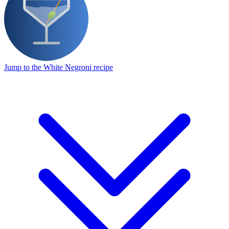
Jump to the White Negroni recipe