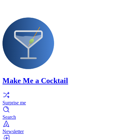
Make Me a Cocktail
Surprise me
Search
Newsletter