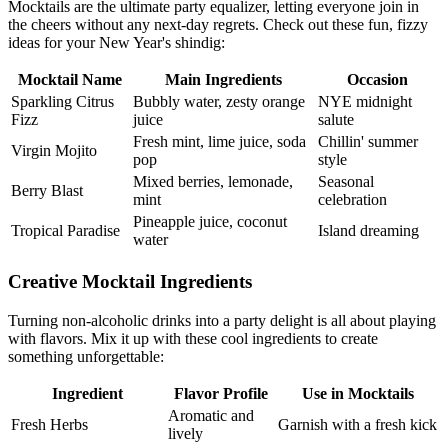
Mocktails are the ultimate party equalizer, letting everyone join in
the cheers without any next-day regrets. Check out these fun, fizzy
ideas for your New Year's shindig:
Mocktail Name
Main Ingredients
Occasion
Sparkling Citrus
Bubbly water, zesty orange
NYE midnight
Fizz
juice
salute
Fresh mint, lime juice, soda
Chillin' summer
Virgin Mojito
pop
style
Mixed berries, lemonade,
Seasonal
Berry Blast
mint
celebration
Pineapple juice, coconut
Tropical Paradise
Island dreaming
water
Creative Mocktail Ingredients
Turning non-alcoholic drinks into a party delight is all about playing
with flavors. Mix it up with these cool ingredients to create
something unforgettable:
Ingredient
Flavor Profile
Use in Mocktails
Aromatic and
Fresh Herbs
Garnish with a fresh kick
lively