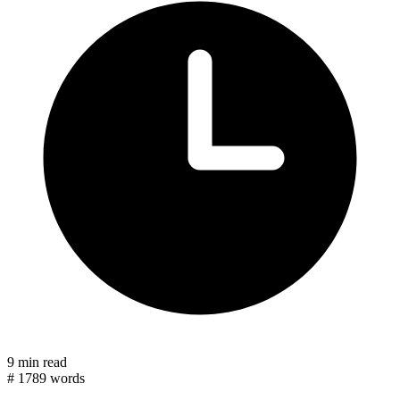
9 min read
#
1789 words