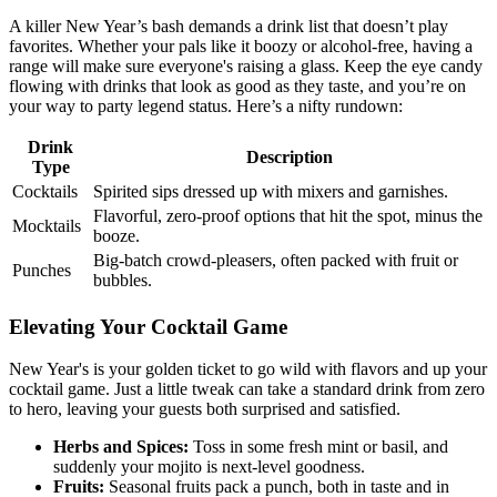
A killer New Year’s bash demands a drink list that doesn’t play
favorites. Whether your pals like it boozy or alcohol-free, having a
range will make sure everyone's raising a glass. Keep the eye candy
flowing with drinks that look as good as they taste, and you’re on
your way to party legend status. Here’s a nifty rundown:
Drink
Description
Type
Cocktails
Spirited sips dressed up with mixers and garnishes.
Flavorful, zero-proof options that hit the spot, minus the
Mocktails
booze.
Big-batch crowd-pleasers, often packed with fruit or
Punches
bubbles.
Elevating Your Cocktail Game
New Year's is your golden ticket to go wild with flavors and up your
cocktail game. Just a little tweak can take a standard drink from zero
to hero, leaving your guests both surprised and satisfied.
Herbs and Spices:
Toss in some fresh mint or basil, and
suddenly your mojito is next-level goodness.
Fruits:
Seasonal fruits pack a punch, both in taste and in