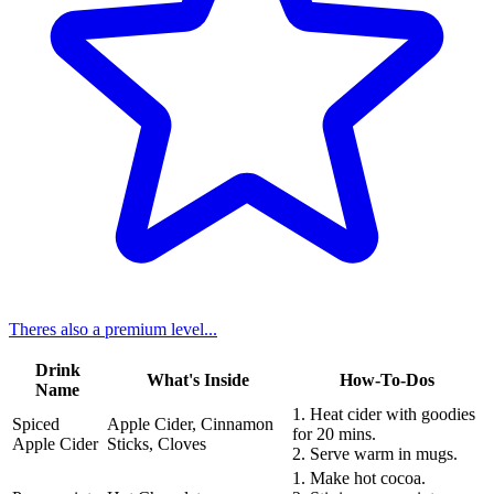
Theres also a premium level...
Drink
What's Inside
How-To-Dos
Name
1. Heat cider with goodies
Spiced
Apple Cider, Cinnamon
for 20 mins.
Apple Cider
Sticks, Cloves
2. Serve warm in mugs.
1. Make hot cocoa.