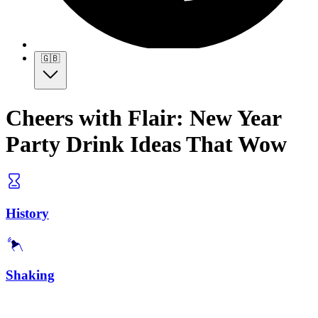
🇬🇧
Cheers with Flair: New Year
Party Drink Ideas That Wow
History
Shaking