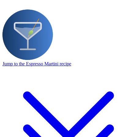
Jump to the Espresso Martini recipe