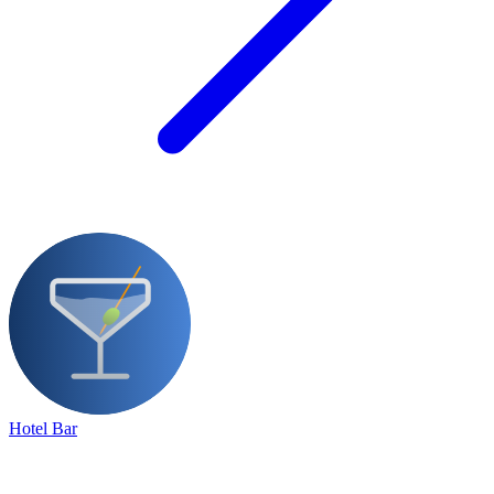
Hotel Bar