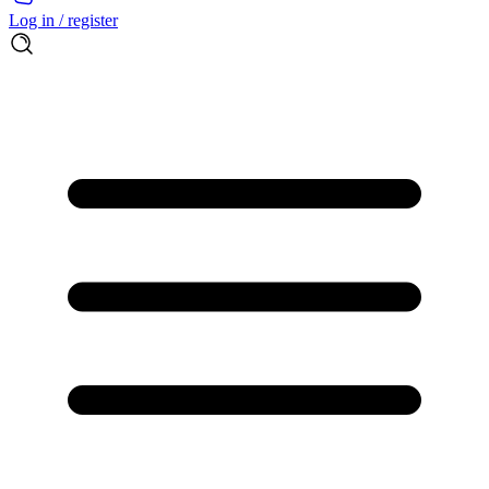
Log in / register