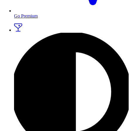
Go Premium