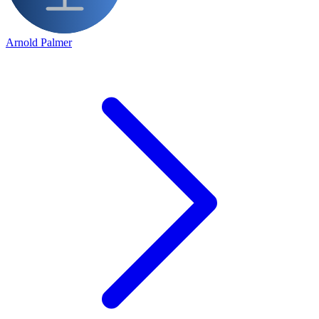
Arnold Palmer