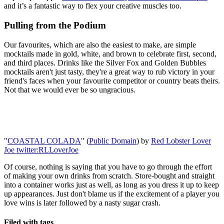
and it’s a fantastic way to flex your creative muscles too.
Pulling from the Podium
Our favourites, which are also the easiest to make, are simple
mocktails made in gold, white, and brown to celebrate first, second,
and third places. Drinks like the Silver Fox and Golden Bubbles
mocktails aren't just tasty, they're a great way to rub victory in your
friend's faces when your favourite competitor or country beats theirs.
Not that we would ever be so ungracious.
"
COASTAL COLADA
" (
Public Domain
) by
Red Lobster Lover
Joe twitter:RLLoverJoe
Of course, nothing is saying that you have to go through the effort
of making your own drinks from scratch. Store-bought and straight
into a container works just as well, as long as you dress it up to keep
up appearances. Just don't blame us if the excitement of a player you
love wins is later followed by a nasty sugar crash.
Filed with tags