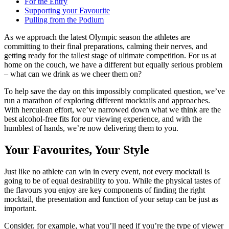
For the Entry
Supporting your Favourite
Pulling from the Podium
As we approach the latest Olympic season the athletes are
committing to their final preparations, calming their nerves, and
getting ready for the tallest stage of ultimate competition. For us at
home on the couch, we have a different but equally serious problem
– what can we drink as we cheer them on?
To help save the day on this impossibly complicated question, we’ve
run a marathon of exploring different mocktails and approaches.
With herculean effort, we’ve narrowed down what we think are the
best alcohol-free fits for our viewing experience, and with the
humblest of hands, we’re now delivering them to you.
Your Favourites, Your Style
Just like no athlete can win in every event, not every mocktail is
going to be of equal desirability to you. While the physical tastes of
the flavours you enjoy are key components of finding the right
mocktail, the presentation and function of your setup can be just as
important.
Consider, for example, what you’ll need if you’re the type of viewer