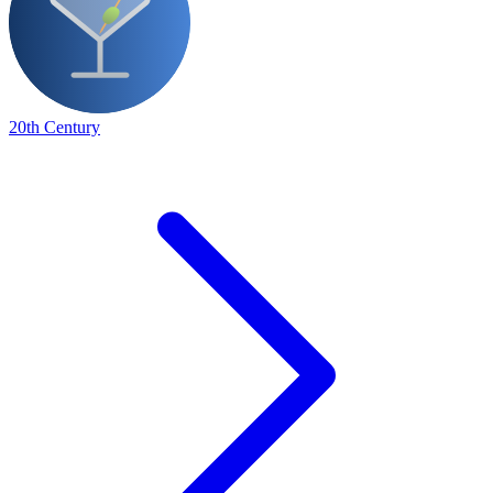
20th Century