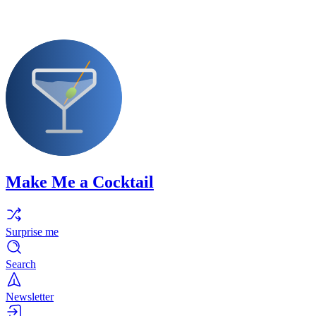
Make Me a Cocktail
Surprise me
Search
Newsletter