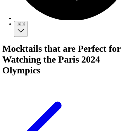
🇬🇧
Mocktails that are Perfect for
Watching the Paris 2024
Olympics