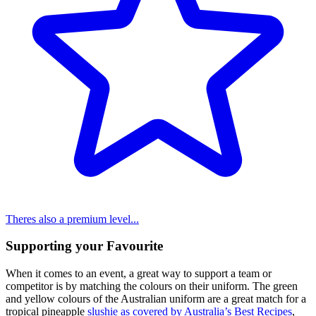
Theres also a premium level...
Supporting your Favourite
When it comes to an event, a great way to support a team or
competitor is by matching the colours on their uniform. The green
and yellow colours of the Australian uniform are a great match for a
tropical pineapple
slushie as covered by Australia’s Best Recipes
,