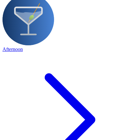
Afternoon