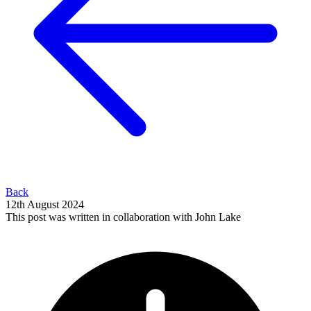
Back
12th August 2024
This post was written in collaboration with John Lake