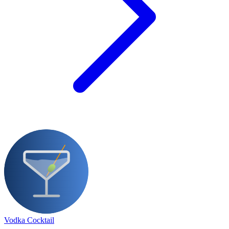
Vodka Cocktail