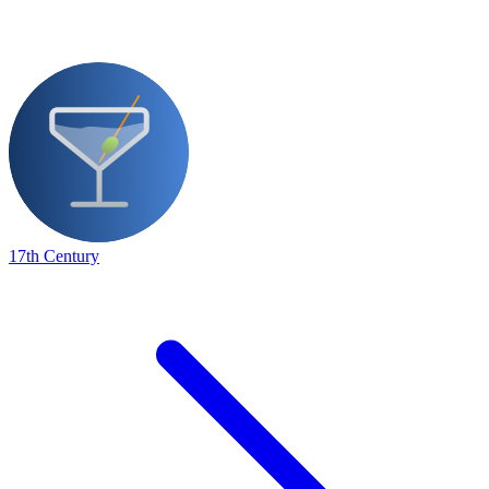
17th Century