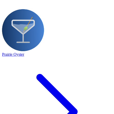
Prairie Oyster