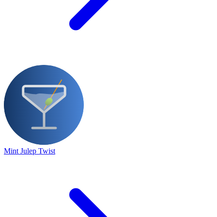
Mint Julep Twist