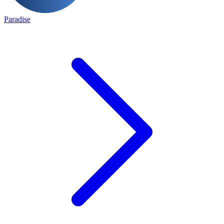
Paradise