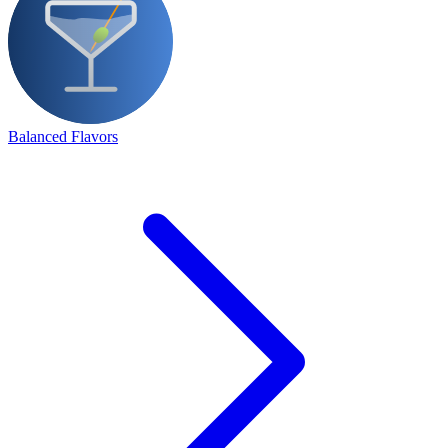
Balanced Flavors