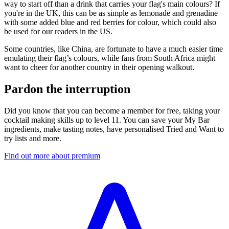
way to start off than a drink that carries your flag's main colours? If
you're in the UK, this can be as simple as lemonade and grenadine
with some added blue and red berries for colour, which could also
be used for our readers in the US.
Some countries, like China, are fortunate to have a much easier time
emulating their flag’s colours, while fans from South Africa might
want to cheer for another country in their opening walkout.
Pardon the interruption
Did you know that you can become a member for free, taking your
cocktail making skills up to level 11. You can save your My Bar
ingredients, make tasting notes, have personalised Tried and Want to
try lists and more.
Find out more about premium