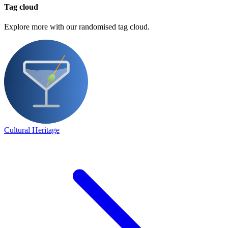
Tag cloud
Explore more with our randomised tag cloud.
Cultural Heritage