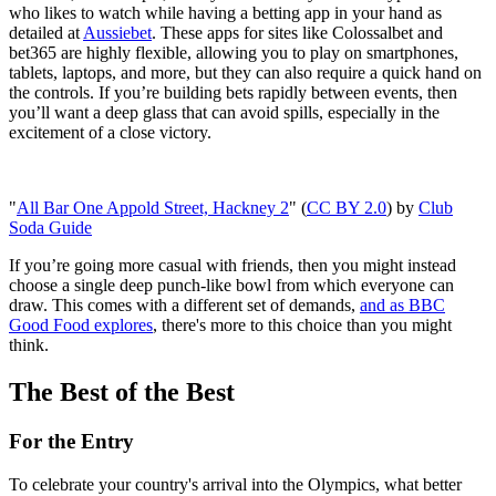
who likes to watch while having a betting app in your hand as
detailed at
Aussiebet
. These apps for sites like Colossalbet and
bet365 are highly flexible, allowing you to play on smartphones,
tablets, laptops, and more, but they can also require a quick hand on
the controls. If you’re building bets rapidly between events, then
you’ll want a deep glass that can avoid spills, especially in the
excitement of a close victory.
"
All Bar One Appold Street, Hackney 2
" (
CC BY 2.0
) by
Club
Soda Guide
If you’re going more casual with friends, then you might instead
choose a single deep punch-like bowl from which everyone can
draw. This comes with a different set of demands,
and as BBC
Good Food explores
, there's more to this choice than you might
think.
The Best of the Best
For the Entry
To celebrate your country's arrival into the Olympics, what better