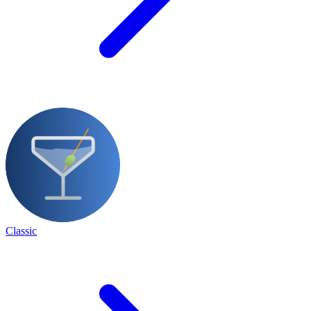
Classic