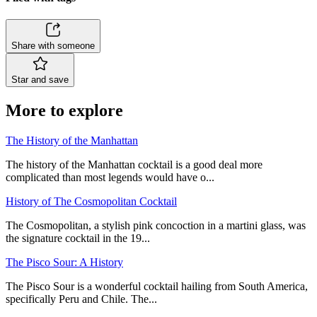
Share with someone
Star and save
More to explore
The History of the Manhattan
The history of the Manhattan cocktail is a good deal more
complicated than most legends would have o...
History of The Cosmopolitan Cocktail
The Cosmopolitan, a stylish pink concoction in a martini glass, was
the signature cocktail in the 19...
The Pisco Sour: A History
The Pisco Sour is a wonderful cocktail hailing from South America,
specifically Peru and Chile. The...