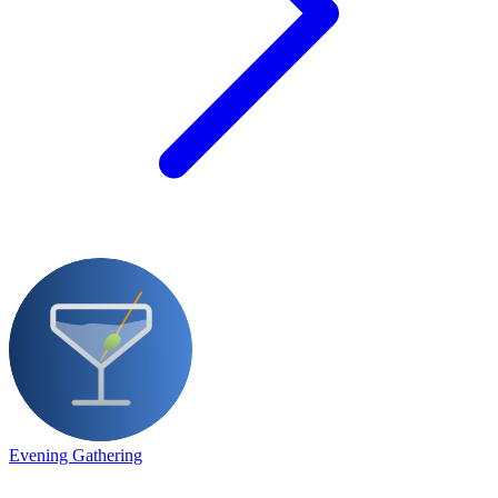
Evening Gathering