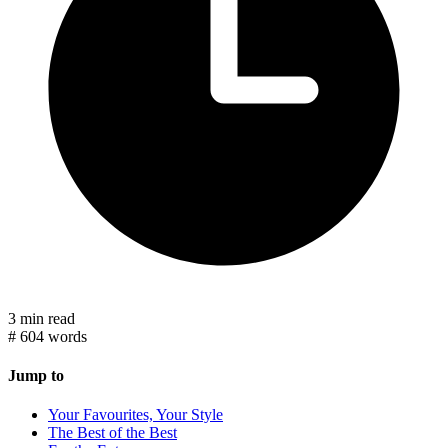
3 min read
#
604 words
Jump to
Your Favourites, Your Style
The Best of the Best