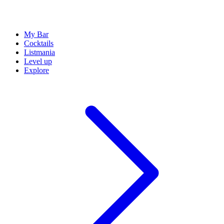
My Bar
Cocktails
Listmania
Level up
Explore