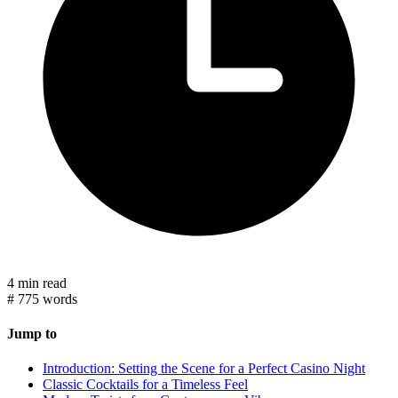
4 min read
#
775 words
Jump to
Introduction: Setting the Scene for a Perfect Casino Night
Classic Cocktails for a Timeless Feel