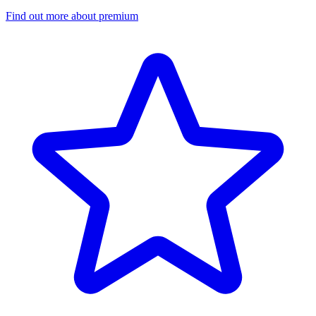
Find out more about premium