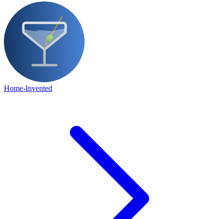
Home-Invented