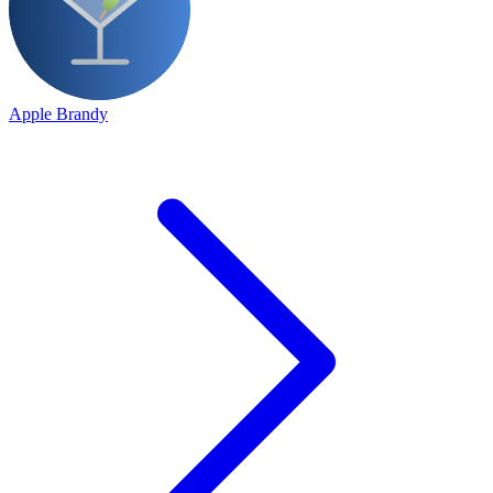
Apple Brandy