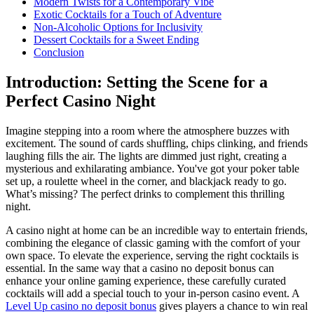
Modern Twists for a Contemporary Vibe
Exotic Cocktails for a Touch of Adventure
Non-Alcoholic Options for Inclusivity
Dessert Cocktails for a Sweet Ending
Conclusion
Introduction: Setting the Scene for a
Perfect Casino Night
Imagine stepping into a room where the atmosphere buzzes with
excitement. The sound of cards shuffling, chips clinking, and friends
laughing fills the air. The lights are dimmed just right, creating a
mysterious and exhilarating ambiance. You've got your poker table
set up, a roulette wheel in the corner, and blackjack ready to go.
What’s missing? The perfect drinks to complement this thrilling
night.
A casino night at home can be an incredible way to entertain friends,
combining the elegance of classic gaming with the comfort of your
own space. To elevate the experience, serving the right cocktails is
essential. In the same way that a casino no deposit bonus can
enhance your online gaming experience, these carefully curated
cocktails will add a special touch to your in-person casino event. A
Level Up casino no deposit bonus
gives players a chance to win real