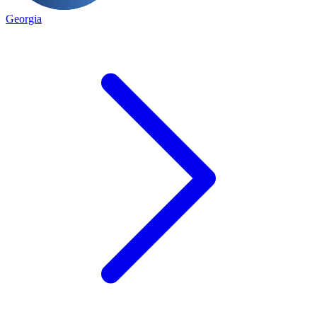
Georgia