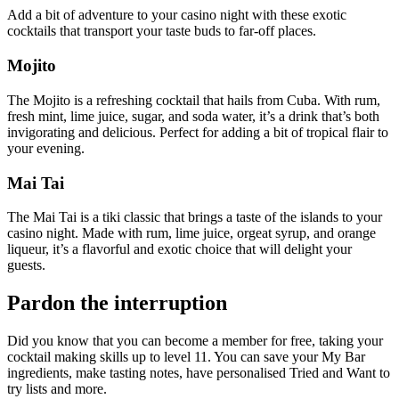
Add a bit of adventure to your casino night with these exotic
cocktails that transport your taste buds to far-off places.
Mojito
The Mojito is a refreshing cocktail that hails from Cuba. With rum,
fresh mint, lime juice, sugar, and soda water, it’s a drink that’s both
invigorating and delicious. Perfect for adding a bit of tropical flair to
your evening.
Mai Tai
The Mai Tai is a tiki classic that brings a taste of the islands to your
casino night. Made with rum, lime juice, orgeat syrup, and orange
liqueur, it’s a flavorful and exotic choice that will delight your
guests.
Pardon the interruption
Did you know that you can become a member for free, taking your
cocktail making skills up to level 11. You can save your My Bar
ingredients, make tasting notes, have personalised Tried and Want to
try lists and more.