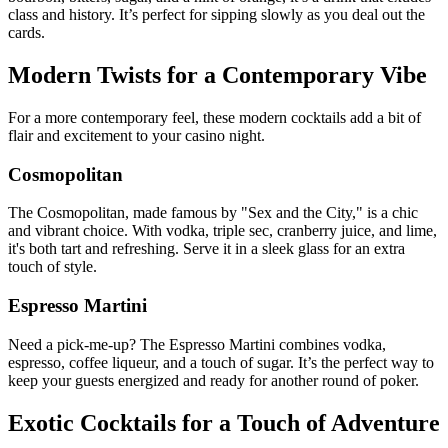
class and history. It’s perfect for sipping slowly as you deal out the
cards.
Modern Twists for a Contemporary Vibe
For a more contemporary feel, these modern cocktails add a bit of
flair and excitement to your casino night.
Cosmopolitan
The Cosmopolitan, made famous by "Sex and the City," is a chic
and vibrant choice. With vodka, triple sec, cranberry juice, and lime,
it's both tart and refreshing. Serve it in a sleek glass for an extra
touch of style.
Espresso Martini
Need a pick-me-up? The Espresso Martini combines vodka,
espresso, coffee liqueur, and a touch of sugar. It’s the perfect way to
keep your guests energized and ready for another round of poker.
Exotic Cocktails for a Touch of Adventure