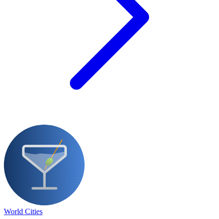
World Cities