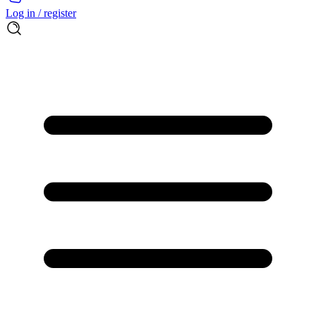
Log in / register