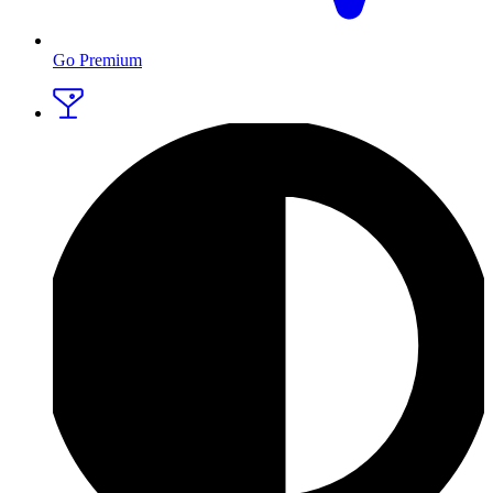
Go Premium