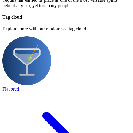
Tequila has earned its place as one of the most versatile spirits
behind any bar, yet too many peopl...
Tag cloud
Explore more with our randomised tag cloud.
Flavored