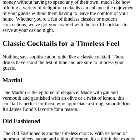
money without having to spend any of their own, much like how
offering a variety of delightful cocktails can enhance the enjoyment
of your guests without them having to leave the comfort of your
home. Whether you're a fan of timeless classics or modern
concoctions, we've got you covered with the top 10 cocktails to
serve at your casino night.
Classic Cocktails for a Timeless Feel
Nothing says sophistication quite like a classic cocktail. These
drinks have stood the test of time and are sure to impress your
guests.
Martini
The Martini is the epitome of elegance. Made with gin and
vermouth and garnished with an olive or a twist of lemon, this
cocktail is perfect for those who appreciate a strong, smooth drink.
It's James Bond’s favorite for a reason.
Old Fashioned
The Old Fashioned is another timeless choice. With its blend of
bourbon, bitters, sugar, and a hint of orange, it’s a drink that exudes