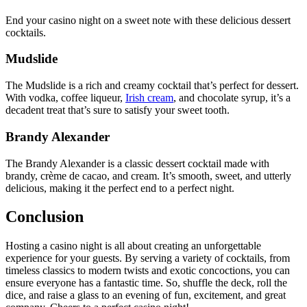
End your casino night on a sweet note with these delicious dessert
cocktails.
Mudslide
The Mudslide is a rich and creamy cocktail that’s perfect for dessert.
With vodka, coffee liqueur,
Irish cream
, and chocolate syrup, it’s a
decadent treat that’s sure to satisfy your sweet tooth.
Brandy Alexander
The Brandy Alexander is a classic dessert cocktail made with
brandy, crème de cacao, and cream. It’s smooth, sweet, and utterly
delicious, making it the perfect end to a perfect night.
Conclusion
Hosting a casino night is all about creating an unforgettable
experience for your guests. By serving a variety of cocktails, from
timeless classics to modern twists and exotic concoctions, you can
ensure everyone has a fantastic time. So, shuffle the deck, roll the
dice, and raise a glass to an evening of fun, excitement, and great