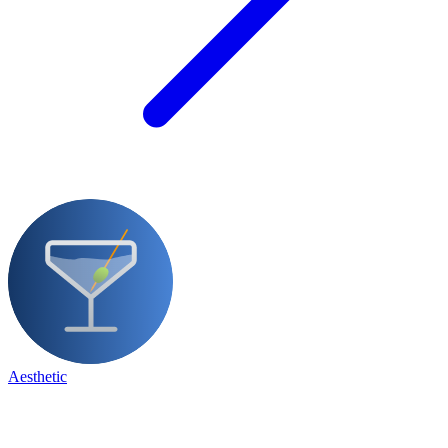
Aesthetic