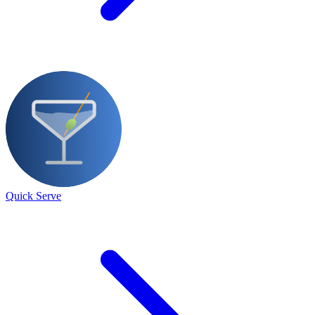
Quick Serve