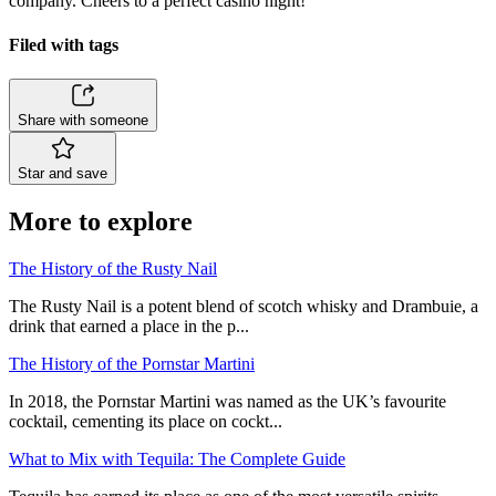
company. Cheers to a perfect casino night!
Filed with tags
Share with someone
Star and save
More to explore
The History of the Rusty Nail
The Rusty Nail is a potent blend of scotch whisky and Drambuie, a
drink that earned a place in the p...
The History of the Pornstar Martini
In 2018, the Pornstar Martini was named as the UK’s favourite
cocktail, cementing its place on cockt...
What to Mix with Tequila: The Complete Guide