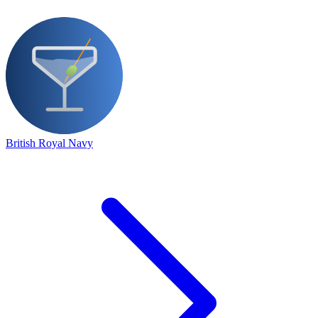
British Royal Navy