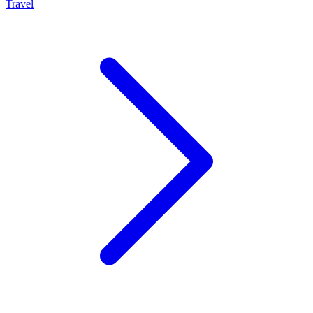
Travel