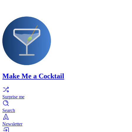
Make Me a Cocktail
Surprise me
Search
Newsletter