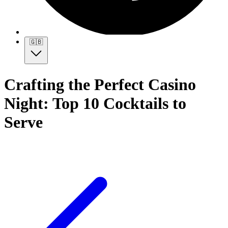
🇬🇧
Crafting the Perfect Casino
Night: Top 10 Cocktails to
Serve