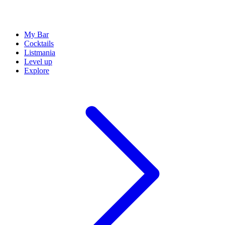
My Bar
Cocktails
Listmania
Level up
Explore