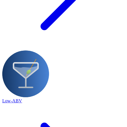
Low-ABV