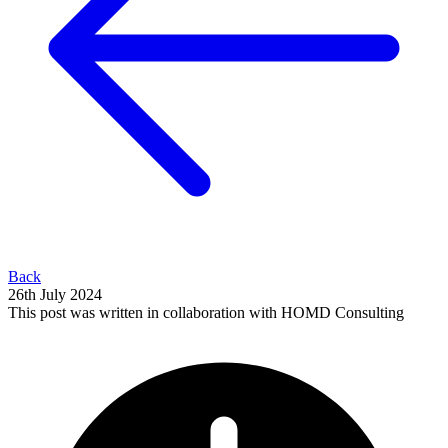
Back
26th July 2024
This post was written in collaboration with HOMD Consulting