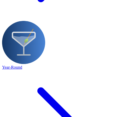
Year-Round