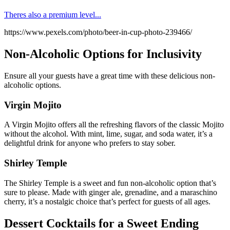
Theres also a premium level...
https://www.pexels.com/photo/beer-in-cup-photo-239466/
Non-Alcoholic Options for Inclusivity
Ensure all your guests have a great time with these delicious non-
alcoholic options.
Virgin Mojito
A Virgin Mojito offers all the refreshing flavors of the classic Mojito
without the alcohol. With mint, lime, sugar, and soda water, it’s a
delightful drink for anyone who prefers to stay sober.
Shirley Temple
The Shirley Temple is a sweet and fun non-alcoholic option that’s
sure to please. Made with ginger ale, grenadine, and a maraschino
cherry, it’s a nostalgic choice that’s perfect for guests of all ages.
Dessert Cocktails for a Sweet Ending