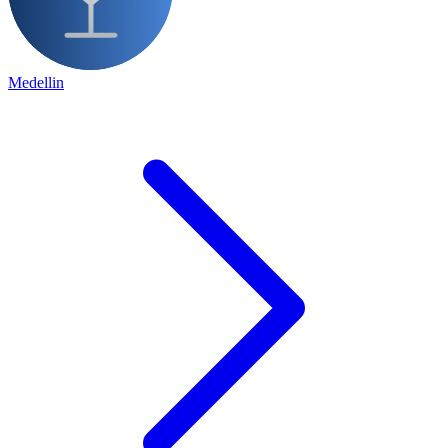
Medellin