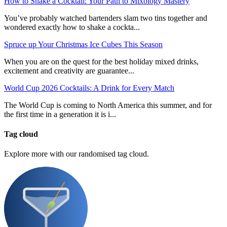
How to Shake a Cocktail: Your Path to Mixology Mastery
You’ve probably watched bartenders slam two tins together and
wondered exactly how to shake a cockta...
Spruce up Your Christmas Ice Cubes This Season
When you are on the quest for the best holiday mixed drinks,
excitement and creativity are guarantee...
World Cup 2026 Cocktails: A Drink for Every Match
The World Cup is coming to North America this summer, and for
the first time in a generation it is i...
Tag cloud
Explore more with our randomised tag cloud.