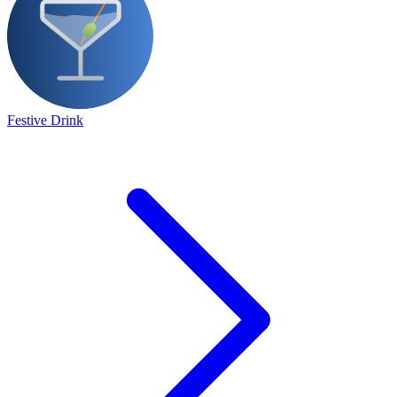
Festive Drink