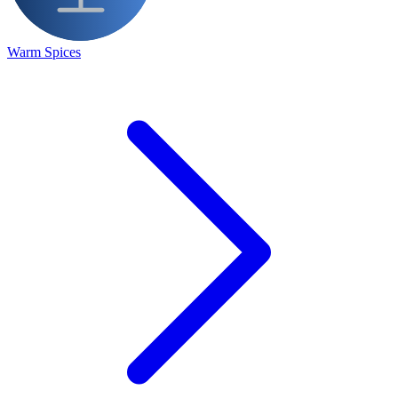
Warm Spices