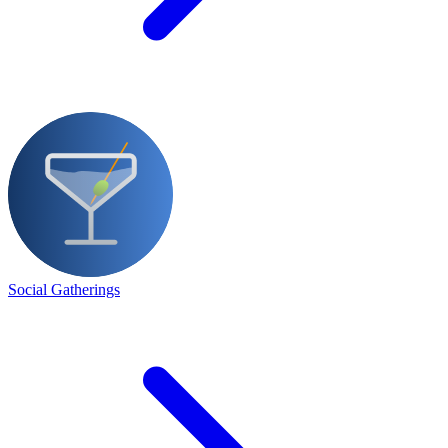
Social Gatherings