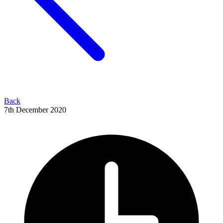
Back
7th December 2020