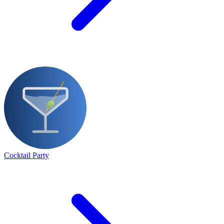
Cocktail Party