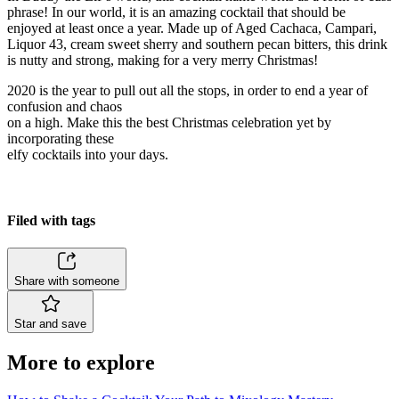
phrase! In our world, it is an amazing cocktail that should be
enjoyed at least once a year. Made up of Aged Cachaca, Campari,
Liquor 43, cream sweet sherry and southern pecan bitters, this drink
is nutty and strong, making for a very merry Christmas!
2020 is the year to pull out all the stops, in order to end a year of
confusion and chaos
on a high. Make this the best Christmas celebration yet by
incorporating these
elfy cocktails into your days.
Filed with tags
Share with someone
Star and save
More to explore