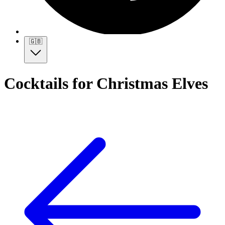
🇬🇧
Cocktails for Christmas Elves