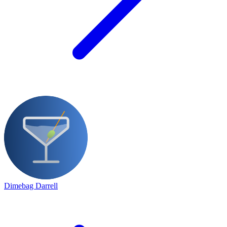
Dimebag Darrell