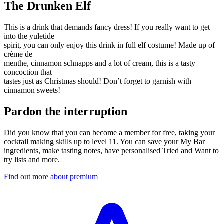
The Drunken Elf
This is a drink that demands fancy dress! If you really want to get
into the yuletide
spirit, you can only enjoy this drink in full elf costume! Made up of
crème de
menthe, cinnamon schnapps and a lot of cream, this is a tasty
concoction that
tastes just as Christmas should! Don’t forget to garnish with
cinnamon sweets!
Pardon the interruption
Did you know that you can become a member for free, taking your
cocktail making skills up to level 11. You can save your My Bar
ingredients, make tasting notes, have personalised Tried and Want to
try lists and more.
Find out more about premium