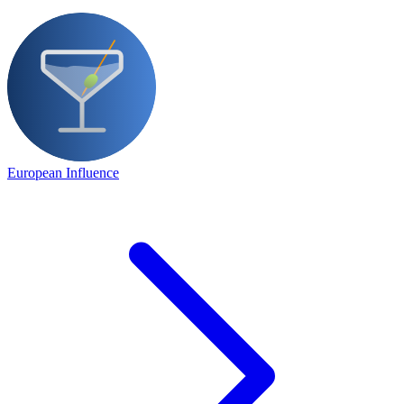
European Influence