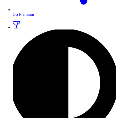
Go Premium