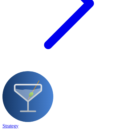
Strategy