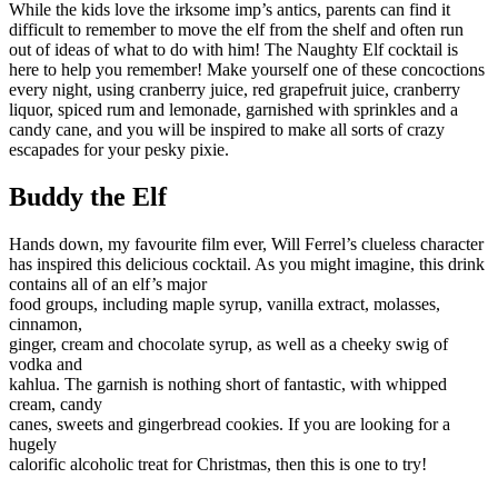
While the kids love the irksome imp’s antics, parents can find it
difficult to remember to move the elf from the shelf and often run
out of ideas of what to do with him! The Naughty Elf cocktail is
here to help you remember! Make yourself one of these concoctions
every night, using cranberry juice, red grapefruit juice, cranberry
liquor, spiced rum and lemonade, garnished with sprinkles and a
candy cane, and you will be inspired to make all sorts of crazy
escapades for your pesky pixie.
Buddy the Elf
Hands down, my favourite film ever, Will Ferrel’s clueless character
has inspired this delicious cocktail. As you might imagine, this drink
contains all of an elf’s major
food groups, including maple syrup, vanilla extract, molasses,
cinnamon,
ginger, cream and chocolate syrup, as well as a cheeky swig of
vodka and
kahlua. The garnish is nothing short of fantastic, with whipped
cream, candy
canes, sweets and gingerbread cookies. If you are looking for a
hugely
calorific alcoholic treat for Christmas, then this is one to try!