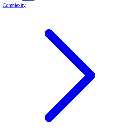
Complexity