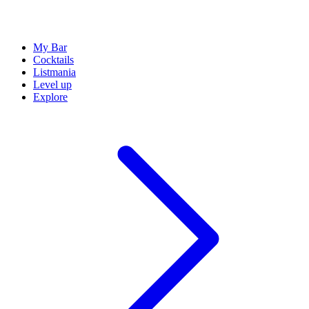
My Bar
Cocktails
Listmania
Level up
Explore