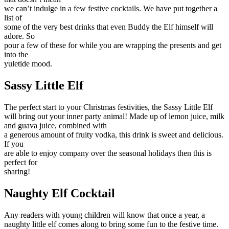
we can’t indulge in a few festive cocktails. We have put together a
list of
some of the very best drinks that even Buddy the Elf himself will
adore. So
pour a few of these for while you are wrapping the presents and get
into the
yuletide mood.
Sassy Little Elf
The perfect start to your Christmas festivities, the Sassy Little Elf
will bring out your inner party animal! Made up of lemon juice, milk
and guava juice, combined with
a generous amount of fruity vodka, this drink is sweet and delicious.
If you
are able to enjoy company over the seasonal holidays then this is
perfect for
sharing!
Naughty Elf Cocktail
Any readers with young children will know that once a year, a
naughty little elf comes along to bring some fun to the festive time.