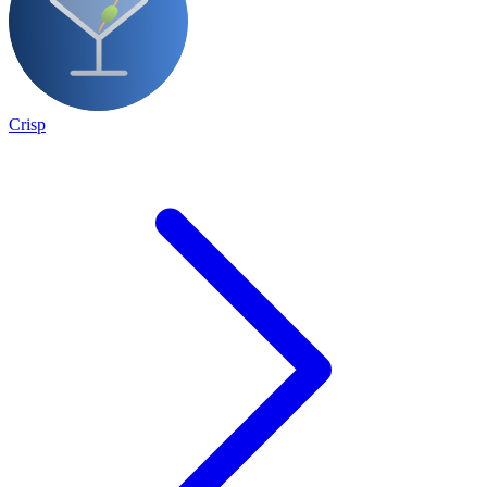
Crisp