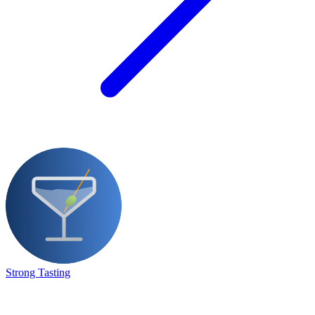
Strong Tasting