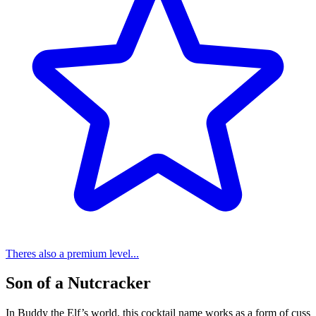
Theres also a premium level...
Son of a Nutcracker
In Buddy the Elf’s world, this cocktail name works as a form of cuss