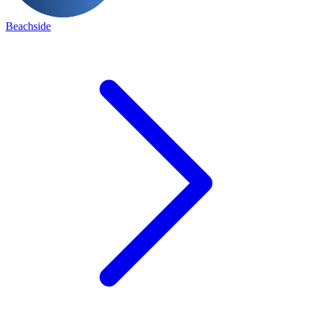
Beachside