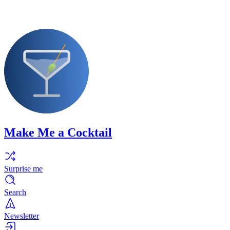
Make Me a Cocktail
Surprise me
Search
Newsletter