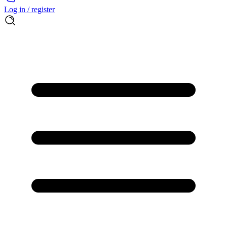
Log in / register