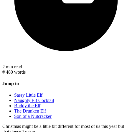
2 min read
#
480 words
Jump to
Sassy Little Elf
Naughty Elf Cocktail
Buddy the Elf
The Drunken Elf
Son of a Nutcracker
Christmas might be a little bit different for most of us this year but
that doesn’t mean