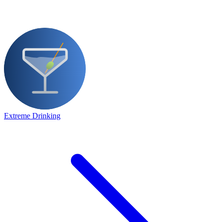
Extreme Drinking