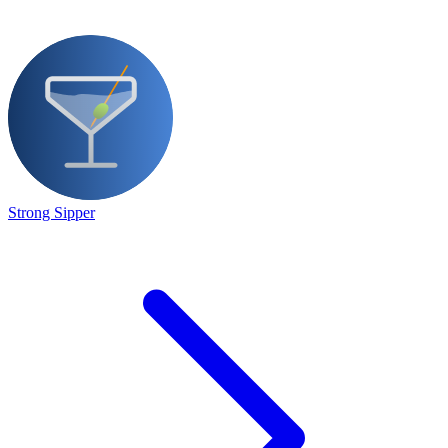
Strong Sipper