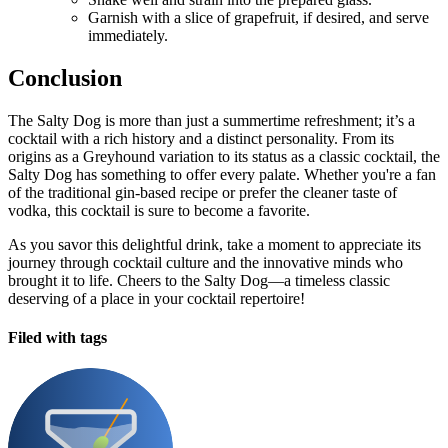
Garnish with a slice of grapefruit, if desired, and serve
immediately.
Conclusion
The Salty Dog is more than just a summertime refreshment; it’s a
cocktail with a rich history and a distinct personality. From its
origins as a Greyhound variation to its status as a classic cocktail, the
Salty Dog has something to offer every palate. Whether you're a fan
of the traditional gin-based recipe or prefer the cleaner taste of
vodka, this cocktail is sure to become a favorite.
As you savor this delightful drink, take a moment to appreciate its
journey through cocktail culture and the innovative minds who
brought it to life. Cheers to the Salty Dog—a timeless classic
deserving of a place in your cocktail repertoire!
Filed with tags