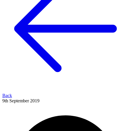
Back
9th September 2019