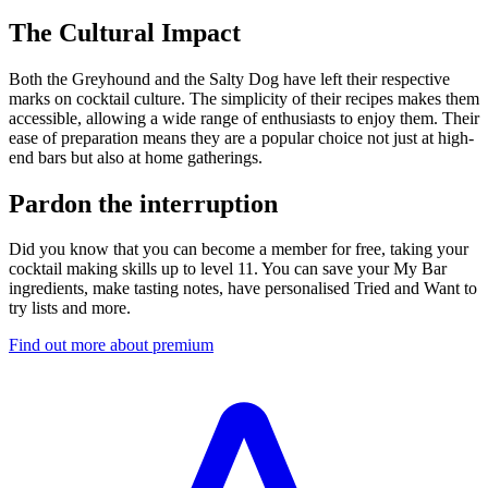
The Cultural Impact
Both the Greyhound and the Salty Dog have left their respective
marks on cocktail culture. The simplicity of their recipes makes them
accessible, allowing a wide range of enthusiasts to enjoy them. Their
ease of preparation means they are a popular choice not just at high-
end bars but also at home gatherings.
Pardon the interruption
Did you know that you can become a member for free, taking your
cocktail making skills up to level 11. You can save your My Bar
ingredients, make tasting notes, have personalised Tried and Want to
try lists and more.
Find out more about premium