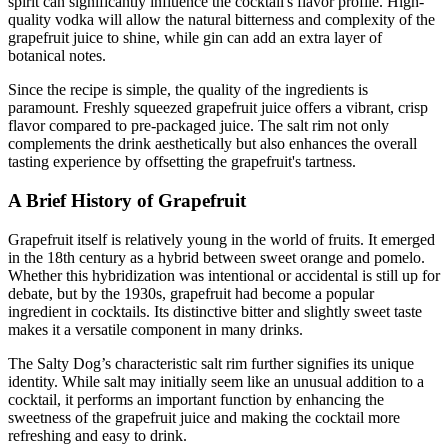
spirit can significantly influence the cocktail's flavor profile. High-
quality vodka will allow the natural bitterness and complexity of the
grapefruit juice to shine, while gin can add an extra layer of
botanical notes.
Since the recipe is simple, the quality of the ingredients is
paramount. Freshly squeezed grapefruit juice offers a vibrant, crisp
flavor compared to pre-packaged juice. The salt rim not only
complements the drink aesthetically but also enhances the overall
tasting experience by offsetting the grapefruit's tartness.
A Brief History of Grapefruit
Grapefruit itself is relatively young in the world of fruits. It emerged
in the 18th century as a hybrid between sweet orange and pomelo.
Whether this hybridization was intentional or accidental is still up for
debate, but by the 1930s, grapefruit had become a popular
ingredient in cocktails. Its distinctive bitter and slightly sweet taste
makes it a versatile component in many drinks.
The Salty Dog’s characteristic salt rim further signifies its unique
identity. While salt may initially seem like an unusual addition to a
cocktail, it performs an important function by enhancing the
sweetness of the grapefruit juice and making the cocktail more
refreshing and easy to drink.