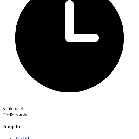
5 min read
#
949 words
Jump to
TL;DR