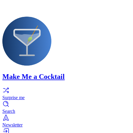
Make Me a Cocktail
Surprise me
Search
Newsletter