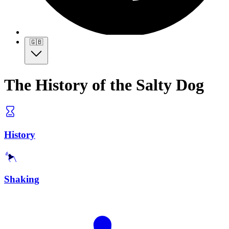
🇬🇧
The History of the Salty Dog
History
Shaking