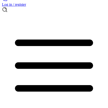
Log in / register