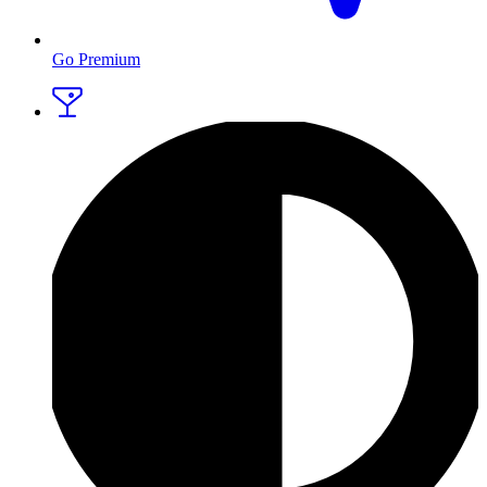
Go Premium