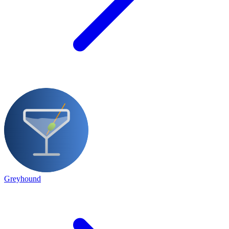
Greyhound