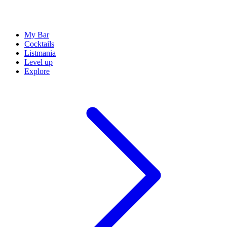
My Bar
Cocktails
Listmania
Level up
Explore