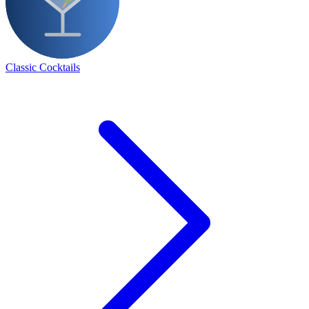
Classic Cocktails