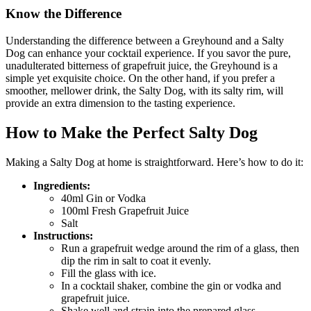
Know the Difference
Understanding the difference between a Greyhound and a Salty
Dog can enhance your cocktail experience. If you savor the pure,
unadulterated bitterness of grapefruit juice, the Greyhound is a
simple yet exquisite choice. On the other hand, if you prefer a
smoother, mellower drink, the Salty Dog, with its salty rim, will
provide an extra dimension to the tasting experience.
How to Make the Perfect Salty Dog
Making a Salty Dog at home is straightforward. Here’s how to do it:
Ingredients:
40ml Gin or Vodka
100ml Fresh Grapefruit Juice
Salt
Instructions:
Run a grapefruit wedge around the rim of a glass, then
dip the rim in salt to coat it evenly.
Fill the glass with ice.
In a cocktail shaker, combine the gin or vodka and
grapefruit juice.
Shake well and strain into the prepared glass.