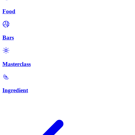
Food
Bars
Masterclass
Ingredient