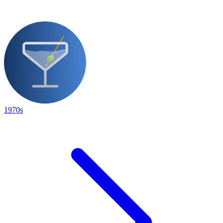
1970s