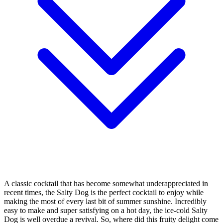
A classic cocktail that has become somewhat underappreciated in
recent times, the Salty Dog is the perfect cocktail to enjoy while
making the most of every last bit of summer sunshine. Incredibly
easy to make and super satisfying on a hot day, the ice-cold Salty
Dog is well overdue a revival. So, where did this fruity delight come