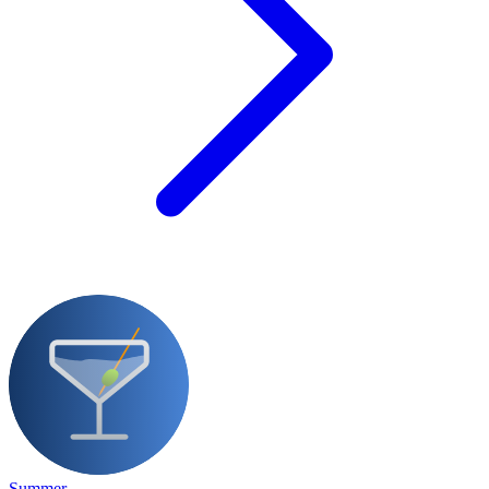
Summer