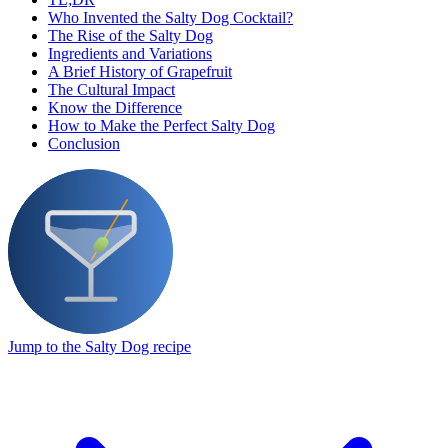
Who Invented the Salty Dog Cocktail?
The Rise of the Salty Dog
Ingredients and Variations
A Brief History of Grapefruit
The Cultural Impact
Know the Difference
How to Make the Perfect Salty Dog
Conclusion
Jump to the Salty Dog recipe