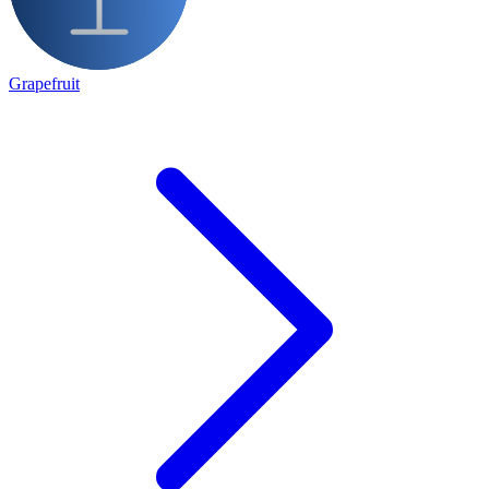
Grapefruit