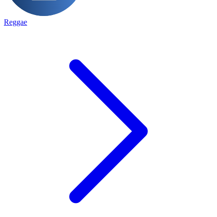
Reggae