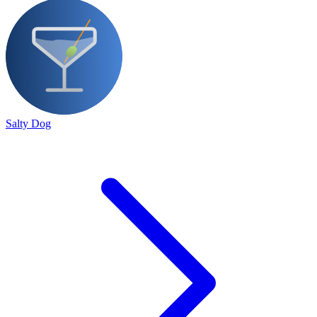
Salty Dog