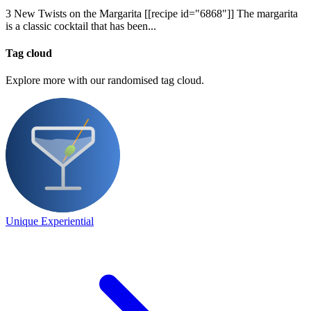
3 New Twists on the Margarita [[recipe id="6868"]] The margarita
is a classic cocktail that has been...
Tag cloud
Explore more with our randomised tag cloud.
Unique Experiential