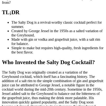
from?
TL;DR
The Salty Dog is a revival-worthy classic cocktail perfect for
summer.
Created by George Jessel in the 1950s as a salted variation of
the Greyhound.
Made with gin or vodka and grapefruit juice, with a salt rim
for balance.
Simple to make but requires high-quality, fresh ingredients for
the best flavor.
Who Invented the Salty Dog Cocktail?
The Salty Dog was originally created as a variation of the
Greyhound cocktail, which itself has a fascinating history. The
addition of a salt rim to the simple combination of gin and grapefruit
juice can be attributed to George Jessel, a notable figure in the
cocktail world during the mid-20th century. Sometime in the 1950s,
Jessel added salt to the Greyhound to balance out the bitterness of
the grapefruit juice, thus making the drink more palatable. His
innovation quickly gained popularity, and the Salty Dog soon