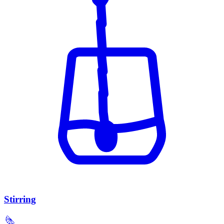
Stirring