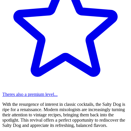
Theres also a premium level...
With the resurgence of interest in classic cocktails, the Salty Dog is
ripe for a renaissance. Modern mixologists are increasingly turning
their attention to vintage recipes, bringing them back into the
spotlight. This revival offers a perfect opportunity to rediscover the
Salty Dog and appreciate its refreshing, balanced flavors.