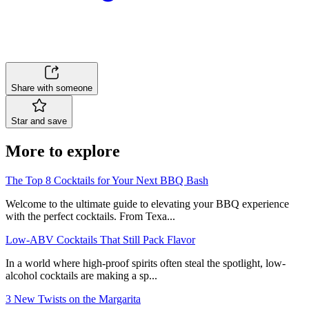
Share with someone
Star and save
More to explore
The Top 8 Cocktails for Your Next BBQ Bash
Welcome to the ultimate guide to elevating your BBQ experience
with the perfect cocktails. From Texa...
Low-ABV Cocktails That Still Pack Flavor
In a world where high-proof spirits often steal the spotlight, low-
alcohol cocktails are making a sp...
3 New Twists on the Margarita