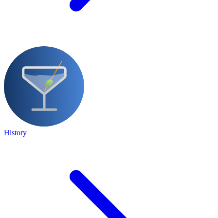
History