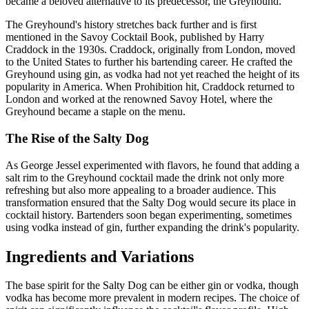
became a beloved alternative to its predecessor, the Greyhound.
The Greyhound's history stretches back further and is first
mentioned in the Savoy Cocktail Book, published by Harry
Craddock in the 1930s. Craddock, originally from London, moved
to the United States to further his bartending career. He crafted the
Greyhound using gin, as vodka had not yet reached the height of its
popularity in America. When Prohibition hit, Craddock returned to
London and worked at the renowned Savoy Hotel, where the
Greyhound became a staple on the menu.
The Rise of the Salty Dog
As George Jessel experimented with flavors, he found that adding a
salt rim to the Greyhound cocktail made the drink not only more
refreshing but also more appealing to a broader audience. This
transformation ensured that the Salty Dog would secure its place in
cocktail history. Bartenders soon began experimenting, sometimes
using vodka instead of gin, further expanding the drink's popularity.
Ingredients and Variations
The base spirit for the Salty Dog can be either gin or vodka, though
vodka has become more prevalent in modern recipes. The choice of