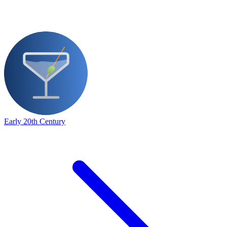
Early 20th Century