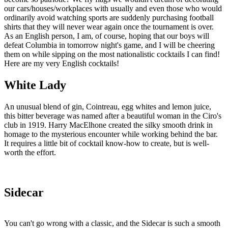
our cars/houses/workplaces with usually and even those who would
ordinarily avoid watching sports are suddenly purchasing football
shirts that they will never wear again once the tournament is over.
As an English person, I am, of course, hoping that our boys will
defeat Columbia in tomorrow night's game, and I will be cheering
them on while sipping on the most nationalistic cocktails I can find!
Here are my very English cocktails!
White Lady
An unusual blend of gin, Cointreau, egg whites and lemon juice,
this bitter beverage was named after a beautiful woman in the Ciro's
club in 1919. Harry MacElhone created the silky smooth drink in
homage to the mysterious encounter while working behind the bar.
It requires a little bit of cocktail know-how to create, but is well-
worth the effort.
Sidecar
You can't go wrong with a classic, and the Sidecar is such a smooth