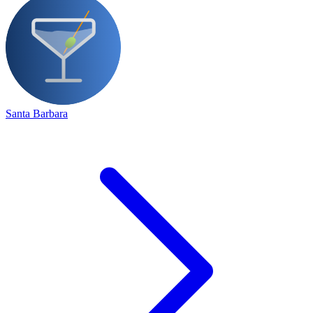
Santa Barbara