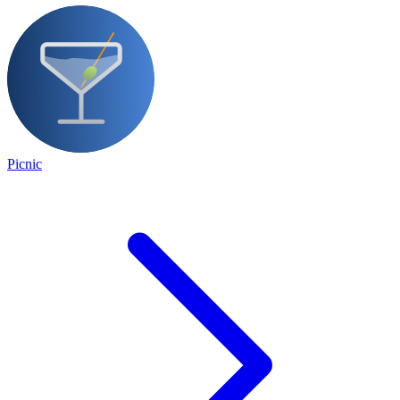
Picnic