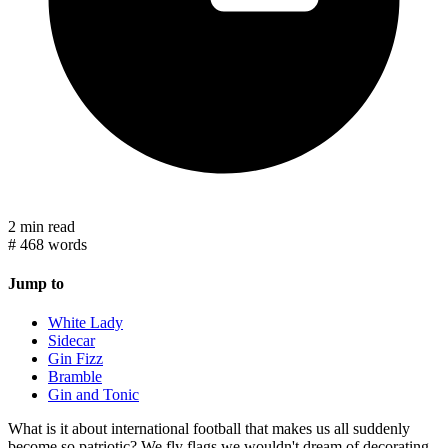
2 min read
#
468 words
Jump to
White Lady
Sidecar
Gin Fizz
Bramble
Gin and Tonic
What is it about international football that makes us all suddenly
become so patriotic? We fly flags we wouldn't dream of decorating