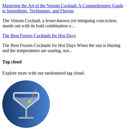
Mastering the Art of the Venom Cocktail: A Comprehensive Guide
to Ingredients, Techniques, and Flavors
The Venom Cocktail, a lesser-known yet intriguing concoction,
stands out with its bold combination o...
The Best Frozen Cocktails for Hot Days
The Best Frozen Cocktails for Hot Days When the sun is blazing
and the temperatures are soaring, not...
Tag cloud
Explore more with our randomised tag cloud.