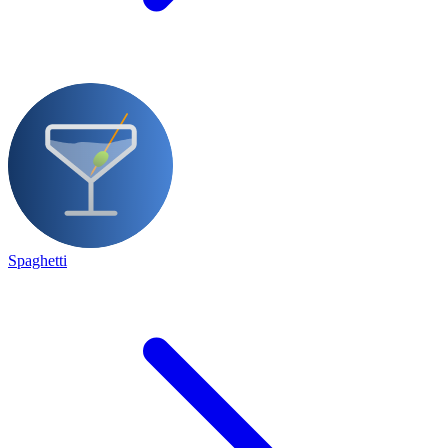
Spaghetti