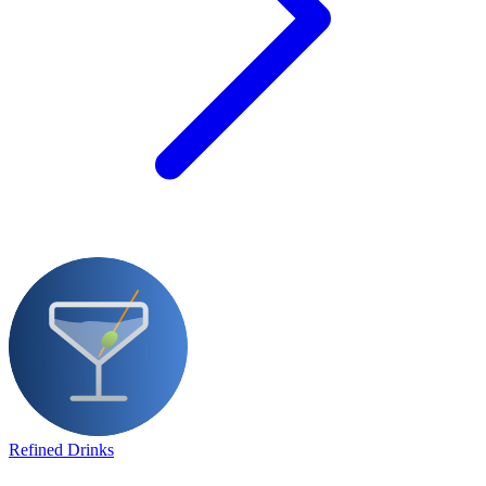
Refined Drinks