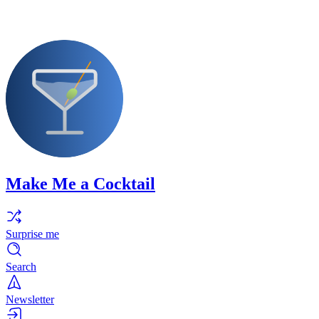
Make Me a Cocktail
Surprise me
Search
Newsletter