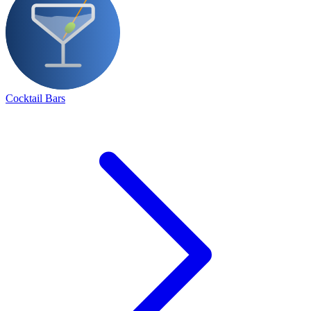
Cocktail Bars