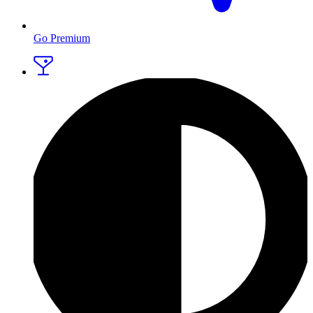
Go Premium