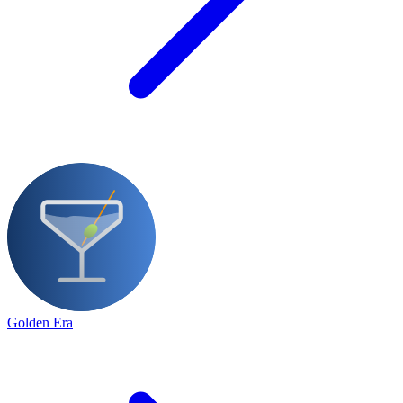
Golden Era