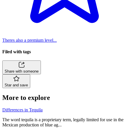
Theres also a premium level...
Filed with tags
Share with someone
Star and save
More to explore
Differences in Tequila
The word tequila is a proprietary term, legally limited for use in the
Mexican production of blue ag...