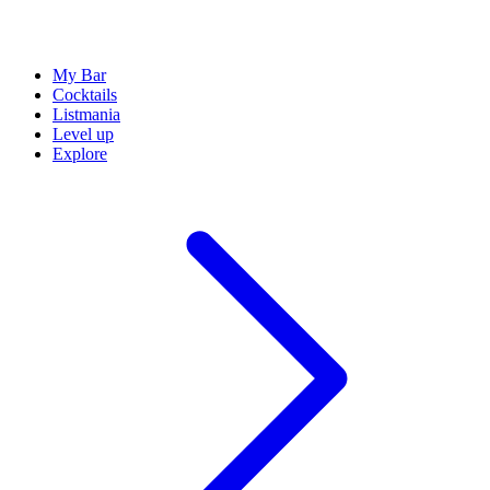
My Bar
Cocktails
Listmania
Level up
Explore