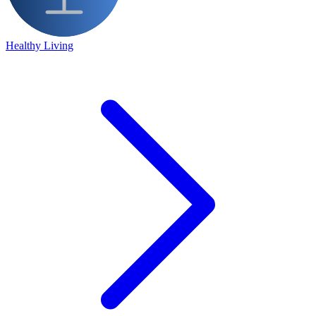
Healthy Living