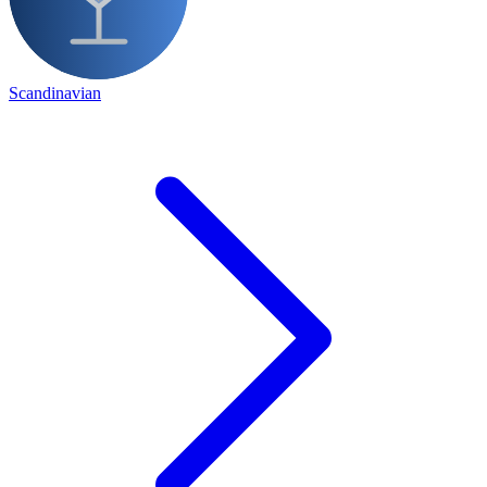
Scandinavian