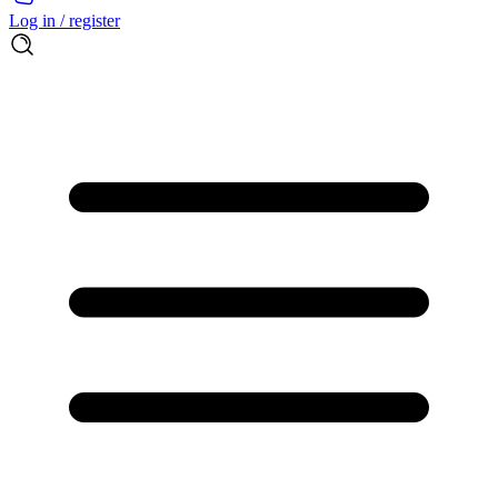
Log in / register