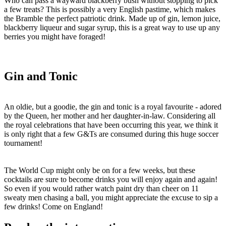
Who can pass a wayward blackberry bush without stopping to pick
a few treats? This is possibly a very English pastime, which makes
the Bramble the perfect patriotic drink. Made up of gin, lemon juice,
blackberry liqueur and sugar syrup, this is a great way to use up any
berries you might have foraged!
Gin and Tonic
An oldie, but a goodie, the gin and tonic is a royal favourite - adored
by the Queen, her mother and her daughter-in-law. Considering all
the royal celebrations that have been occurring this year, we think it
is only right that a few G&Ts are consumed during this huge soccer
tournament!
The World Cup might only be on for a few weeks, but these
cocktails are sure to become drinks you will enjoy again and again!
So even if you would rather watch paint dry than cheer on 11
sweaty men chasing a ball, you might appreciate the excuse to sip a
few drinks! Come on England!