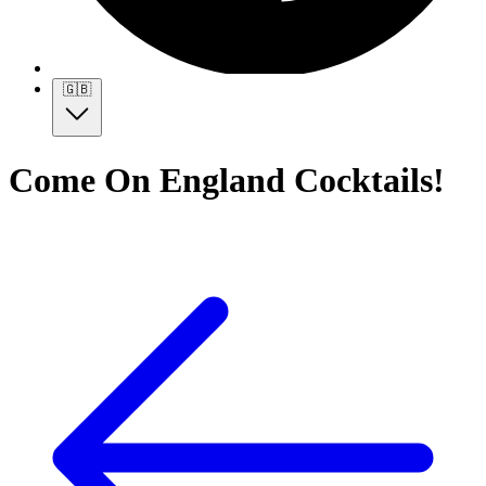
🇬🇧
Come On England Cocktails!