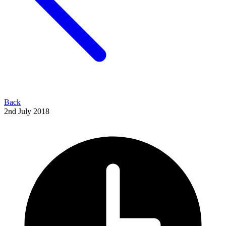
Back
2nd July 2018