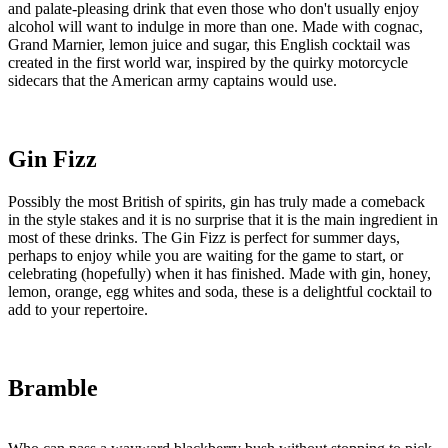
and palate-pleasing drink that even those who don't usually enjoy
alcohol will want to indulge in more than one. Made with cognac,
Grand Marnier, lemon juice and sugar, this English cocktail was
created in the first world war, inspired by the quirky motorcycle
sidecars that the American army captains would use.
Gin Fizz
Possibly the most British of spirits, gin has truly made a comeback
in the style stakes and it is no surprise that it is the main ingredient in
most of these drinks. The Gin Fizz is perfect for summer days,
perhaps to enjoy while you are waiting for the game to start, or
celebrating (hopefully) when it has finished. Made with gin, honey,
lemon, orange, egg whites and soda, these is a delightful cocktail to
add to your repertoire.
Bramble