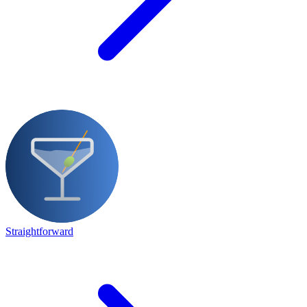
Straightforward