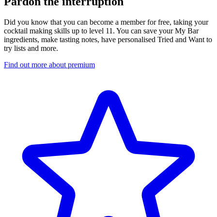
Pardon the interruption
Did you know that you can become a member for free, taking your
cocktail making skills up to level 11. You can save your My Bar
ingredients, make tasting notes, have personalised Tried and Want to
try lists and more.
Find out more about premium