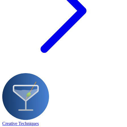
Creative Techniques