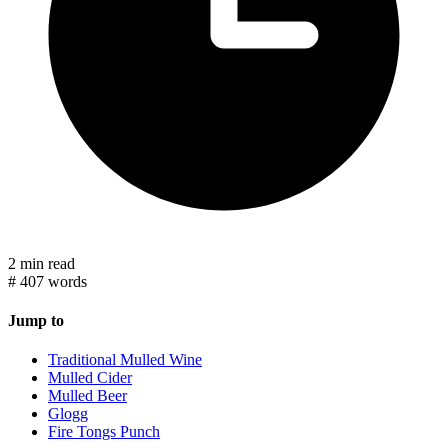
2 min read
#
407 words
Jump to
Traditional Mulled Wine
Mulled Cider
Mulled Beer
Glogg
Fire Tongs Punch