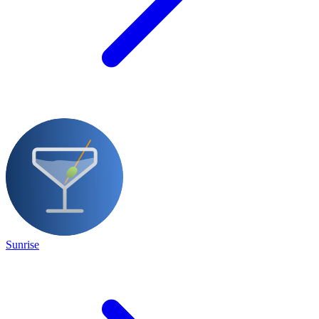
Sunrise