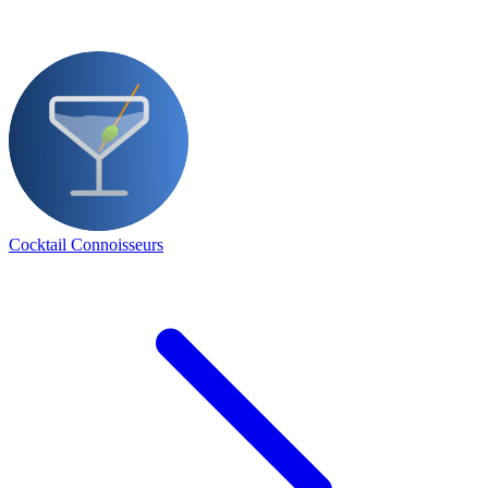
Cocktail Connoisseurs