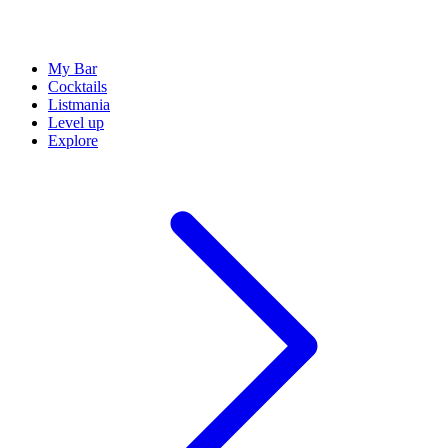
My Bar
Cocktails
Listmania
Level up
Explore