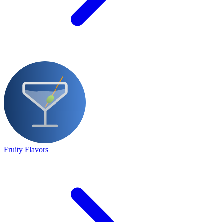
Fruity Flavors