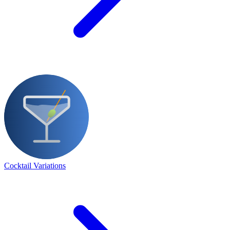
Cocktail Variations