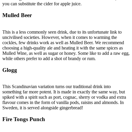
you can substitute the cider for apple juice.
Mulled Beer
This is a less commonly seen drink, due to its unfortunate link to
uncivilised societies. However, when it comes to warming the
cockles, few drinks work as well as Mulled Beer. We recommend
choosing a high-quality ale and heating it with the same spices as
Mulled Wine, as well as sugar or honey. Some like to add a raw egg,
while others prefer to add a shot of brandy or rum.
Glogg
This Scandinavian variation turns our traditional drink into
something far more potent. It is made in exactly the same way, but
spiked with a spirit such as port, cognac, sherry or vodka and extra
flavour comes in the form of vanilla pods, raisins and almonds. In
Sweden, it is served alongside gingerbread!
Fire Tongs Punch