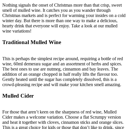
Nothing signals the onset of Christmas more than that crisp, sweet
smell of mulled wine. It catches you as you wander through
Christmas markets and is perfect for warming your insides on a cold
winter day. But there is more than one way to make a delicious,
hearty drink that everyone will enjoy. Take a look at our mulled
wine variations!
Traditional Mulled Wine
This is perhaps the simplest recipe around, requiring a bottle of red
wine, 60ml demerara sugar and an assortment of herbs and spices.
The best ones to use are nutmeg, cinnamon and bay leaves. The
addition of an orange chopped in half really lifts the flavour too.
Gently heated until the sugar has completely dissolved, this is a
crowd-pleasing recipe and will make your kitchen smell amazing.
Mulled Cider
For those that aren’t keen on the sharpness of red wine, Mulled
Cider makes a welcome variation. Choose a flat Scrumpy version
and heat it together with cloves, cinnamon sticks and orange slices.
This is a great choice for kids or those that don’t like to drink, since