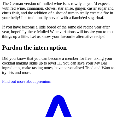
The German version of mulled wine is as rowdy as you’d expect,
with red wine, cinnamon, cloves, star anise, ginger, caster sugar and
citrus fruit, and the addition of a shot of rum to really create a fire in
your belly! It is traditionally served with a flambéed sugarloaf.
If you have become a little bored of the same old recipe year after
year, hopefully these Mulled Wine variations will inspire you to mix
things up a little. Let us know your favourite alternative recipe!
Pardon the interruption
Did you know that you can become a member for free, taking your
cocktail making skills up to level 11. You can save your My Bar
ingredients, make tasting notes, have personalised Tried and Want to
try lists and more.
Find out more about premium