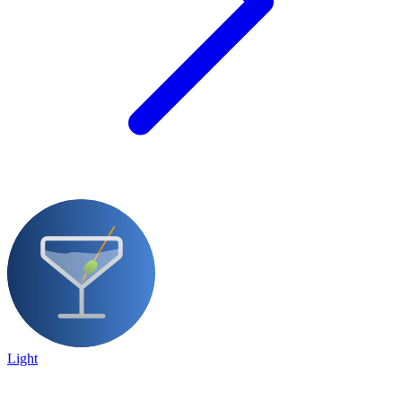
Light