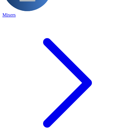
Mixers