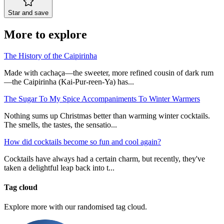
Star and save
More to explore
The History of the Caipirinha
Made with cachaça—the sweeter, more refined cousin of dark rum
—the Caipirinha (Kai-Pur-reen-Ya) has...
The Sugar To My Spice Accompaniments To Winter Warmers
Nothing sums up Christmas better than warming winter cocktails.
The smells, the tastes, the sensatio...
How did cocktails become so fun and cool again?
Cocktails have always had a certain charm, but recently, they've
taken a delightful leap back into t...
Tag cloud
Explore more with our randomised tag cloud.