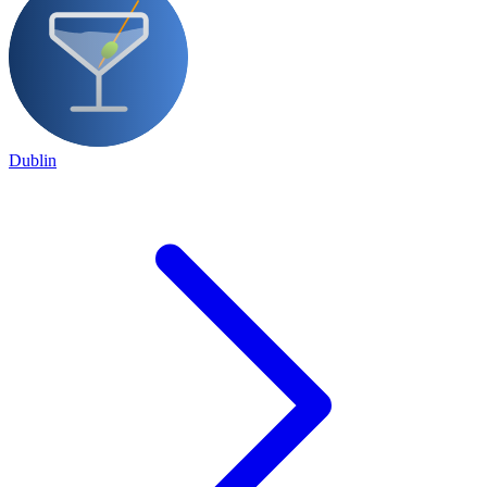
Dublin