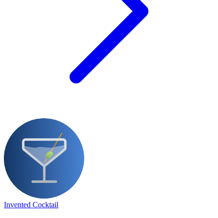
Invented Cocktail