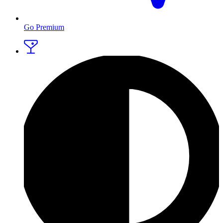
Go Premium