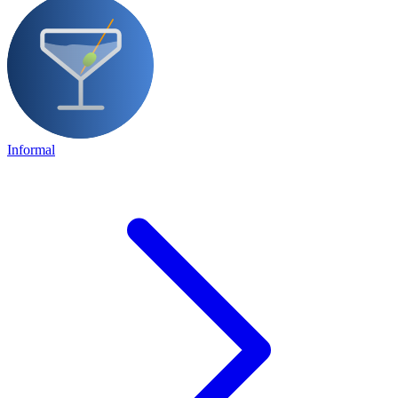
Informal