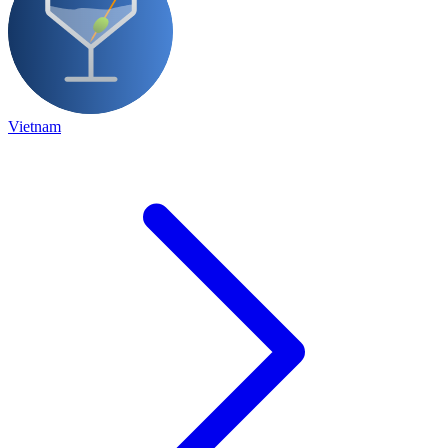
Vietnam