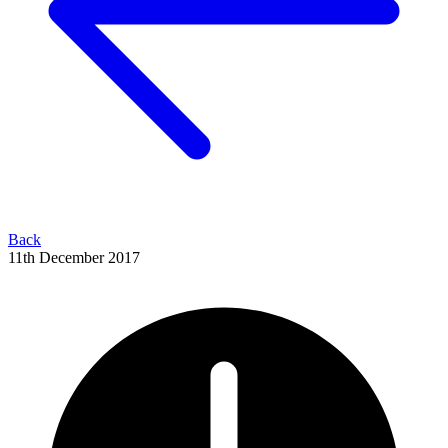
Back
11th December 2017