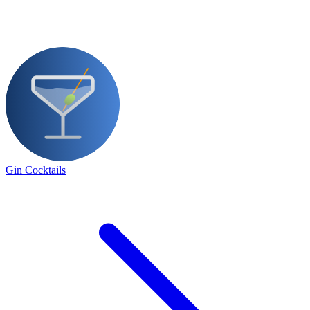
Gin Cocktails