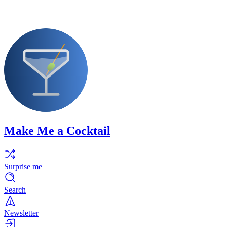
Make Me a Cocktail
Surprise me
Search
Newsletter