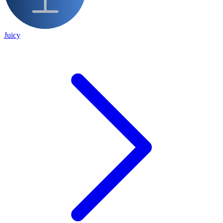
Juicy