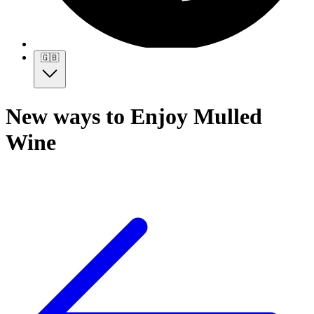
🇬🇧
New ways to Enjoy Mulled
Wine