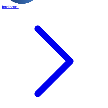
Intellectual