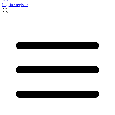
Log in / register