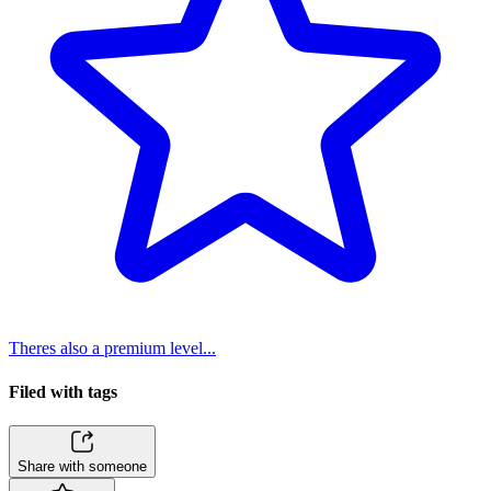
Theres also a premium level...
Filed with tags
Share with someone