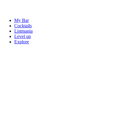
My Bar
Cocktails
Listmania
Level up
Explore