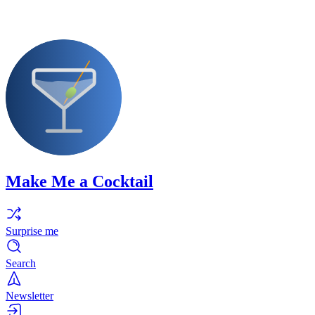
Make Me a Cocktail
Surprise me
Search
Newsletter